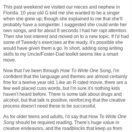
This past weekend we visited our nieces and nephew in
Florida. 10 year old G told me she wanted to be a singer
when she grew up; though she explained to me that she'll
probably have a songwriter. I suggested she could write her
own songs, and for about 8 seconds I had her rapt attention.
Then she lost interest and moved on to a new topic. If I'd had
some of Tweedy's exercises at the ready, it's possible she
would have given them a go. In short, adding song writing
skills to my Uncle/Foster-Dad toolkit seems like a smart
move.
Now that I've been through
How To Write One Song
, I'm
confident that the language and themes are almost certainly
fine for a twelve year old. Like an R-rated movie, there are a
few well placed cuss words, but I'm sure it's nothing kids
haven't heard before. There is some talk about drugs and
alcohol, but that talk is positive, reinforcing that the creative
process doesn't need these to be successful.
As for older teens and adults, I'd say that How To
Write One
Song
should be required reading. There's huge value in
creative endeavors, and the roadblocks that keep us from