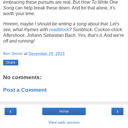
embracing these pursuits are real. But
How To Write One
Song
can help break these down. And for that alone, it's
worth your time.
Hmmm, maybe I should be writing a song about that. Let's
see, what rhymes with
roadblock
? Sunblock. Cuckoo-clock.
Aftershock. Johann Sebastian Bach. Yes, that's it. And we're
off and running!
Ben Simon
at
December 29, 2023
Share
No comments:
Post a Comment
‹
›
Home
View web version