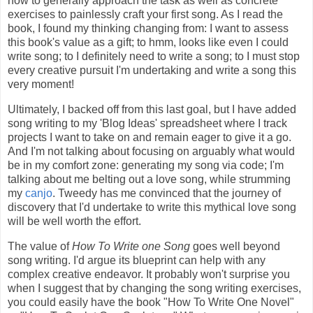
how to generally approach the task as well as concrete
exercises to painlessly craft your first song. As I read the
book, I found my thinking changing from: I want to assess
this book's value as a gift; to hmm, looks like even I could
write song; to I definitely need to write a song; to I must stop
every creative pursuit I'm undertaking and write a song this
very moment!
Ultimately, I backed off from this last goal, but I have added
song writing to my 'Blog Ideas' spreadsheet where I track
projects I want to take on and remain eager to give it a go.
And I'm not talking about focusing on arguably what would
be in my comfort zone: generating my song via code; I'm
talking about me belting out a love song, while strumming
my
canjo
. Tweedy has me convinced that the journey of
discovery that I'd undertake to write this mythical love song
will be well worth the effort.
The value of
How To Write one Song
goes well beyond
song writing. I'd argue its blueprint can help with any
complex creative endeavor. It probably won't surprise you
when I suggest that by changing the song writing exercises,
you could easily have the book "How To Write One Novel"