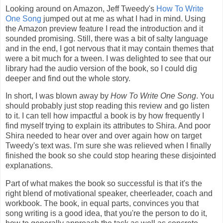
Looking around on Amazon, Jeff Tweedy's
How To Write
One Song
jumped out at me as what I had in mind. Using
the Amazon preview feature I read the introduction and it
sounded promising. Still, there was a bit of salty language
and in the end, I got nervous that it may contain themes that
were a bit much for a tween. I was delighted to see that our
library had the audio version of the book, so I could dig
deeper and find out the whole story.
In short, I was blown away by
How To Write One Song
. You
should probably just stop reading this review and go listen
to it. I can tell how impactful a book is by how frequently I
find myself trying to explain its attributes to Shira. And poor
Shira needed to hear over and over again how on target
Tweedy's text was. I'm sure she was relieved when I finally
finished the book so she could stop hearing these disjointed
explanations.
Part of what makes the book so successful is that it's the
right blend of motivational speaker, cheerleader, coach and
workbook. The book, in equal parts, convinces you that
song writing is a good idea, that you're the person to do it,