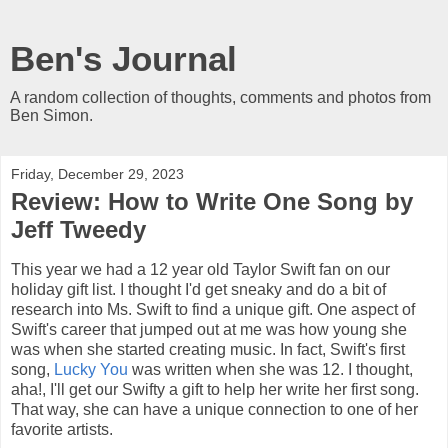
Ben's Journal
A random collection of thoughts, comments and photos from
Ben Simon.
Friday, December 29, 2023
Review: How to Write One Song by
Jeff Tweedy
This year we had a 12 year old Taylor Swift fan on our
holiday gift list. I thought I'd get sneaky and do a bit of
research into Ms. Swift to find a unique gift. One aspect of
Swift's career that jumped out at me was how young she
was when she started creating music. In fact, Swift's first
song,
Lucky You
was written when she was 12. I thought,
aha!, I'll get our Swifty a gift to help her write her first song.
That way, she can have a unique connection to one of her
favorite artists.