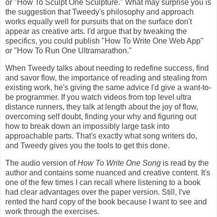
or "How To Sculpt One Sculpture." What may surprise you is
the suggestion that Tweedy's philosophy and approach
works equally well for pursuits that on the surface don't
appear as creative arts. I'd argue that by tweaking the
specifics, you could publish "How To Write One Web App"
or "How To Run One Ultramarathon."
When Tweedy talks about needing to redefine success, find
and savor flow, the importance of reading and stealing from
existing work, he's giving the same advice I'd give a want-to-
be programmer. If you watch videos from top level ultra
distance runners, they talk at length about the joy of flow,
overcoming self doubt, finding your why and figuring out
how to break down an impossibly large task into
approachable parts. That's exactly what song writers do,
and Tweedy gives you the tools to get this done.
The audio version of
How To Write One Song
is read by the
author and contains some nuanced and creative content. It's
one of the few times I can recall where listening to a book
had clear advantages over the paper version. Still, I've
rented the hard copy of the book because I want to see and
work through the exercises.