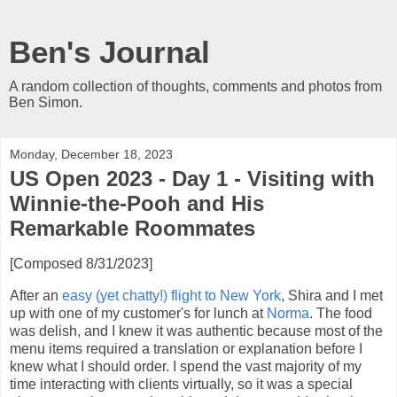
Ben's Journal
A random collection of thoughts, comments and photos from
Ben Simon.
Monday, December 18, 2023
US Open 2023 - Day 1 - Visiting with
Winnie-the-Pooh and His
Remarkable Roommates
[Composed 8/31/2023]
After an
easy (yet chatty!) flight to New York
, Shira and I met
up with one of my customer's for lunch at
Norma
. The food
was delish, and I knew it was authentic because most of the
menu items required a translation or explanation before I
knew what I should order. I spend the vast majority of my
time interacting with clients virtually, so it was a special