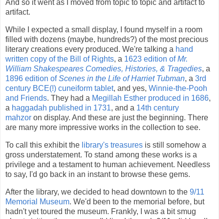
And so it went as I moved from topic to topic and artifact to
artifact.
While I expected a small display, I found myself in a room
filled with dozens (maybe, hundreds?) of the most precious
literary creations every produced. We're talking a
hand
written copy of the Bill of Rights
, a
1623 edition of
Mr.
William Shakespeares Comedies, Histories, & Tragedies
, a
1896 edition of
Scenes in the Life of Harriet Tubman
, a
3rd
century BCE(!) cuneiform tablet
, and yes,
Winnie-the-Pooh
and Friends
. They had a
Megillah Esther produced in 1686
,
a
haggadah published in 1731
, and a
14th century
mahzor
on display. And these are just the beginning. There
are many more impressive works in the collection to see.
To call this exhibit the
library's treasures
is still somehow a
gross understatement. To stand among these works is a
privilege and a testament to human achievement. Needless
to say, I'd go back in an instant to browse these gems.
After the library, we decided to head downtown to the
9/11
Memorial Museum
. We'd been to the memorial before, but
hadn't yet toured the museum. Frankly, I was a bit smug