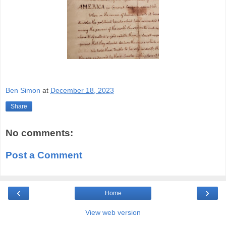
Ben Simon
at
December 18, 2023
Share
No comments:
Post a Comment
‹
›
Home
View web version