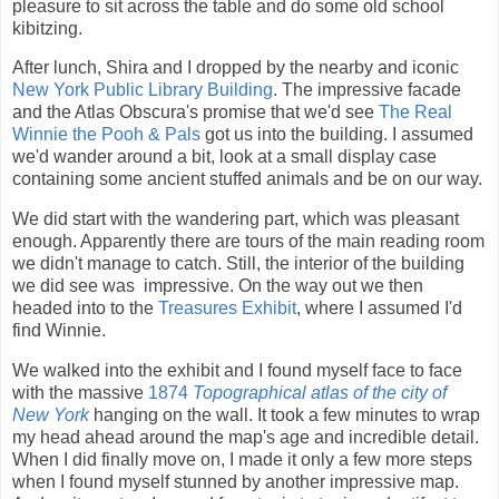
pleasure to sit across the table and do some old school
kibitzing.
After lunch, Shira and I dropped by the nearby and iconic
New York Public Library Building
. The impressive facade
and the Atlas Obscura's promise that we'd see
The Real
Winnie the Pooh & Pals
got us into the building. I assumed
we'd wander around a bit, look at a small display case
containing some ancient stuffed animals and be on our way.
We did start with the wandering part, which was pleasant
enough. Apparently there are tours of the main reading room
we didn't manage to catch. Still, the interior of the building
we did see was impressive. On the way out we then
headed into to the
Treasures Exhibit
, where I assumed I'd
find Winnie.
We walked into the exhibit and I found myself face to face
with the massive
1874
Topographical atlas of the city of
New York
hanging on the wall. It took a few minutes to wrap
my head ahead around the map's age and incredible detail.
When I did finally move on, I made it only a few more steps
when I found myself stunned by another impressive map.