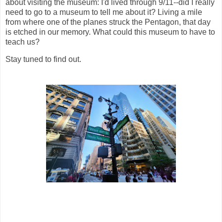
about visiting the museum: I'd lived through 9/11--did I really
need to go to a museum to tell me about it? Living a mile
from where one of the planes struck the Pentagon, that day
is etched in our memory. What could this museum to have to
teach us?
Stay tuned to find out.