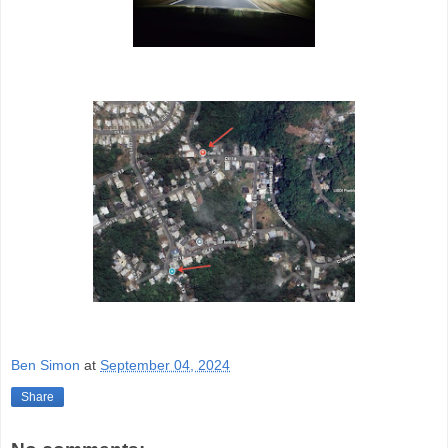
Ben Simon
at
September 04, 2024
Share