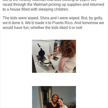
raced through the Walmart picking up supplies and returned
to a house filled with sleeping children.
The kids were wiped. Shira and I were wiped. But, by golly,
we'd done it. We'd made it to Puerto Rico. And tomorrow we
would have fun; whether the kids liked it or not!