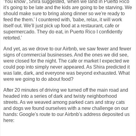
'You know', Shira suggested, 'when we land in Puerto Rico
it's going to be late and the kids are going to be starving. We
should make sure to bring along dinner so we're ready to
feed the them.' I countered with, 'babe, relax, it will work
itself out. We'll just pick up food at a restaurant, cafe or
supermercado. They do eat, in Puerto Rico I confidently
retorted.'
And yet, as we drove to our Airbnb, we saw fewer and fewer
signs of commercial businesses. And the ones we did see,
were closed for the night. The cafe or market I expected we
could pop into simply never appeared. As Shira predicted it
was late, dark, and everyone was beyond exhausted. What
were we going to do about food?
After 20 minutes of driving we turned off the main road and
headed into a series of dark and twisty neighborhood
streets. As we weaved among parked cars and stray cats
and dogs we found ourselves with a new challenge on our
hands: Google's route to our Airbnb's address deposited us
here: