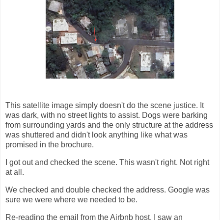
This satellite image simply doesn't do the scene justice. It
was dark, with no street lights to assist. Dogs were barking
from surrounding yards and the only structure at the address
was shuttered and didn't look anything like what was
promised in the brochure.
I got out and checked the scene. This wasn't right. Not right
at all.
We checked and double checked the address. Google was
sure we were where we needed to be.
Re-reading the email from the Airbnb host, I saw an