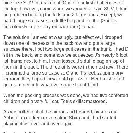
nice size SUV for us to rent. One of our first challenges of
the trip, however, came when we arrived at said SUV. It had
no problem holding the kids and 2 large bags. Except, we
had 4 large suitcases, a duffle bag and Bertha (Shira's
ridiculously large carry on backpack) to haul.
The solution I arrived at was ugly, but effective. I dropped
down one of the seats in the back row and put a large
suitcase there. I put two large suit cases in the trunk. I had D
sit in the back, and somehow we squeezed J's nearly 6 foot
tall frame next to him. I then tossed J's duffle bag on top of
them in the back. The three girls were in the next row. There
I crammed a large suitcase at G and T's feet, zapping any
legroom they hoped they could get. As for Bertha, she just
got crammed into whatever space I could find.
When the packing process was done, we had five contorted
children and a very full car. Tetris skills: mastered.
As we pulled out of the airport and headed towards our
Airbnb, an earlier conversation Shira and I had started
playing itself over and over again.