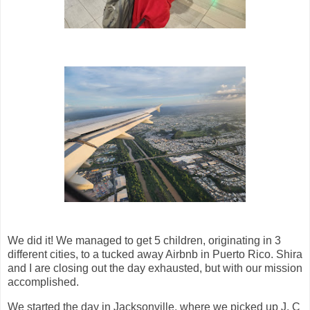
We did it! We managed to get 5 children, originating in 3
different cities, to a tucked away Airbnb in Puerto Rico. Shira
and I are closing out the day exhausted, but with our mission
accomplished.
We started the day in Jacksonville, where we picked up J. C