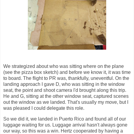
We strategized about who was sitting where on the plane
(see the pizza box sketch) and before we know it, it was time
to board. The flight to PR was, thankfully, uneventful. On the
landing approach I gave D, who was sitting in the window
seat, the point and shoot camera I'd brought along this trip.
He and G, sitting at the other window seat, captured scenes
out the window as we landed. That's usually my move, but I
was pleased I could delegate this role.
So we did it, we landed in Puerto Rico and found all of our
luggage waiting for us. Luggage arrival hasn't always gone
our way, so this was a win. Hertz cooperated by having a