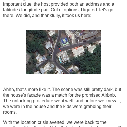
important clue: the host provided both an address and a
latitude / longitude pair. Out of options, I figured: let's go
there. We did, and thankfully, it took us here:
Ahhh, that's more like it. The scene was still pretty dark, but
the house's facade was a match for the promised Airbnb.
The unlocking procedure went well, and before we knew it,
we were in the house and the kids were grabbing their
rooms.
With the location crisis averted, we were back to the