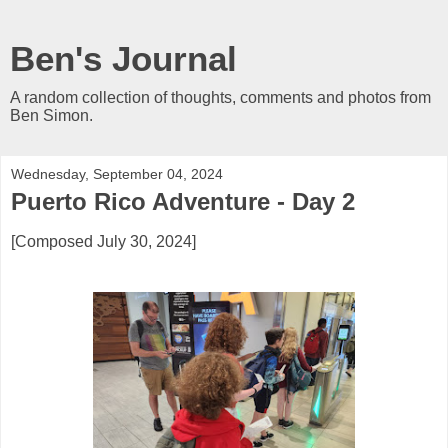
Ben's Journal
A random collection of thoughts, comments and photos from
Ben Simon.
Wednesday, September 04, 2024
Puerto Rico Adventure - Day 2
[Composed July 30, 2024]