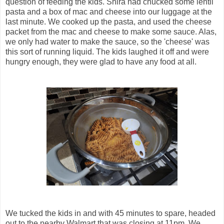
question of feeding the kids. Shira had chucked some lentil
pasta and a box of mac and cheese into our luggage at the
last minute. We cooked up the pasta, and used the cheese
packet from the mac and cheese to make some sauce. Alas,
we only had water to make the sauce, so the 'cheese' was
this sort of running liquid. The kids laughed it off and were
hungry enough, they were glad to have any food at all.
We tucked the kids in and with 45 minutes to spare, headed
out to the nearby Walmart that was closing at 11pm. We