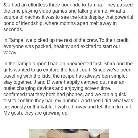
& J had an effortless three hour ride to Tampa. They passed
the time playing video games and talking anime. What a
source of nachas it was to see the kids display that powerful
bond of friendship, where months apart melt away in
seconds.
In Tampa, we picked up the rest of the crew. To their credit,
everyone was packed, healthy and excited to start our
vacay.
In the Tampa airport I had an unexpected first: Shira and the
girls wanted to go explore the food court. Since we've been
traveling with the kids, the recipe has always ben simple:
stay together. J and D were happily camped out near an
outlet charging devices and enjoying screen time. I
confirmed that they both had phones, and we ran a quick
test to confirm they had my number. And then I did what was
previously unthinkable: I walked away and left them to chill.
My gosh, they are growing up!