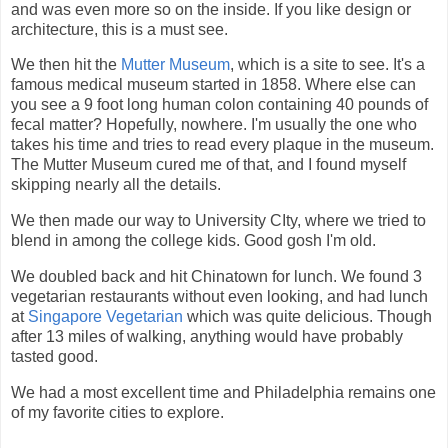
and was even more so on the inside. If you like design or
architecture, this is a must see.
We then hit the
Mutter Museum
, which is a site to see. It's a
famous medical museum started in 1858. Where else can
you see a 9 foot long human colon containing 40 pounds of
fecal matter? Hopefully, nowhere. I'm usually the one who
takes his time and tries to read every plaque in the museum.
The Mutter Museum cured me of that, and I found myself
skipping nearly all the details.
We then made our way to University CIty, where we tried to
blend in among the college kids. Good gosh I'm old.
We doubled back and hit Chinatown for lunch. We found 3
vegetarian restaurants without even looking, and had lunch
at
Singapore Vegetarian
which was quite delicious. Though
after 13 miles of walking, anything would have probably
tasted good.
We had a most excellent time and Philadelphia remains one
of my favorite cities to explore.