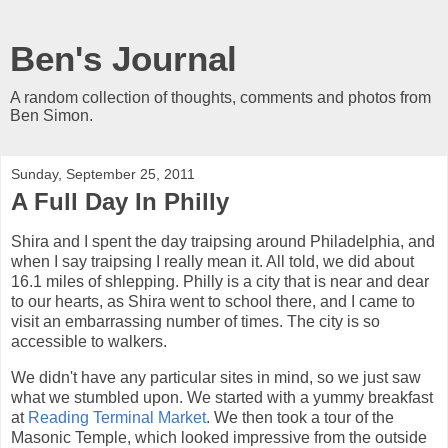
Ben's Journal
A random collection of thoughts, comments and photos from
Ben Simon.
Sunday, September 25, 2011
A Full Day In Philly
Shira and I spent the day traipsing around Philadelphia, and
when I say traipsing I really mean it. All told, we did about
16.1 miles of shlepping. Philly is a city that is near and dear
to our hearts, as Shira went to school there, and I came to
visit an embarrassing number of times. The city is so
accessible to walkers.
We didn't have any particular sites in mind, so we just saw
what we stumbled upon. We started with a yummy breakfast
at
Reading Terminal Market
. We then took a tour of the
Masonic Temple, which looked impressive from the outside