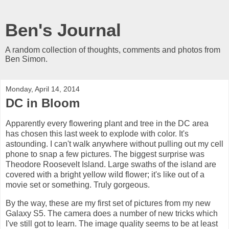
Ben's Journal
A random collection of thoughts, comments and photos from
Ben Simon.
Monday, April 14, 2014
DC in Bloom
Apparently every flowering plant and tree in the DC area
has chosen this last week to explode with color. It's
astounding. I can't walk anywhere without pulling out my cell
phone to snap a few pictures. The biggest surprise was
Theodore Roosevelt Island. Large swaths of the island are
covered with a bright yellow wild flower; it's like out of a
movie set or something. Truly gorgeous.
By the way, these are my first set of pictures from my new
Galaxy S5. The camera does a number of new tricks which
I've still got to learn. The image quality seems to be at least