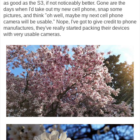
as good as the S3, if not noticeably better. Gone are the
days when I'd take out my new cell phone, snap some
pictures, and think "oh well, maybe my next cell phone
camera will be usable." Nope, I've got to give credit to phone
manufactures, they've really started packing their devices
with very usable cameras.