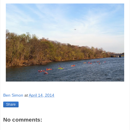
Ben Simon
at
April 14, 2014
Share
No comments: