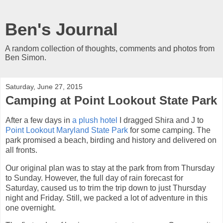
Ben's Journal
A random collection of thoughts, comments and photos from
Ben Simon.
Saturday, June 27, 2015
Camping at Point Lookout State Park
After a few days in
a plush hotel
I dragged Shira and J to
Point Lookout Maryland State Park
for some camping. The
park promised a beach, birding and history and delivered on
all fronts.
Our original plan was to stay at the park from from Thursday
to Sunday. However, the full day of rain forecast for
Saturday, caused us to trim the trip down to just Thursday
night and Friday. Still, we packed a lot of adventure in this
one overnight.