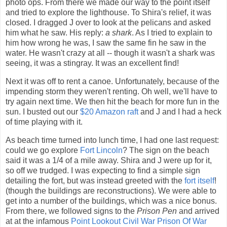
photo ops. From there we made our way to the point itself
and tried to explore the lighthouse. To Shira's relief, it was
closed. I dragged J over to look at the pelicans and asked
him what he saw. His reply:
a shark
. As I tried to explain to
him how wrong he was, I saw the same fin he saw in the
water. He wasn't crazy at all -- though it wasn't a shark was
seeing, it was a stingray. It was an excellent find!
Next it was off to rent a canoe. Unfortunately, because of the
impending storm they weren't renting. Oh well, we'll have to
try again next time. We then hit the beach for more fun in the
sun. I busted out our
$20 Amazon raft
and J and I had a heck
of time playing with it.
As beach time turned into lunch time, I had one last request:
could we go explore
Fort Lincoln
? The sign on the beach
said it was a 1/4 of a mile away. Shira and J were up for it,
so off we trudged. I was expecting to find a simple sign
detailing the fort, but was instead greeted with the
fort itself
!
(though the buildings are reconstructions). We were able to
get into a number of the buildings, which was a nice bonus.
From there, we followed signs to the
Prison Pen
and arrived
at at the infamous
Point Lookout Civil War Prison Of War