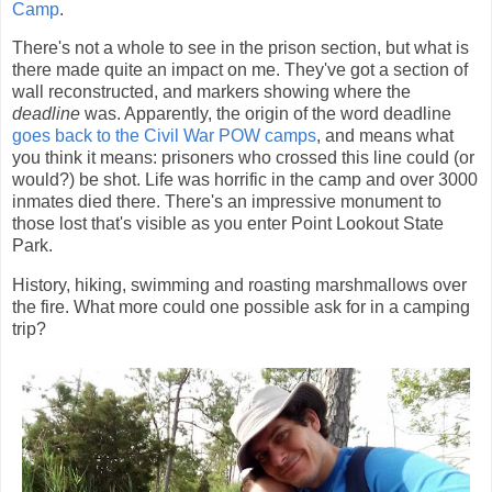
Camp
.
There's not a whole to see in the prison section, but what is
there made quite an impact on me. They've got a section of
wall reconstructed, and markers showing where the
deadline
was. Apparently, the origin of the word deadline
goes back to the Civil War POW camps
, and means what
you think it means: prisoners who crossed this line could (or
would?) be shot. Life was horrific in the camp and over 3000
inmates died there. There's an impressive monument to
those lost that's visible as you enter Point Lookout State
Park.
History, hiking, swimming and roasting marshmallows over
the fire. What more could one possible ask for in a camping
trip?