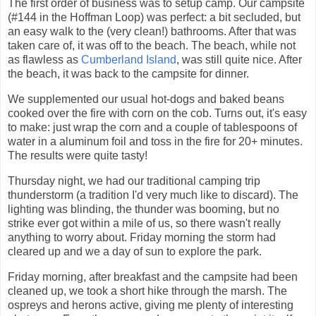
The first order of business was to setup camp. Our campsite
(#144 in the Hoffman Loop) was perfect: a bit secluded, but
an easy walk to the (very clean!) bathrooms. After that was
taken care of, it was off to the beach. The beach, while not
as flawless as
Cumberland Island
, was still quite nice. After
the beach, it was back to the campsite for dinner.
We supplemented our usual hot-dogs and baked beans
cooked over the fire with corn on the cob. Turns out, it's easy
to make: just wrap the corn and a couple of tablespoons of
water in a aluminum foil and toss in the fire for 20+ minutes.
The results were quite tasty!
Thursday night, we had our traditional camping trip
thunderstorm (a tradition I'd very much like to discard). The
lighting was blinding, the thunder was booming, but no
strike ever got within a mile of us, so there wasn't really
anything to worry about. Friday morning the storm had
cleared up and we a day of sun to explore the park.
Friday morning, after breakfast and the campsite had been
cleaned up, we took a short hike through the marsh. The
ospreys and herons active, giving me plenty of interesting