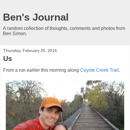
Ben's Journal
A random collection of thoughts, comments and photos from
Ben Simon.
Thursday, February 25, 2016
Us
From a run earlier this morning along
Coyote Creek Trail
.