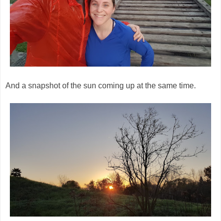
And a snapshot of the sun coming up at the same time.