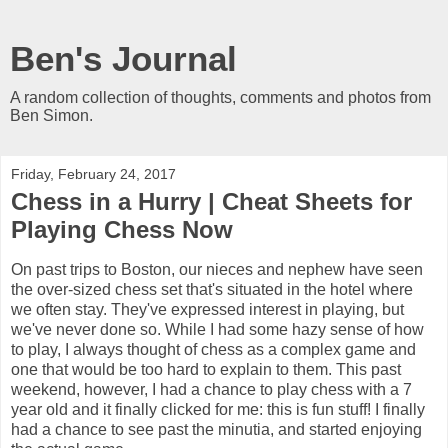
Ben's Journal
A random collection of thoughts, comments and photos from
Ben Simon.
Friday, February 24, 2017
Chess in a Hurry | Cheat Sheets for
Playing Chess Now
On past trips to Boston, our nieces and nephew have seen
the over-sized chess set that's situated in the hotel where
we often stay. They've expressed interest in playing, but
we've never done so. While I had some hazy sense of how
to play, I always thought of chess as a complex game and
one that would be too hard to explain to them. This past
weekend, however, I had a chance to play chess with a 7
year old and it finally clicked for me: this is fun stuff! I finally
had a chance to see past the minutia, and started enjoying