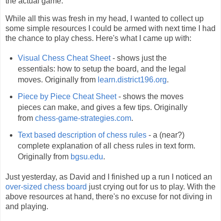
the actual game.
While all this was fresh in my head, I wanted to collect up
some simple resources I could be armed with next time I had
the chance to play chess. Here's what I came up with:
Visual Chess Cheat Sheet
- shows just the
essentials: how to setup the board, and the legal
moves. Originally from
learn.district196.org
.
Piece by Piece Cheat Sheet
- shows the moves
pieces can make, and gives a few tips. Originally
from
chess-game-strategies.com
.
Text based description of chess rules
- a (near?)
complete explanation of all chess rules in text form.
Originally from
bgsu.edu
.
Just yesterday, as David and I finished up a run I noticed an
over-sized chess board
just crying out for us to play. With the
above resources at hand, there's no excuse for not diving in
and playing.