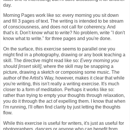
day.
Morning Pages work like so: every morning you sit down
and fill 3 pages of text. The writing is intended to be stream
of consciousness, and does not call for coherency. And
that's it. Don't know what to write? No problem, write "I don't
know what to write." for three pages and you're done.
On the surface, this exercise seems to parallel one you
might find in a photography, drawing or any book teaching a
skill. The directive might read like so:
Every morning you
should [insert skill]
, where the skill may be snapping a
picture, drawing a sketch or composing some music. The
author of the Artist's Way, however, makes it clear that while
you're writing, this isn't really a writing exercise. It's much
closer to a form of meditation. Perhaps it works like so:
rather than trying to empty your thoughts through relaxation,
you do it through the act of expelling them. I know that when
I'm running, I'll often find clarity by just letting the thoughts
flow.
While this exercise is useful for writers, it's just as useful for
photographers, dancers or anyone who can benefit from