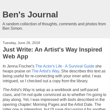
Ben's Journal
A random collection of thoughts, comments and photos from
Ben Simon.
Tuesday, June 26, 2018
Just Write: An Artist's Way Inspired
Web App
In Jenna Fischer's
The Actor's Life - A Survival Guide
she
heaps praise on
The Artist's Way
. She describes this text as
being useful for re-connecting with your inner artist. I was
intrigued, so I checked out a copy from the library.
The Artist's Way
is setup as a workbook and self-paced
class, and I'm not quite convinced as to whether I'm going to
play along. Yet, I was impressed with tools described in the
opening chapter: Morning Pages and the Artist Date. The
latter one is interesting, but I'll save discussing it for another