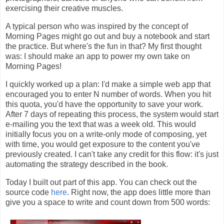
exercising their creative muscles.
A typical person who was inspired by the concept of
Morning Pages might go out and buy a notebook and start
the practice. But where's the fun in that? My first thought
was: I should make an app to power my own take on
Morning Pages!
I quickly worked up a plan: I'd make a simple web app that
encouraged you to enter N number of words. When you hit
this quota, you'd have the opportunity to save your work.
After 7 days of repeating this process, the system would start
e-mailing you the text that was a week old. This would
initially focus you on a write-only mode of composing, yet
with time, you would get exposure to the content you've
previously created. I can't take any credit for this flow: it's just
automating the strategy described in the book.
Today I built out part of this app. You can check out the
source code
here
. Right now, the app does little more than
give you a space to write and count down from 500 words: