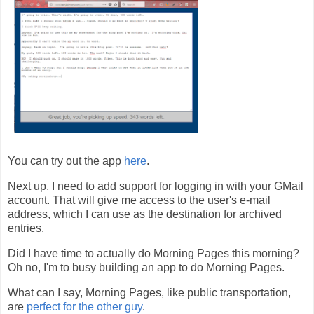
You can try out the app
here
.
Next up, I need to add support for logging in with your GMail
account. That will give me access to the user's e-mail
address, which I can use as the destination for archived
entries.
Did I have time to actually do Morning Pages this morning?
Oh no, I'm to busy building an app to do Morning Pages.
What can I say, Morning Pages, like public transportation,
are
perfect for the other guy
.