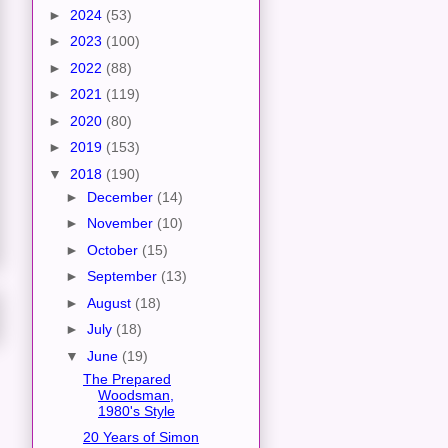
►
2024
(53)
►
2023
(100)
►
2022
(88)
►
2021
(119)
►
2020
(80)
►
2019
(153)
▼
2018
(190)
►
December
(14)
►
November
(10)
►
October
(15)
►
September
(13)
►
August
(18)
►
July
(18)
▼
June
(19)
The Prepared
Woodsman,
1980's Style
20 Years of Simon