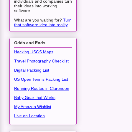
individuals and companies turn
their ideas into working
software.
What are you waiting for?
Turn
that software idea into reality
.
Odds and Ends
Hacking USGS Maps
Travel Photography Checklist
Digital Packing List
US Open Tennis Packing List
Running Routes in Clarendon
Baby Gear that Works
My Amazon Wishlist
Live on Location