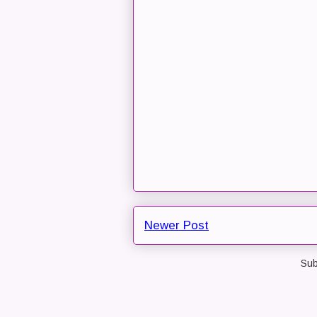
Newer Post
Sub