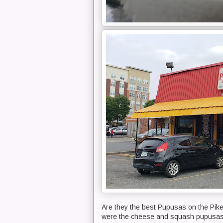
Are they the best Pupusas on the Pike?
were the cheese and squash pupusa