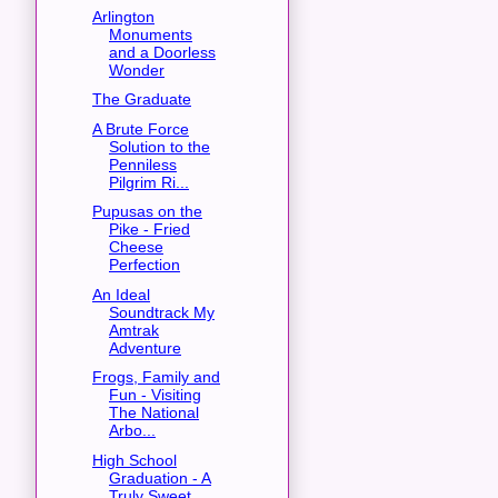
Arlington
Monuments
and a Doorless
Wonder
The Graduate
A Brute Force
Solution to the
Penniless
Pilgrim Ri...
Pupusas on the
Pike - Fried
Cheese
Perfection
An Ideal
Soundtrack My
Amtrak
Adventure
Frogs, Family and
Fun - Visiting
The National
Arbo...
High School
Graduation - A
Truly Sweet