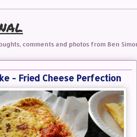
nal
houghts, comments and photos from Ben Simo
ke - Fried Cheese Perfection