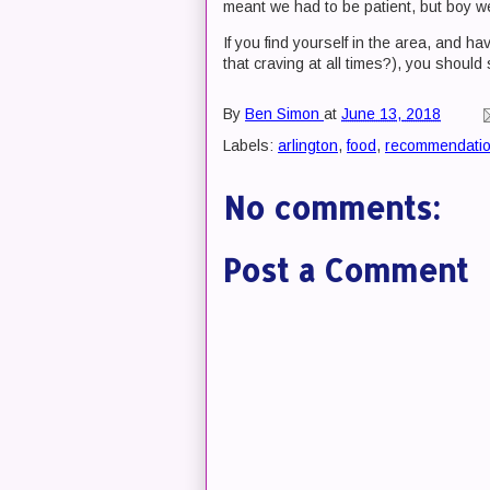
meant we had to be patient, but boy we
If you find yourself in the area, and 
that craving at all times?), you should
By
Ben Simon
at
June 13, 2018
Labels:
arlington
,
food
,
recommendati
No comments:
Post a Comment