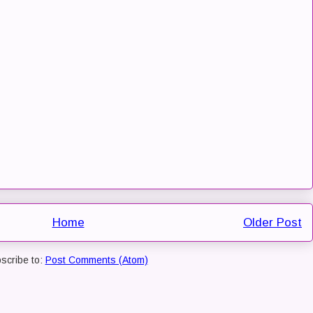
Home
Older Post
scribe to:
Post Comments (Atom)