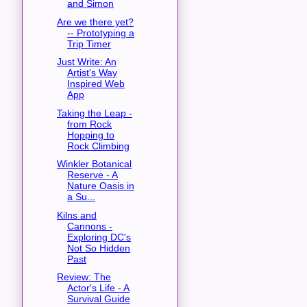
and Simon
Are we there yet?
-- Prototyping a
Trip Timer
Just Write: An
Artist's Way
Inspired Web
App
Taking the Leap -
from Rock
Hopping to
Rock Climbing
Winkler Botanical
Reserve - A
Nature Oasis in
a Su...
Kilns and
Cannons -
Exploring DC's
Not So Hidden
Past
Review: The
Actor's Life - A
Survival Guide