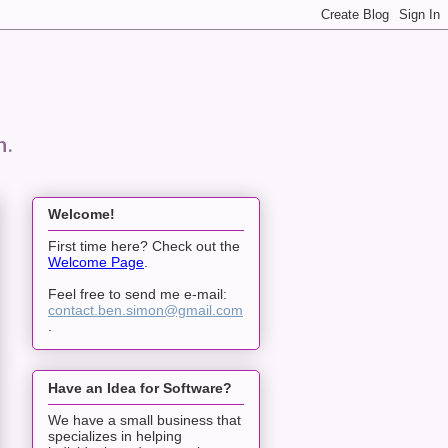
n.
Welcome!
First time here? Check out the
Welcome Page
.
Feel free to send me e-mail:
contact.ben.simon@gmail.com
.
Have an Idea for Software?
We have a small business that
specializes in helping