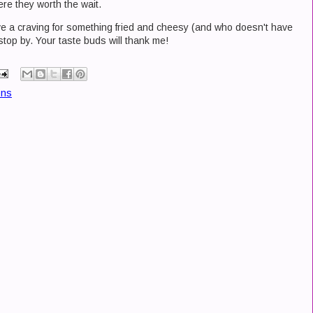
re they worth the wait.
have a craving for something fried and cheesy (and who doesn't have
 stop by. Your taste buds will thank me!
ons