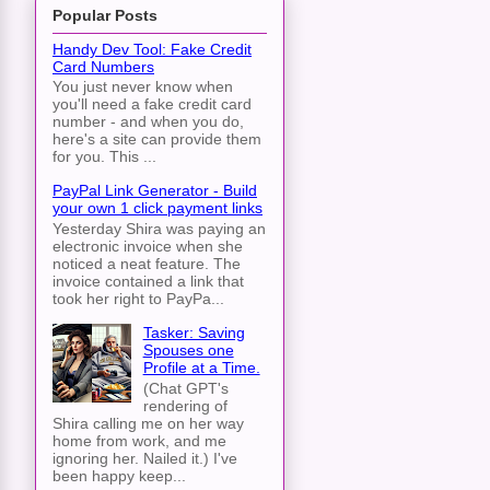
Popular Posts
Handy Dev Tool: Fake Credit
Card Numbers
You just never know when
you'll need a fake credit card
number - and when you do,
here's a site can provide them
for you. This ...
PayPal Link Generator - Build
your own 1 click payment links
Yesterday Shira was paying an
electronic invoice when she
noticed a neat feature. The
invoice contained a link that
took her right to PayPa...
Tasker: Saving
Spouses one
Profile at a Time.
(Chat GPT's
rendering of
Shira calling me on her way
home from work, and me
ignoring her. Nailed it.) I've
been happy keep...