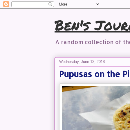
Ben's Jour
A random collection of t
Wednesday, June 13, 2018
Pupusas on the Pi