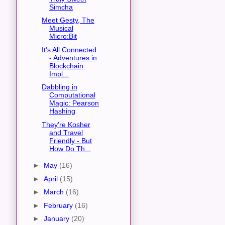
Simcha
Meet Gesty, The
Musical
Micro:Bit
It's All Connected
- Adventures in
Blockchain
Impl...
Dabbling in
Computational
Magic: Pearson
Hashing
They're Kosher
and Travel
Friendly - But
How Do Th...
►
May
(16)
►
April
(15)
►
March
(16)
►
February
(16)
►
January
(20)