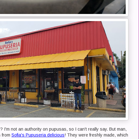
 I'm not an authority on pupusas, so I can't really say. But man,
s from
Sofia's Pupuseria delicious
! They were freshly made, which