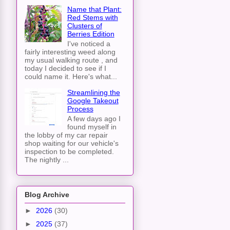
Name that Plant:
Red Stems with
Clusters of
Berries Edition
I've noticed a
fairly interesting weed along
my usual walking route , and
today I decided to see if I
could name it. Here's what...
Streamlining the
Google Takeout
Process
A few days ago I
found myself in
the lobby of my car repair
shop waiting for our vehicle's
inspection to be completed.
The nightly ...
Blog Archive
►
2026
(30)
►
2025
(37)