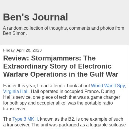
Ben's Journal
A random collection of thoughts, comments and photos from
Ben Simon.
Friday, April 28, 2023
Review: Stormjammers: The
Extraordinary Story of Electronic
Warfare Operations in the Gulf War
Earlier this year, I read a terrific book about
World War II Spy,
Virginia Hall
. Hall operated in occupied France. During
Hall's service, one piece of tech that was a game changer
for both spy and occupier alike, was the portable radio
transceiver.
The
Type 3 MK II
, known as the B2, is one example of such
a transceiver. The unit was packaged as a luggable suitcase