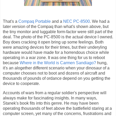
That's a
Compaq Portable
and a
NEC PC-8500
. We had a
later version of the Compaq than what's shown above, but
the tiny monitor and luggable form-factor were still part of the
deal. The photo of the PC-8500 is the actual device I owned.
Boy does cracking it open bring up some feelings. Both
were amazing devices for their times, but their underyling
hardware would have made for a horrendous choice while
operating in a war zone. It was one thing for us to reboot
because
Where in the World is Carmen Sandiago?
hung,
it's an alogether different scenario when your dinosaur of a
computer chooses not to boot and dozens of aircraft and
thousands of pounds of ordance depend on you getting the
device to cooperate.
Accounts of wars from a regular soldier's perspective will
always make for fascinating insights. In many ways,
Stanek's book fits into this genre. He may have been
operating thousands of feet above the battlefield staring at a
computer screen, yet many of the concerns, frustrations and