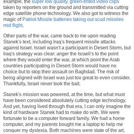
example, the
super low quality, green-tinted video clips
taken by reporters on the ground and transmitted via cutting
edge satellite phone technology. We also got to witness the
magic of
Patriot Missile batteries taking out scud missiles
mid flight
.
Other parts of the war, came back to me upon reading
Stanek's text, including Iraq's frequent missile attacks
against Israel. Israel wasn't a participant in Desert Storm, but
Iraq's strategy was clear: anger the Israeli's to the point
where they would enter the war, at which point the Arab
countries participating in Desert Storm would have no
choice but to stop their assault on Baghdad. The risk of
being aligned with Israel was just too great to even consider.
Thankfully, Israel never took the bait.
Stanek's mission was powered, at the time, but what must
have been considered absolutely cutting edge technology.
And yet, having lived through that era, I can only imagine the
kind of hardware Stanek had to make do with. We were
fortunate to be a computer forward family. We had a home
computer, and my parents bought me a laptop to help me
conquer my dyslexia. Both machines were state of the art,