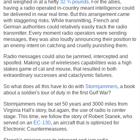
and weighed in at a hefty
32 ¾ pounds
. For the allies,
having a radio operated in-country meant intelligence could
be delivered in near real time. But this arrangement came
with staggering risks. While transmitting, French and
German authorities could relatively easily track the radio
transmitter. Every moment radio operators were sending
messages, they was also loudly announcing their position to
an enemy intent on catching and cruelly punishing them.
Radio messages could also be jammed, intercepted and
spoofed. Making use of wirelesses capabilities was a high
stakes game of cat and mouse, that resulted in both
extraordinary successes and cataclysmic failures.
So what does all this have to do with
Stormjammers
, a book
about a soldier's tour of duty in the first Gulf War?
Stormjammers may be set 50 years and 3000 miles from
Virginia Hall's story, but again, the use of radio is center
stage. This time, we follow the story of Robert Stanek, who
served on an
EC-130
, an aircraft that is optimized for
Electronic Countermeasures.