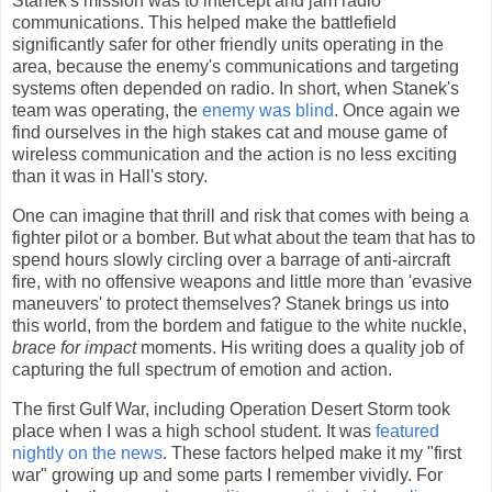
Stanek's mission was to intercept and jam radio
communications. This helped make the battlefield
significantly safer for other friendly units operating in the
area, because the enemy's communications and targeting
systems often depended on radio. In short, when Stanek's
team was operating, the
enemy was blind
. Once again we
find ourselves in the high stakes cat and mouse game of
wireless communication and the action is no less exciting
than it was in Hall's story.
One can imagine that thrill and risk that comes with being a
fighter pilot or a bomber. But what about the team that has to
spend hours slowly circling over a barrage of anti-aircraft
fire, with no offensive weapons and little more than 'evasive
maneuvers' to protect themselves? Stanek brings us into
this world, from the bordem and fatigue to the white nuckle,
brace for impact
moments. His writing does a quality job of
capturing the full spectrum of emotion and action.
The first Gulf War, including Operation Desert Storm took
place when I was a high school student. It was
featured
nightly on the news
. These factors helped make it my "first
war" growing up and some parts I remember vividly. For