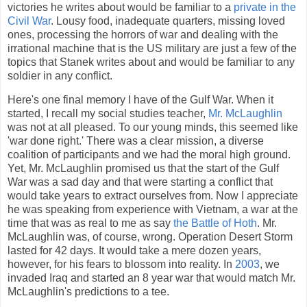
victories he writes about would be familiar to a
private in the
Civil War
. Lousy food, inadequate quarters, missing loved
ones, processing the horrors of war and dealing with the
irrational machine that is the US military are just a few of the
topics that Stanek writes about and would be familiar to any
soldier in any conflict.
Here's one final memory I have of the Gulf War. When it
started, I recall my social studies teacher,
Mr. McLaughlin
was not at all pleased. To our young minds, this seemed like
'war done right.' There was a clear mission, a diverse
coalition of participants and we had the moral high ground.
Yet, Mr. McLaughlin promised us that the start of the Gulf
War was a sad day and that were starting a conflict that
would take years to extract ourselves from. Now I appreciate
he was speaking from experience with Vietnam, a war at the
time that was as real to me as say
the Battle of Hoth
. Mr.
McLaughlin was, of course, wrong. Operation Desert Storm
lasted for 42 days. It would take a mere dozen years,
however, for his fears to blossom into reality. In
2003
, we
invaded Iraq and started an 8 year war that would match Mr.
McLaughlin's predictions to a tee.