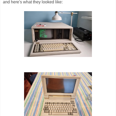
and here's what they looked like: