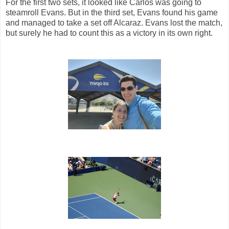
For the first two sets, it looked like Carlos was going to
steamroll Evans. But in the third set, Evans found his game
and managed to take a set off Alcaraz. Evans lost the match,
but surely he had to count this as a victory in its own right.