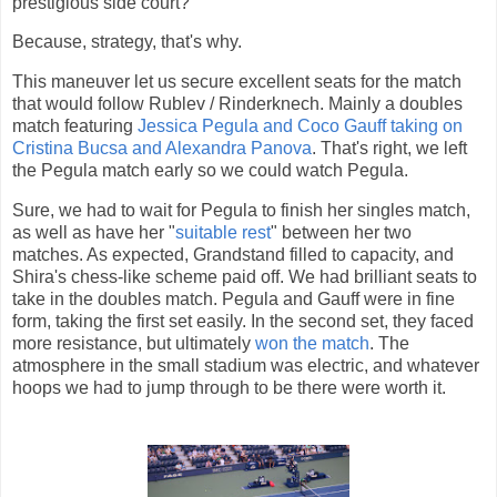
prestigious side court?
Because, strategy, that's why.
This maneuver let us secure excellent seats for the match
that would follow Rublev / Rinderknech. Mainly a doubles
match featuring
Jessica Pegula and Coco Gauff taking on
Cristina Bucsa and Alexandra Panova
. That's right, we left
the Pegula match early so we could watch Pegula.
Sure, we had to wait for Pegula to finish her singles match,
as well as have her "
suitable rest
" between her two
matches. As expected, Grandstand filled to capacity, and
Shira's chess-like scheme paid off. We had brilliant seats to
take in the doubles match. Pegula and Gauff were in fine
form, taking the first set easily. In the second set, they faced
more resistance, but ultimately
won the match
. The
atmosphere in the small stadium was electric, and whatever
hoops we had to jump through to be there were worth it.