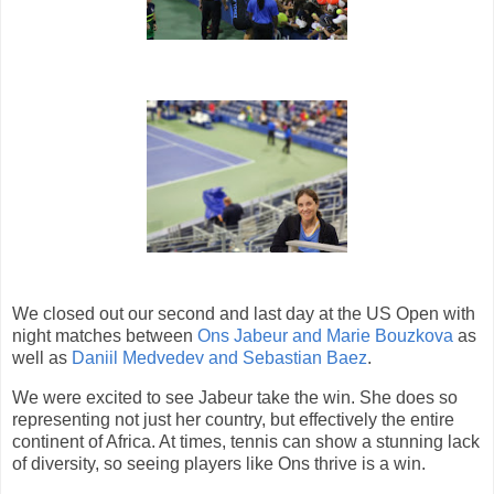
We closed out our second and last day at the US Open with
night matches between
Ons Jabeur and Marie Bouzkova
as
well as
Daniil Medvedev and Sebastian Baez
.
We were excited to see Jabeur take the win. She does so
representing not just her country, but effectively the entire
continent of Africa. At times, tennis can show a stunning lack
of diversity, so seeing players like Ons thrive is a win.