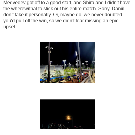
Medvedev got off to a good start, and Shira and I didn't have
the wherewithal to stick out his entire match. Sorry, Daniil,
don't take it personally. Or, maybe do: we never doubted
you'd pull off the win, so we didn't fear missing an epic
upset.