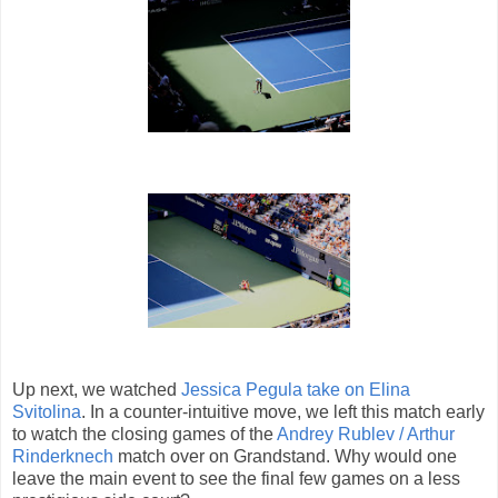
Up next, we watched
Jessica Pegula take on Elina
Svitolina
. In a counter-intuitive move, we left this match early
to watch the closing games of the
Andrey Rublev / Arthur
Rinderknech
match over on Grandstand. Why would one
leave the main event to see the final few games on a less