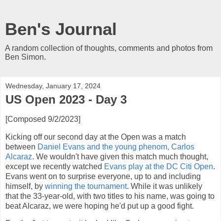
Ben's Journal
A random collection of thoughts, comments and photos from
Ben Simon.
Wednesday, January 17, 2024
US Open 2023 - Day 3
[Composed 9/2/2023]
Kicking off our second day at the Open was a match
between
Daniel Evans and the young phenom, Carlos
Alcaraz
. We wouldn't have given this match much thought,
except we recently watched
Evans play at the DC Citi Open
.
Evans went on to surprise everyone, up to and including
himself, by
winning the tournament
. While it was unlikely
that the 33-year-old, with two titles to his name, was going to
beat Alcaraz, we were hoping he'd put up a good fight.