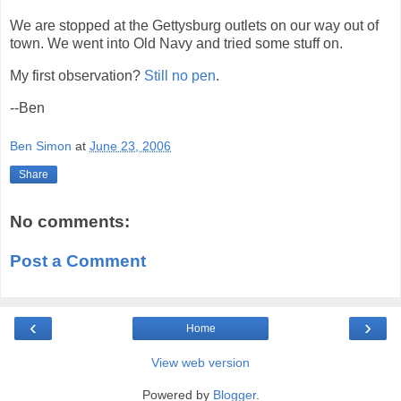
We are stopped at the Gettysburg outlets on our way out of
town. We went into Old Navy and tried some stuff on.
My first observation?
Still no pen
.
--Ben
Ben Simon
at
June 23, 2006
Share
No comments:
Post a Comment
‹
›
Home
View web version
Powered by
Blogger
.