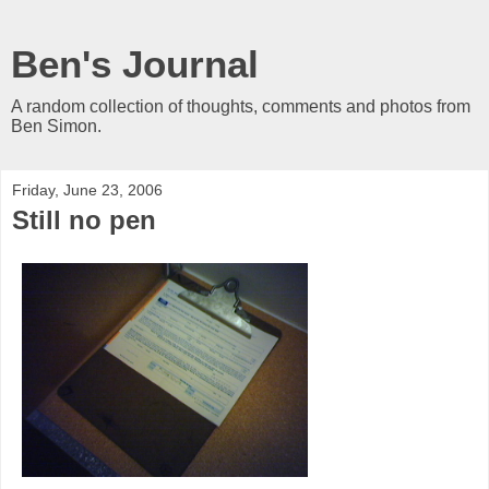
Ben's Journal
A random collection of thoughts, comments and photos from
Ben Simon.
Friday, June 23, 2006
Still no pen