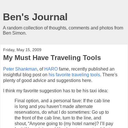
Ben's Journal
A random collection of thoughts, comments and photos from
Ben Simon.
Friday, May 15, 2009
My Must Have Traveling Tools
Peter Shankman
, of
HARO
fame, recently published an
insightful blog post on
his favorite traveling tools
. There's
plenty of good advice and suggestions here.
I think my favorite suggestion has to be his taxi idea:
Final option, and a personal fave: If the cab line
is long and you haven’t made alternate
reservations, do what I do sometimes: Go up to
the front of the cab line, turn to the line, and
shout, “Anyone going to (my hotel name)? I’ll pay