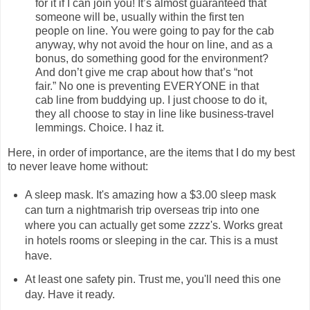
for it if I can join you! It’s almost guaranteed that
someone will be, usually within the first ten
people on line. You were going to pay for the cab
anyway, why not avoid the hour on line, and as a
bonus, do something good for the environment?
And don’t give me crap about how that’s “not
fair.” No one is preventing EVERYONE in that
cab line from buddying up. I just choose to do it,
they all choose to stay in line like business-travel
lemmings. Choice. I haz it.
Here, in order of importance, are the items that I do my best
to never leave home without:
A sleep mask. It's amazing how a $3.00 sleep mask
can turn a nightmarish trip overseas trip into one
where you can actually get some zzzz's. Works great
in hotels rooms or sleeping in the car. This is a must
have.
At least one safety pin. Trust me, you'll need this one
day. Have it ready.