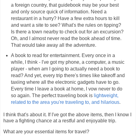
a foreign country, that guidebook may be your best
and only source quick of information. Need a
restaurant in a hurry? Have a few extra hours to kill
and want a site to see? What's the rules on tipping?
Is there a town nearby to check out for an excursion?
Oh, and I almost never read the book ahead of time.
That would take away all the adventure.
A book to read for entertainment. Every once in a
while, I think - I've got my phone, a computer, a music
player - when am I going to actually need a book to
read? And yet, every trip there's times like takeoff and
taxiing where all the electronic gadgets have to go.
Every time I leave a book at home, I vow never to do
so again. The perfect traveling book is
lightweight,
related to the area you're traveling to, and hilarious
.
I think that's about it. If I've got the above items, then I know I
have a fighting chance at a restful and enjoyable trip.
What are your essential items for travel?