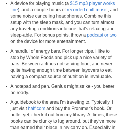
A device for playing music (a
$15 mp3 player works
fine
), and a couple hours of
recorded
chill music
, and
some noise canceling headphones. Combine this
setup with the sleep mask, and you can turn almost
any traveling conditions into one that's relaxing and
sleep-able. For bonus points, throw a
podcast or two
on the device for more entertainment.
A handful of energy bars. For longer trips, I like to
stop by Whole Foods and pick up a nice variety of
bars. Between airlines not serving food, and never
quite having enough time between layovers to eat,
having a compact source of nutrition is invaluable.
A notepad and pen. Genius might strike - you better
be ready.
A guidebook to the area I'm traveling to. Typically, I
just visit
half.com
and buy the Frommer's book. Or
better yet, check it out from my library. At times, these
books can be clunky to lug around, but they've more
than earned their place in my carry on. Especially in