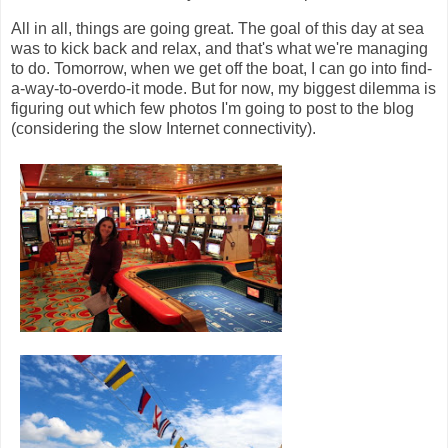
All in all, things are going great. The goal of this day at sea
was to kick back and relax, and that's what we're managing
to do. Tomorrow, when we get off the boat, I can go into find-
a-way-to-overdo-it mode. But for now, my biggest dilemma is
figuring out which few photos I'm going to post to the blog
(considering the slow Internet connectivity).