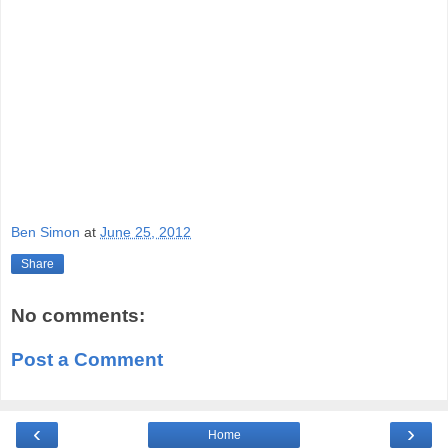
Ben Simon
at
June 25, 2012
Share
No comments:
Post a Comment
‹
›
Home