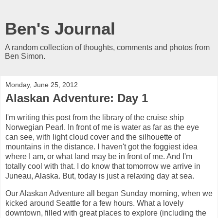
Ben's Journal
A random collection of thoughts, comments and photos from
Ben Simon.
Monday, June 25, 2012
Alaskan Adventure: Day 1
I'm writing this post from the library of the cruise ship
Norwegian Pearl. In front of me is water as far as the eye
can see, with light cloud cover and the silhouette of
mountains in the distance. I haven't got the foggiest idea
where I am, or what land may be in front of me. And I'm
totally cool with that. I do know that tomorrow we arrive in
Juneau, Alaska. But, today is just a relaxing day at sea.
Our Alaskan Adventure all began Sunday morning, when we
kicked around Seattle for a few hours. What a lovely
downtown, filled with great places to explore (including the