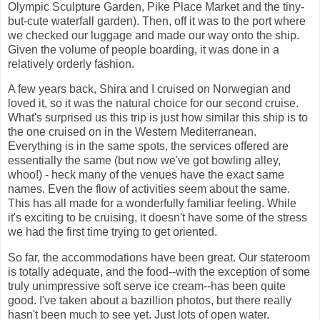
Olympic Sculpture Garden, Pike Place Market and the tiny-
but-cute waterfall garden). Then, off it was to the port where
we checked our luggage and made our way onto the ship.
Given the volume of people boarding, it was done in a
relatively orderly fashion.
A few years back, Shira and I cruised on Norwegian and
loved it, so it was the natural choice for our second cruise.
What's surprised us this trip is just how similar this ship is to
the one cruised on in the Western Mediterranean.
Everything is in the same spots, the services offered are
essentially the same (but now we've got bowling alley,
whoo!) - heck many of the venues have the exact same
names. Even the flow of activities seem about the same.
This has all made for a wonderfully familiar feeling. While
it's exciting to be cruising, it doesn't have some of the stress
we had the first time trying to get oriented.
So far, the accommodations have been great. Our stateroom
is totally adequate, and the food--with the exception of some
truly unimpressive soft serve ice cream--has been quite
good. I've taken about a bazillion photos, but there really
hasn't been much to see yet. Just lots of open water.