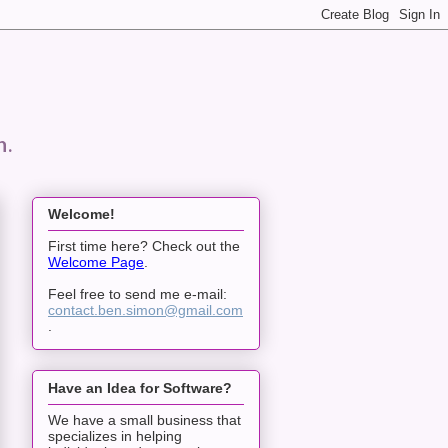
n.
Welcome!
First time here? Check out the
Welcome Page
.
Feel free to send me e-mail:
contact.ben.simon@gmail.com
.
Have an Idea for Software?
We have a small business that
specializes in helping