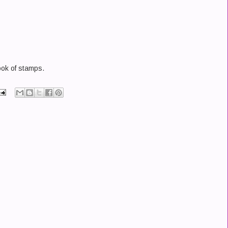
ok of stamps.