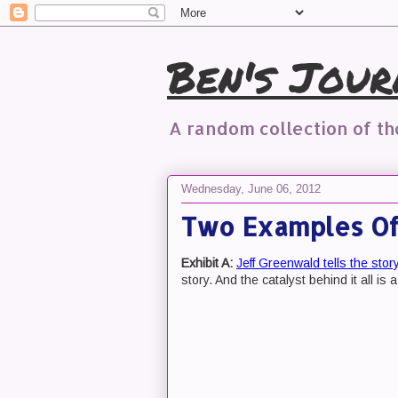
Ben's Jour
A random collection of t
Wednesday, June 06, 2012
Two Examples Of 
Exhibit A:
Jeff Greenwald tells the stor
story. And the catalyst behind it all is a