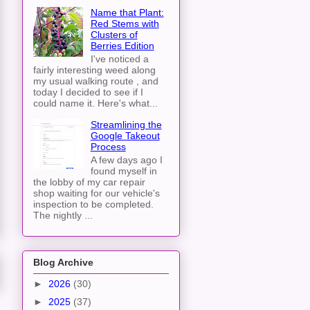
Name that Plant:
Red Stems with
Clusters of
Berries Edition
I've noticed a
fairly interesting weed along
my usual walking route , and
today I decided to see if I
could name it. Here's what...
Streamlining the
Google Takeout
Process
A few days ago I
found myself in
the lobby of my car repair
shop waiting for our vehicle's
inspection to be completed.
The nightly ...
Blog Archive
►
2026
(30)
►
2025
(37)