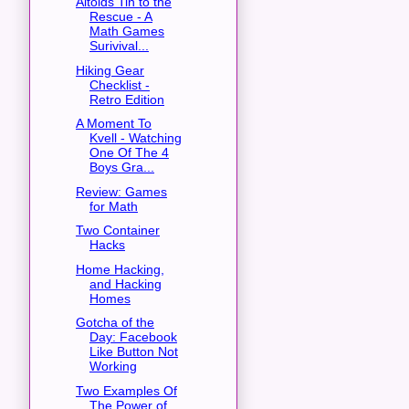
Altoids Tin to the
Rescue - A
Math Games
Surivival...
Hiking Gear
Checklist -
Retro Edition
A Moment To
Kvell - Watching
One Of The 4
Boys Gra...
Review: Games
for Math
Two Container
Hacks
Home Hacking,
and Hacking
Homes
Gotcha of the
Day: Facebook
Like Button Not
Working
Two Examples Of
The Power of