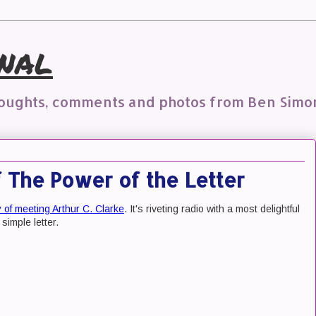
nal
houghts, comments and photos from Ben Simo
The Power of the Letter
y of meeting Arthur C. Clarke
. It's riveting radio with a most delightful
 simple letter.