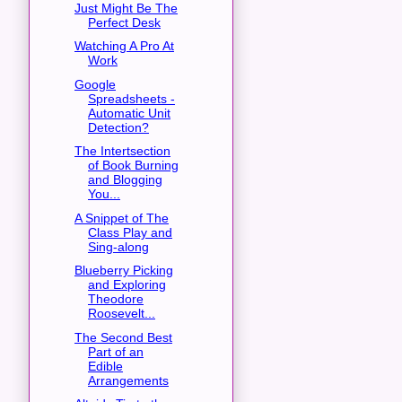
Just Might Be The
Perfect Desk
Watching A Pro At
Work
Google
Spreadsheets -
Automatic Unit
Detection?
The Intertsection
of Book Burning
and Blogging
You...
A Snippet of The
Class Play and
Sing-along
Blueberry Picking
and Exploring
Theodore
Roosevelt...
The Second Best
Part of an
Edible
Arrangements