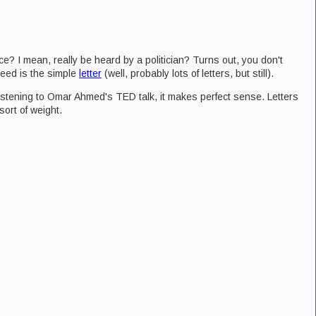
nce? I mean, really be heard by a politician? Turns out, you don't
eed is the simple
letter
(well, probably lots of letters, but still).
ut listening to Omar Ahmed's TED talk, it makes perfect sense. Letters
sort of weight.