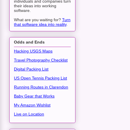
individuals and companies turn
their ideas into working
software.
What are you waiting for?
Turn
that software idea into reality
.
Odds and Ends
Hacking USGS Maps
Travel Photography Checklist
Digital Packing List
US Open Tennis Packing List
Running Routes in Clarendon
Baby Gear that Works
My Amazon Wishlist
Live on Location