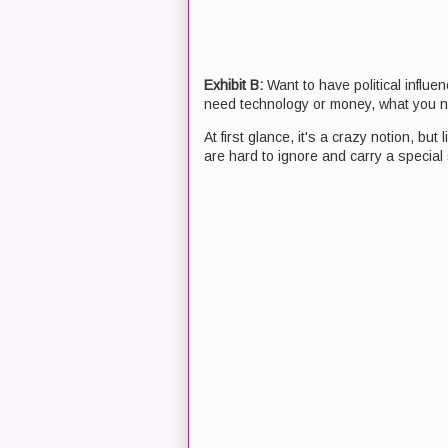
Exhibit B:
Want to have political influe
need technology or money, what you n
At first glance, it's a crazy notion, b
are hard to ignore and carry a special 