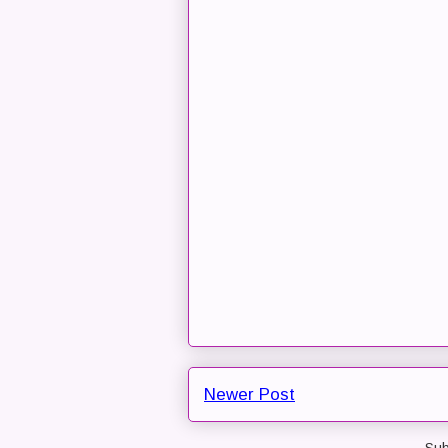
Newer Post
Sub