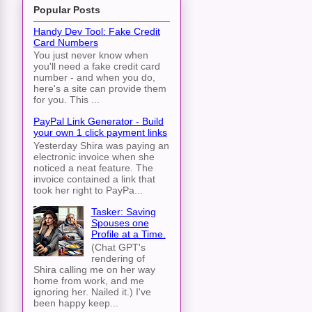
Popular Posts
Handy Dev Tool: Fake Credit
Card Numbers
You just never know when
you'll need a fake credit card
number - and when you do,
here's a site can provide them
for you. This ...
PayPal Link Generator - Build
your own 1 click payment links
Yesterday Shira was paying an
electronic invoice when she
noticed a neat feature. The
invoice contained a link that
took her right to PayPa...
Tasker: Saving
Spouses one
Profile at a Time.
(Chat GPT's
rendering of
Shira calling me on her way
home from work, and me
ignoring her. Nailed it.) I've
been happy keep...