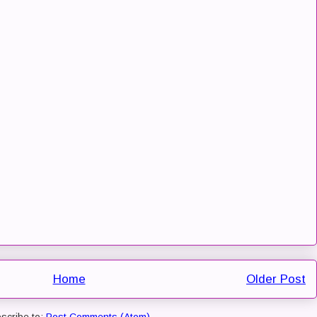
Home
Older Post
scribe to:
Post Comments (Atom)