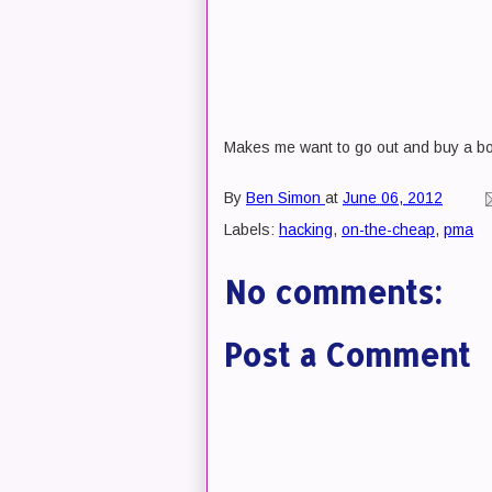
Makes me want to go out and buy a bo
By
Ben Simon
at
June 06, 2012
Labels:
hacking
,
on-the-cheap
,
pma
No comments:
Post a Comment