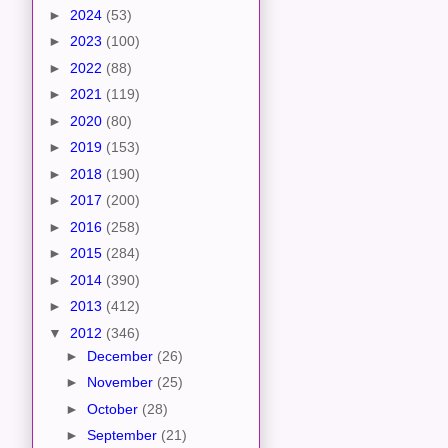
►
2024
(53)
►
2023
(100)
►
2022
(88)
►
2021
(119)
►
2020
(80)
►
2019
(153)
►
2018
(190)
►
2017
(200)
►
2016
(258)
►
2015
(284)
►
2014
(390)
►
2013
(412)
▼
2012
(346)
►
December
(26)
►
November
(25)
►
October
(28)
►
September
(21)