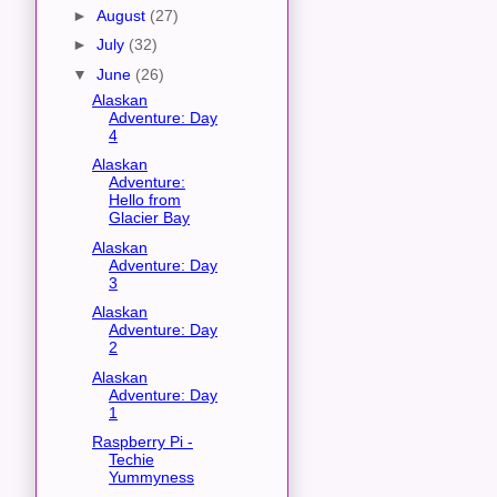
►
August
(27)
►
July
(32)
▼
June
(26)
Alaskan
Adventure: Day
4
Alaskan
Adventure:
Hello from
Glacier Bay
Alaskan
Adventure: Day
3
Alaskan
Adventure: Day
2
Alaskan
Adventure: Day
1
Raspberry Pi -
Techie
Yummyness