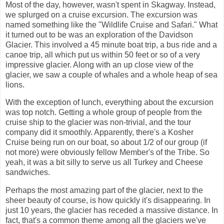
Most of the day, however, wasn't spent in Skagway. Instead,
we splurged on a cruise excursion. The excursion was
named something like the "Wildlife Cruise and Safari." What
it turned out to be was an exploration of the Davidson
Glacier. This involved a 45 minute boat trip, a bus ride and a
canoe trip, all which put us within 50 feet or so of a very
impressive glacier. Along with an up close view of the
glacier, we saw a couple of whales and a whole heap of sea
lions.
With the exception of lunch, everything about the excursion
was top notch. Getting a whole group of people from the
cruise ship to the glacier was non-trivial, and the tour
company did it smoothly. Apparently, there's a Kosher
Cruise being run on our boat, so about 1/2 of our group (if
not more) were obviously fellow Member's of the Tribe. So
yeah, it was a bit silly to serve us all Turkey and Cheese
sandwiches.
Perhaps the most amazing part of the glacier, next to the
sheer beauty of course, is how quickly it's disappearing. In
just 10 years, the glacier has receded a massive distance. In
fact, that's a common theme among all the glaciers we've