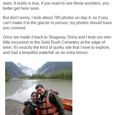
seen. It really is true, if you want to see these wonders, you
better get here soon.
But don't worry, I took about 780 photos on day 4, so if you
can't make it to the glacier in person, my photos should have
you covered.
Once we made it back to Skagway, Shira and I took our own
little excursion to the Gold Rush Cemetery at the edge of
town. It's exactly the kind of quirky site that I love to explore,
and had a beautiful waterfall as an extra bonus.