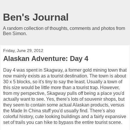
Ben's Journal
A random collection of thoughts, comments and photos from
Ben Simon.
Friday, June 29, 2012
Alaskan Adventure: Day 4
Day 4 was spent in Skagway, a former gold mining town that
now mainly exists as a tourist destination. The town is about
30 x 5 blocks, so it's tiny to say the least. Usually a town of
this size would be little more than a tourist trap. However,
from my perspective, Skagway pulls off being a place you'd
actually want to see. Yes, there's lots of souvenir shops, but
they seem to contain some actual Alaskan products, versus
the Made In China stuff you'd usually find. There's also
colorful history, cute looking buildings and a fairly expansive
set of trails you can hike to bypass the entire tourist scene.