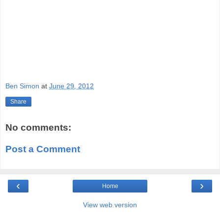
Ben Simon
at
June 29, 2012
Share
No comments:
Post a Comment
‹
›
Home
View web version