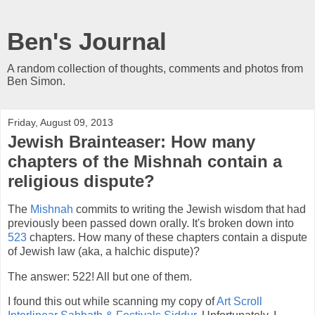
Ben's Journal
A random collection of thoughts, comments and photos from
Ben Simon.
Friday, August 09, 2013
Jewish Brainteaser: How many
chapters of the Mishnah contain a
religious dispute?
The
Mishnah
commits to writing the Jewish wisdom that had
previously been passed down orally. It's broken down into
523
chapters. How many of these chapters contain a dispute
of Jewish law (aka, a halchic dispute)?
The answer: 522! All but one of them.
I found this out while scanning my copy of
Art Scroll