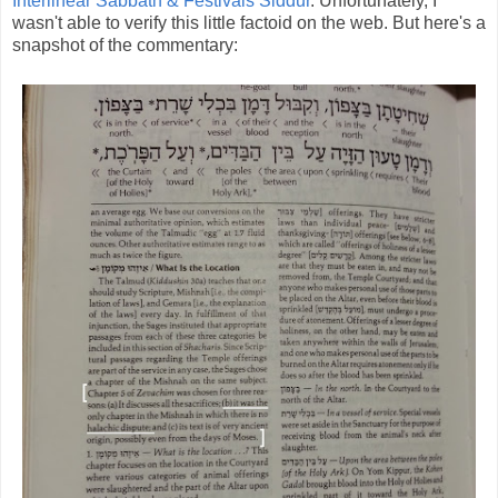
Interlinear Sabbath & Festivals Siddur
. Unfortunately, I
wasn't able to verify this little factoid on the web. But here's a
snapshot of the commentary: