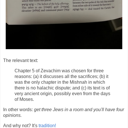
The relevant text:
Chapter 5 of Zevachim was chosen for three
reasons: (a) it discusses all the sacrifices; (b) it
was the only chapter in the Mishnah in which
there is no halachic dispute; and (c) its text is of
very ancient origin, possibly even from the days
of Moses.
In other words:
get three Jews in a room and you'll have four
opinions.
And why not? It's
tradition!