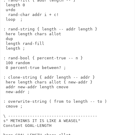
: rand-fill { addr length -- }

 length 0

 u+do

  rand-char addr i + c!

 loop  ;

: rand-string { length -- addr length }

 here length chars allot

 dup

 length rand-fill

 length ;

: rand-bool { percent-true -- n }

 100 random

 0 percent-true between? ;

: clone-string { addr length -- addr }

 here length chars allot { new-addr }

 addr new-addr length cmove

 new-addr ;

: overwrite-string ( from to length -- to )

 cmove ;

\ -------------------------------------

s" METHINKS IT IS LIKE A WEASEL"

Constant GOAL-LENGTH
