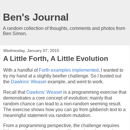
Ben's Journal
A random collection of thoughts, comments and photos from
Ben Simon.
Wednesday, January 07, 2015
A Little Forth, A Little Evolution
With a handful of
Forth examples implemented
, I wanted to
try my hand at a slightly beefier challenge. So I busted out
the
Dawkins' Weasel
example, and went to work.
Recall that
Dawkins' Weasel
is a programming exercise that
demonstrates a core concept of evolution; mainly that
random chance can lead to a non-random seeming result.
The exercise shows how you can go from gibberish text to a
meaningful statement via random mutation.
From a programming perspective, the challenge requires