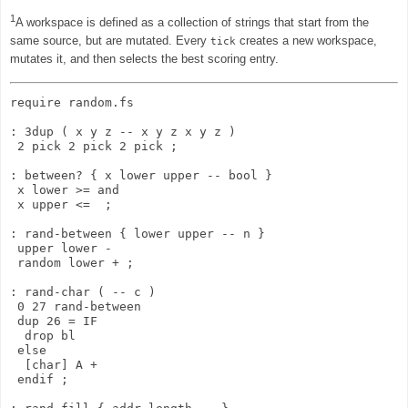
1
A workspace is defined as a collection of strings that start from the
same source, but are mutated. Every
creates a new workspace,
tick
mutates it, and then selects the best scoring entry.
require random.fs

: 3dup ( x y z -- x y z x y z )

 2 pick 2 pick 2 pick ;

: between? { x lower upper -- bool }

 x lower >= and

 x upper <=  ;

: rand-between { lower upper -- n }

 upper lower -

 random lower + ;

: rand-char ( -- c )

 0 27 rand-between

 dup 26 = IF

  drop bl

 else

  [char] A + 

 endif ;
