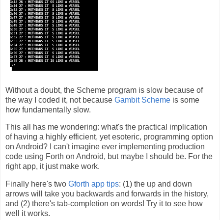
Without a doubt, the Scheme program is slow because of
the way I coded it, not because
Gambit Scheme
is some
how fundamentally slow.
This all has me wondering: what's the practical implication
of having a highly efficient, yet esoteric, programming option
on Android? I can't imagine ever implementing production
code using Forth on Android, but maybe I should be. For the
right app, it just make work.
Finally here's two
Gforth app tips
: (1) the up and down
arrows will take you backwards and forwards in the history,
and (2) there's tab-completion on words! Try it to see how
well it works.