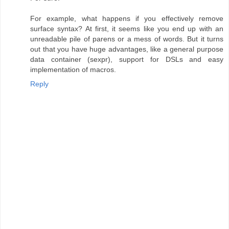
For example, what happens if you effectively remove
surface syntax? At first, it seems like you end up with an
unreadable pile of parens or a mess of words. But it turns
out that you have huge advantages, like a general purpose
data container (sexpr), support for DSLs and easy
implementation of macros.
Reply