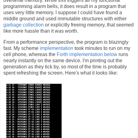
overwrite memory. While this triggers all my functional
programming alarm bells, it does result in a program that
uses very little memory. I suppose I could have found a
middle ground and used immutable structures with either
garbage collection
or explicitly freeing memory, that seemed
like more hassle than it was worth.
From a performance perspective, the program is blazingly
fast. My scheme
implementation
took minutes to run on my
cell phone, whereas the
Forth implementation below
runs
nearly instantly on the same device. I'm printing out the
generation as they tick by, so most of the time is probably
spent refreshing the screen. Here's what it looks like: