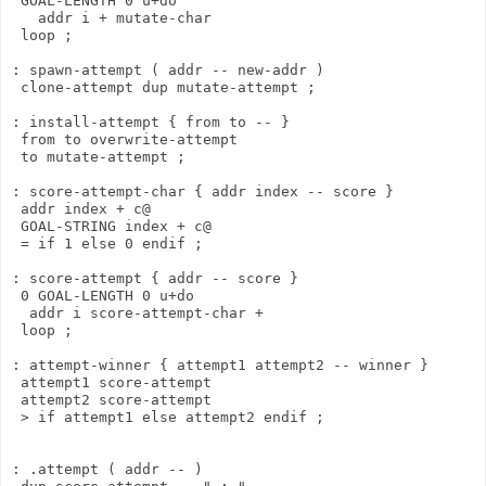
 GOAL-LENGTH 0 u+do

   addr i + mutate-char

 loop ;

: spawn-attempt ( addr -- new-addr )

 clone-attempt dup mutate-attempt ;

: install-attempt { from to -- }

 from to overwrite-attempt

 to mutate-attempt ;

: score-attempt-char { addr index -- score }

 addr index + c@

 GOAL-STRING index + c@

 = if 1 else 0 endif ;

: score-attempt { addr -- score }

 0 GOAL-LENGTH 0 u+do

  addr i score-attempt-char +

 loop ;  

: attempt-winner { attempt1 attempt2 -- winner }

 attempt1 score-attempt

 attempt2 score-attempt

 > if attempt1 else attempt2 endif ;

: .attempt ( addr -- )
