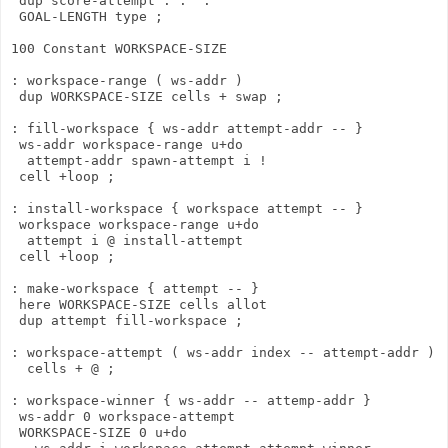
 dup score-attempt . ." : "

 GOAL-LENGTH type ;

100 Constant WORKSPACE-SIZE

: workspace-range ( ws-addr )

 dup WORKSPACE-SIZE cells + swap ;

: fill-workspace { ws-addr attempt-addr -- }

 ws-addr workspace-range u+do

  attempt-addr spawn-attempt i ! 

 cell +loop ;

: install-workspace { workspace attempt -- }

 workspace workspace-range u+do

  attempt i @ install-attempt

 cell +loop ;

: make-workspace { attempt -- }

 here WORKSPACE-SIZE cells allot

 dup attempt fill-workspace ;

: workspace-attempt ( ws-addr index -- attempt-addr )

  cells + @ ;

: workspace-winner { ws-addr -- attemp-addr }

 ws-addr 0 workspace-attempt

 WORKSPACE-SIZE 0 u+do
