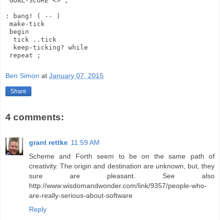
 GOAL-SCORE <> ;

: bang! ( -- )

 make-tick

 begin

  tick ..tick

  keep-ticking? while

Ben Simon
at
January 07, 2015
Share
4 comments:
grant rettke
11:59 AM
Scheme and Forth seem to be on the same path of
creativity. The origin and destination are unknown, but, they
sure are pleasant. See also
http://www.wisdomandwonder.com/link/9357/people-who-
are-really-serious-about-software
Reply