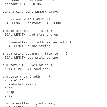
here GOAL-LENGTH chars allot

Constant GOAL-STRING

GOAL-STRING GOAL-LENGTH cmove

5 Constant MUTATE-PERCENT

GOAL-LENGTH Constant GOAL-SCORE

: make-attempt ( -- addr )

 GOAL-LENGTH rand-string drop ;

: clone-attempt ( addr -- new-addr )

 GOAL-LENGTH clone-string ;

: overwrite-attempt ( from to -- )

 GOAL-LENGTH overwrite-string ;

: mutate? ( -- yes-or-no )

 MUTATE-PERCENT rand-bool ;

: mutate-char ( addr -- )

 mutate? IF

  rand-char swap c!

 else

  drop

 endif ;

: mutate-attempt { addr -- }
