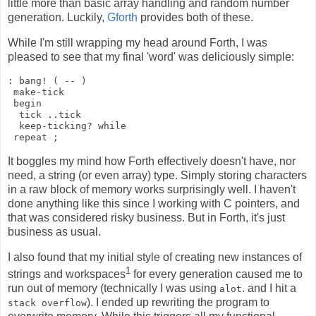
little more than basic array handling and random number
generation. Luckily,
Gforth
provides both of these.
While I'm still wrapping my head around Forth, I was
pleased to see that my final 'word' was deliciously simple:
: bang! ( -- )

 make-tick

 begin

  tick ..tick

  keep-ticking? while

It boggles my mind how Forth effectively doesn't have, nor
need, a string (or even array) type. Simply storing characters
in a raw block of memory works surprisingly well. I haven't
done anything like this since I working with C pointers, and
that was considered risky business. But in Forth, it's just
business as usual.
I also found that my initial style of creating new instances of
1
strings and workspaces
for every generation caused me to
run out of memory (technically I was using
. and I hit a
alot
). I ended up rewriting the program to
stack overflow