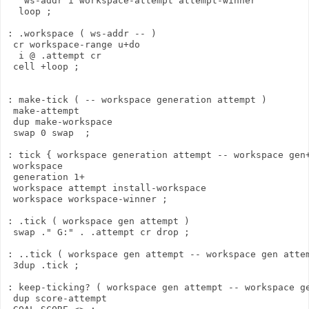
   ws-addr i workspace-attempt attempt-winner

  loop ;

: .workspace ( ws-addr -- )

 cr workspace-range u+do

  i @ .attempt cr

 cell +loop ;

: make-tick ( -- workspace generation attempt )

 make-attempt

 dup make-workspace

 swap 0 swap  ;

: tick { workspace generation attempt -- workspace gen+
 workspace

 generation 1+

 workspace attempt install-workspace

 workspace workspace-winner ;

: .tick ( workspace gen attempt )

 swap ." G:" . .attempt cr drop ;

: ..tick ( workspace gen attempt -- workspace gen attem
 3dup .tick ;

: keep-ticking? ( workspace gen attempt -- workspace ge
 dup score-attempt
