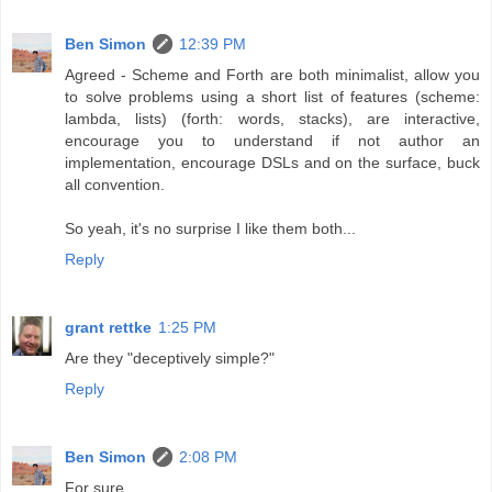
Ben Simon
12:39 PM
Agreed - Scheme and Forth are both minimalist, allow you
to solve problems using a short list of features (scheme:
lambda, lists) (forth: words, stacks), are interactive,
encourage you to understand if not author an
implementation, encourage DSLs and on the surface, buck
all convention.
So yeah, it's no surprise I like them both...
Reply
grant rettke
1:25 PM
Are they "deceptively simple?"
Reply
Ben Simon
2:08 PM
For sure.