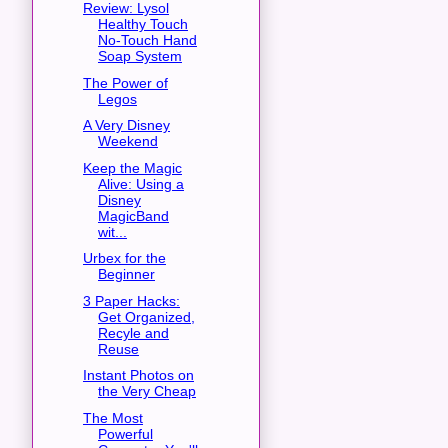
Review: Lysol
Healthy Touch
No-Touch Hand
Soap System
The Power of
Legos
A Very Disney
Weekend
Keep the Magic
Alive: Using a
Disney
MagicBand
wit...
Urbex for the
Beginner
3 Paper Hacks:
Get Organized,
Recyle and
Reuse
Instant Photos on
the Very Cheap
The Most
Powerful