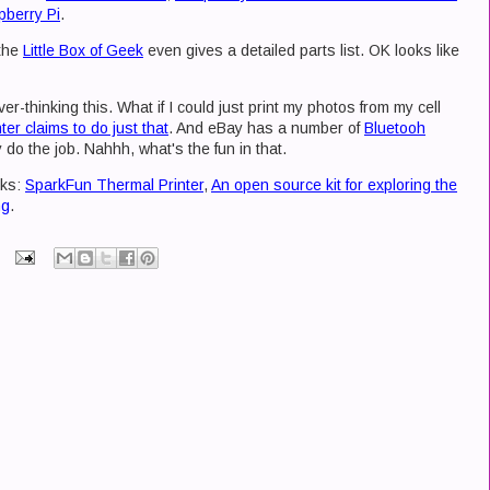
pberry Pi
.
 the
Little Box of Geek
even gives a detailed parts list. OK looks like
r-thinking this. What if I could just print my photos from my cell
ter claims to do just that
. And eBay has a number of
Bluetooh
 do the job. Nahhh, what's the fun in that.
nks:
SparkFun Thermal Printer
,
An open source kit for exploring the
ng
.