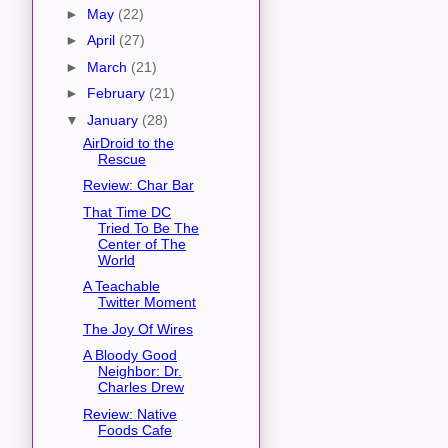
►
May
(22)
►
April
(27)
►
March
(21)
►
February
(21)
▼
January
(28)
AirDroid to the
Rescue
Review: Char Bar
That Time DC
Tried To Be The
Center of The
World
A Teachable
Twitter Moment
The Joy Of Wires
A Bloody Good
Neighbor: Dr.
Charles Drew
Review: Native
Foods Cafe