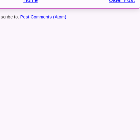
Home
Older Post
scribe to:
Post Comments (Atom)