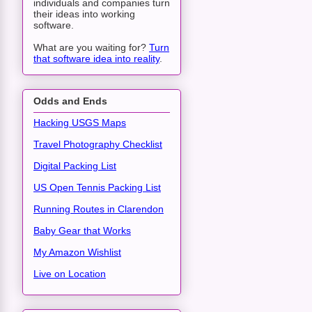
individuals and companies turn
their ideas into working
software.
What are you waiting for?
Turn
that software idea into reality
.
Odds and Ends
Hacking USGS Maps
Travel Photography Checklist
Digital Packing List
US Open Tennis Packing List
Running Routes in Clarendon
Baby Gear that Works
My Amazon Wishlist
Live on Location