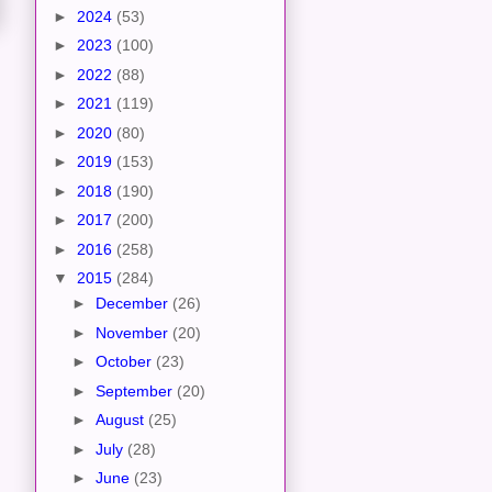
►
2024
(53)
►
2023
(100)
►
2022
(88)
►
2021
(119)
►
2020
(80)
►
2019
(153)
►
2018
(190)
►
2017
(200)
►
2016
(258)
▼
2015
(284)
►
December
(26)
►
November
(20)
►
October
(23)
►
September
(20)
►
August
(25)
►
July
(28)
►
June
(23)