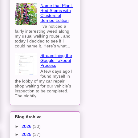
Name that Plant:
Red Stems with
Clusters of
Berries Edition
I've noticed a
fairly interesting weed along
my usual walking route , and
today I decided to see if I
could name it. Here's what...
Streamlining the
Google Takeout
Process
A few days ago I
found myself in
the lobby of my car repair
shop waiting for our vehicle's
inspection to be completed.
The nightly ...
Blog Archive
►
2026
(30)
►
2025
(37)