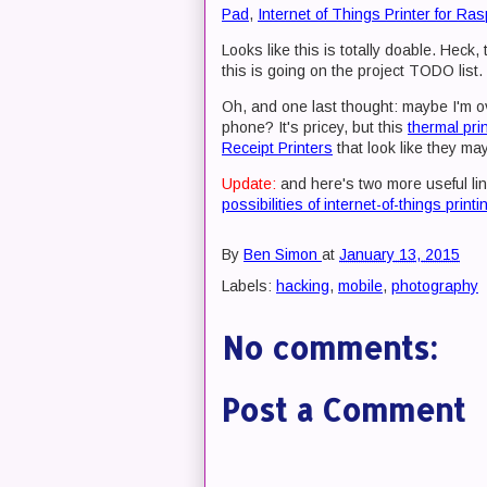
Pad
,
Internet of Things Printer for Ras
Looks like this is totally doable. Heck,
this is going on the project TODO list.
Oh, and one last thought: maybe I'm ove
phone? It's pricey, but this
thermal prin
Receipt Printers
that look like they may
Update:
and here's two more useful li
possibilities of internet-of-things printi
By
Ben Simon
at
January 13, 2015
Labels:
hacking
,
mobile
,
photography
No comments:
Post a Comment