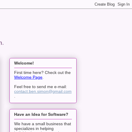
n.
Welcome!
First time here? Check out the
Welcome Page
.
Feel free to send me e-mail:
contact.ben.simon@gmail.com
.
Have an Idea for Software?
We have a small business that
specializes in helping