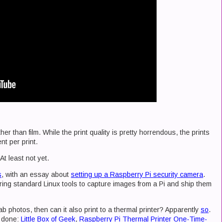
her than film. While the print quality is pretty horrendous, the prints
ent per print.
At least not yet.
s
, with an essay about
setting up a Raspberry Pi security camera
.
ring standard Linux tools to capture images from a Pi and ship them
rab photos, then can it also print to a thermal printer? Apparently
so
.
s done:
Little Box of Geek
,
Raspberry Pi Thermal Printer One-Time-