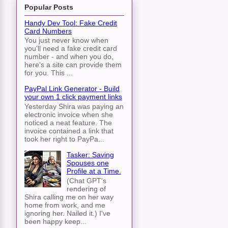
Popular Posts
Handy Dev Tool: Fake Credit
Card Numbers
You just never know when
you'll need a fake credit card
number - and when you do,
here's a site can provide them
for you. This ...
PayPal Link Generator - Build
your own 1 click payment links
Yesterday Shira was paying an
electronic invoice when she
noticed a neat feature. The
invoice contained a link that
took her right to PayPa...
Tasker: Saving
Spouses one
Profile at a Time.
(Chat GPT's
rendering of
Shira calling me on her way
home from work, and me
ignoring her. Nailed it.) I've
been happy keep...