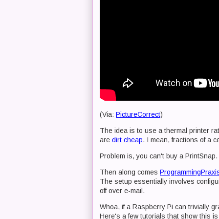
(Via:
PictureCorrect
)
The idea is to use a thermal printer rat
are
dirt cheap
. I mean, fractions of a c
Problem is, you can't buy a PrintSnap. 
Then along comes
ProgrammingPraxi
The setup essentially involves configu
off over e-mail.
Whoa, if a Raspberry Pi can trivially g
Here's a few tutorials that show this i