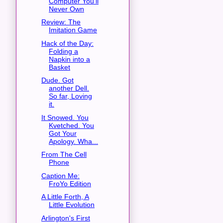
Computer You'll
Never Own
Review: The
Imitation Game
Hack of the Day:
Folding a
Napkin into a
Basket
Dude. Got
another Dell.
So far, Loving
it.
It Snowed. You
Kvetched. You
Got Your
Apology. Wha...
From The Cell
Phone
Caption Me:
FroYo Edition
A Little Forth, A
Little Evolution
Arlington's First