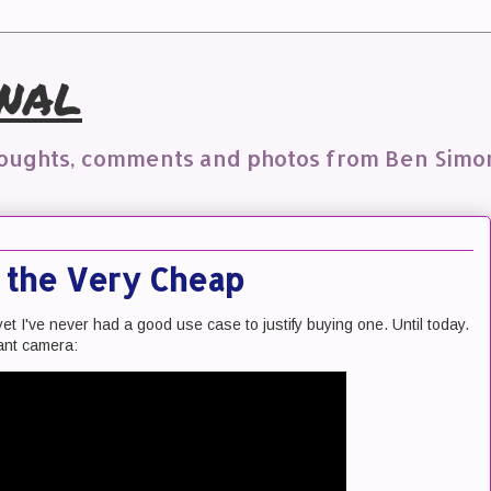
nal
houghts, comments and photos from Ben Simo
n the Very Cheap
yet I've never had a good use case to justify buying one. Until today.
tant camera: