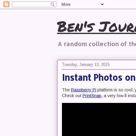
Ben's Jour
A random collection of t
Tuesday, January 13, 2015
Instant Photos o
The
Raspberry Pi
platform is so cool, 
Check out
PrintSnap
, a very low-fi ins