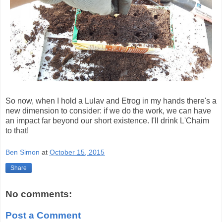
So now, when I hold a Lulav and Etrog in my hands there's a
new dimension to consider: if we do the work, we can have
an impact far beyond our short existence. I'll drink L'Chaim
to that!
Ben Simon
at
October 15, 2015
Share
No comments:
Post a Comment