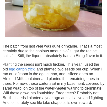
The batch from last year was quite drinkable. That's almost
certainly due to the copious amounts of sugar the recipe
calls for. Still, the liqueur absolutely had an Etrog flavor to it.
Planting the seeds isn't much trickier. This year I used the
old
egg carton trick
, and planted two seeds per cup. When I
ran out of room in the egg carton, and I sliced open an
Almond Milk container and planted the remaining ones in
there. For now, these cartons sit in my basement, covered by
saran wrap, on top of the water-heater waiting to germinate.
Will these grow into flourishing Etrog trees? Probably not.
But the seeds I planted a year ago are still alive and fighting.
And to literately see life take shape is its own reward.