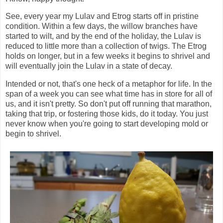
See, every year my Lulav and Etrog starts off in pristine
condition. Within a few days, the willow branches have
started to wilt, and by the end of the holiday, the Lulav is
reduced to little more than a collection of twigs. The Etrog
holds on longer, but in a few weeks it begins to shrivel and
will eventually join the Lulav in a state of decay.
Intended or not, that's one heck of a metaphor for life. In the
span of a week you can see what time has in store for all of
us, and it isn't pretty. So don't put off running that marathon,
taking that trip, or fostering those kids, do it today. You just
never know when you're going to start developing mold or
begin to shrivel.