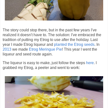
The story could stop there, but in the past few years I've
realized it doesn't have to. The solution: I've embraced the
tradition of putting my Etrog to use after the holiday. Last
year I made Etrog liqueur and
planted the Etrog seeds
. In
2013
we made
Etrog Meringue Pie
! This year I went the
liqueur and seed route again.
The liqueur is easy to make, just follow the steps
here
. I
grabbed my Etrog, a peeler and went to work: