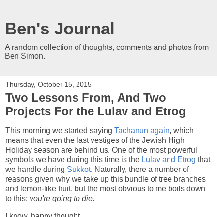
Ben's Journal
A random collection of thoughts, comments and photos from
Ben Simon.
Thursday, October 15, 2015
Two Lessons From, And Two
Projects For the Lulav and Etrog
This morning we started saying
Tachanun again
, which
means that even the last vestiges of the Jewish High
Holiday season are behind us. One of the most powerful
symbols we have during this time is the
Lulav and Etrog
that
we handle during
Sukkot
. Naturally, there a number of
reasons given why we take up this bundle of tree branches
and lemon-like fruit, but the most obvious to me boils down
to this:
you're going to die
.
I know, happy thought.