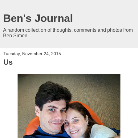
Ben's Journal
A random collection of thoughts, comments and photos from
Ben Simon.
Tuesday, November 24, 2015
Us