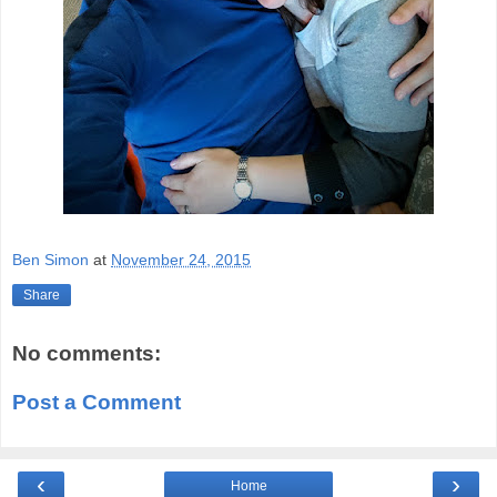
Ben Simon
at
November 24, 2015
Share
No comments:
Post a Comment
‹
›
Home