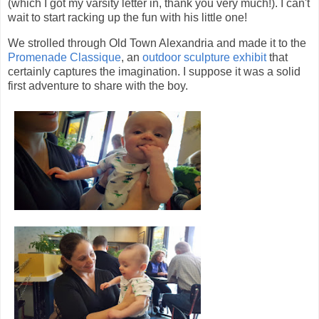
(which I got my varsity letter in, thank you very much!). I can't
wait to start racking up the fun with his little one!
We strolled through Old Town Alexandria and made it to the
Promenade Classique
, an
outdoor sculpture exhibit
that
certainly captures the imagination. I suppose it was a solid
first adventure to share with the boy.