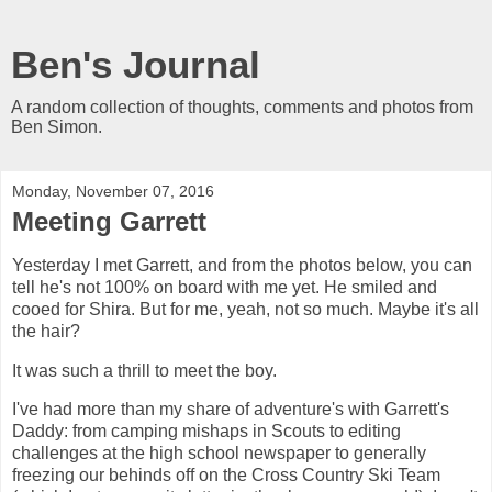
Ben's Journal
A random collection of thoughts, comments and photos from
Ben Simon.
Monday, November 07, 2016
Meeting Garrett
Yesterday I met Garrett, and from the photos below, you can
tell he's not 100% on board with me yet. He smiled and
cooed for Shira. But for me, yeah, not so much. Maybe it's all
the hair?
It was such a thrill to meet the boy.
I've had more than my share of adventure's with Garrett's
Daddy: from camping mishaps in Scouts to editing
challenges at the high school newspaper to generally
freezing our behinds off on the Cross Country Ski Team