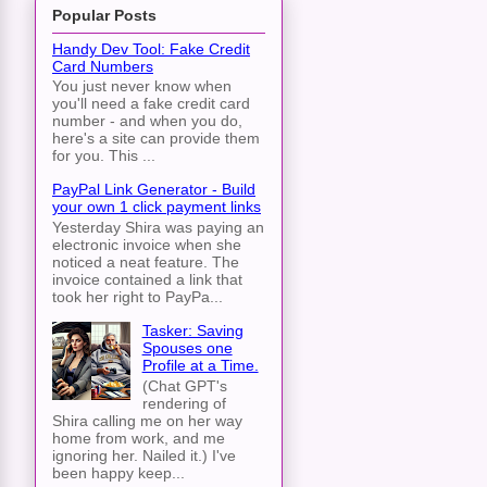
Popular Posts
Handy Dev Tool: Fake Credit
Card Numbers
You just never know when
you'll need a fake credit card
number - and when you do,
here's a site can provide them
for you. This ...
PayPal Link Generator - Build
your own 1 click payment links
Yesterday Shira was paying an
electronic invoice when she
noticed a neat feature. The
invoice contained a link that
took her right to PayPa...
Tasker: Saving
Spouses one
Profile at a Time.
(Chat GPT's
rendering of
Shira calling me on her way
home from work, and me
ignoring her. Nailed it.) I've
been happy keep...