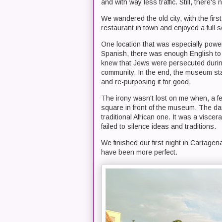
and with way less traffic. Still, there'
We wandered the old city, with the firs
restaurant in town and enjoyed a full 
One location that was especially power
Spanish, there was enough English to a
knew that Jews were persecuted during 
community. In the end, the museum sta
and re-purposing it for good.
The irony wasn't lost on me when, a few
square in front of the museum. The da
traditional African one. It was a viscer
failed to silence ideas and traditions.
We finished our first night in Cartagen
have been more perfect.