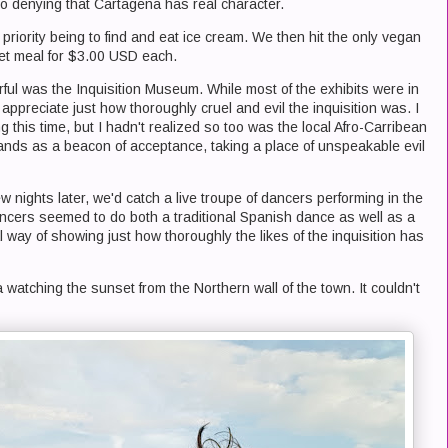
s no denying that Cartagena has real character.
t priority being to find and eat ice cream. We then hit the only vegan
set meal for $3.00 USD each.
ful was the Inquisition Museum. While most of the exhibits were in
ppreciate just how thoroughly cruel and evil the inquisition was. I
this time, but I hadn't realized so too was the local Afro-Carribean
nds as a beacon of acceptance, taking a place of unspeakable evil
 nights later, we'd catch a live troupe of dancers performing in the
ncers seemed to do both a traditional Spanish dance as well as a
al way of showing just how thoroughly the likes of the inquisition has
a watching the sunset from the Northern wall of the town. It couldn't