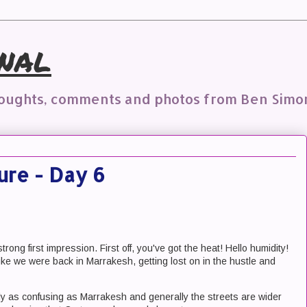
nal
houghts, comments and photos from Ben Simo
ure - Day 6
ong first impression. First off, you've got the heat! Hello humidity!
t like we were back in Marrakesh, getting lost on in the hustle and
arly as confusing as Marrakesh and generally the streets are wider