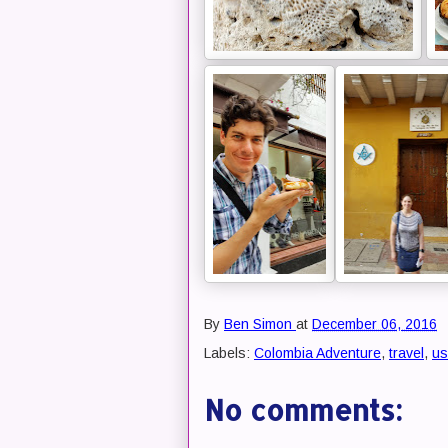
By
Ben Simon
at
December 06, 2016
Labels:
Colombia Adventure
,
travel
,
us
No comments: