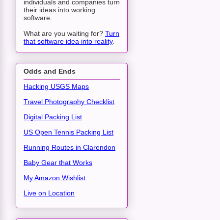
individuals and companies turn
their ideas into working
software.
What are you waiting for?
Turn
that software idea into reality
.
Odds and Ends
Hacking USGS Maps
Travel Photography Checklist
Digital Packing List
US Open Tennis Packing List
Running Routes in Clarendon
Baby Gear that Works
My Amazon Wishlist
Live on Location