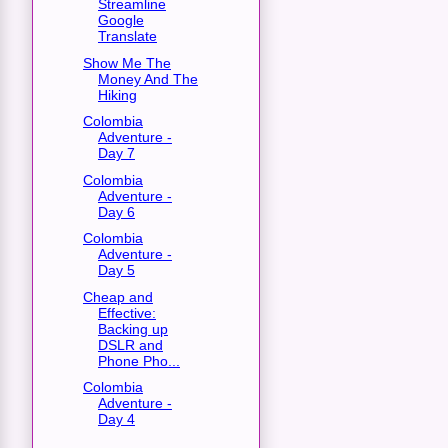
Streamline
Google
Translate
Show Me The
Money And The
Hiking
Colombia
Adventure -
Day 7
Colombia
Adventure -
Day 6
Colombia
Adventure -
Day 5
Cheap and
Effective:
Backing up
DSLR and
Phone Pho...
Colombia
Adventure -
Day 4