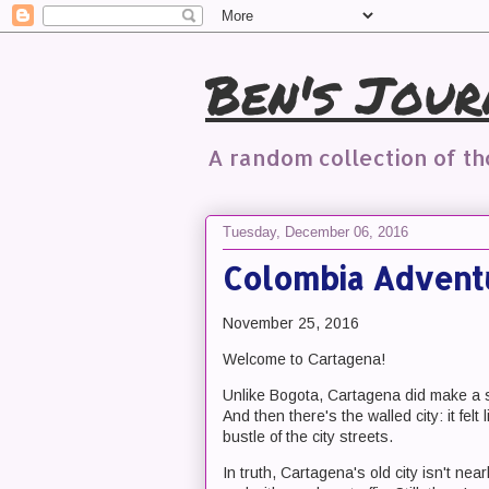
Ben's Jour
A random collection of t
Tuesday, December 06, 2016
Colombia Advent
November 25, 2016
Welcome to Cartagena!
Unlike Bogota, Cartagena did make a str
And then there's the walled city: it fel
bustle of the city streets.
In truth, Cartagena's old city isn't ne