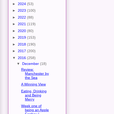
►
2024
(53)
►
2023
(100)
►
2022
(88)
►
2021
(119)
►
2020
(80)
►
2019
(153)
►
2018
(190)
►
2017
(200)
▼
2016
(258)
▼
December
(18)
Review:
Manchester by
the Sea
A Winning View
Eating, Drinking
and Being
Merry
Week one of
being an Apple