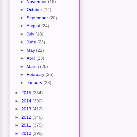
►
November
(18)
►
October
(14)
►
September
(20)
►
August
(24)
►
July
(18)
►
June
(23)
►
May
(22)
►
April
(23)
►
March
(25)
►
February
(25)
►
January
(28)
►
2015
(284)
►
2014
(390)
►
2013
(412)
►
2012
(346)
►
2011
(375)
►
2010
(390)