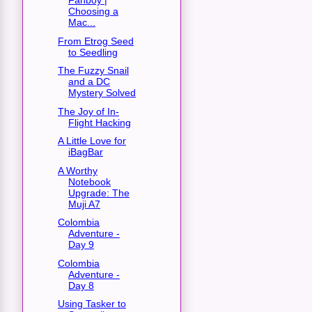
Fanboy |
Choosing a
Mac...
From Etrog Seed
to Seedling
The Fuzzy Snail
and a DC
Mystery Solved
The Joy of In-
Flight Hacking
A Little Love for
iBagBar
A Worthy
Notebook
Upgrade: The
Muji A7
Colombia
Adventure -
Day 9
Colombia
Adventure -
Day 8
Using Tasker to