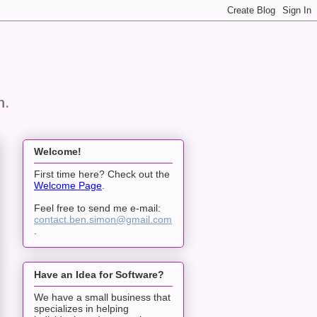
n.
Welcome!
First time here? Check out the
Welcome Page
.
Feel free to send me e-mail:
contact.ben.simon@gmail.com
.
Have an Idea for Software?
We have a small business that
specializes in helping