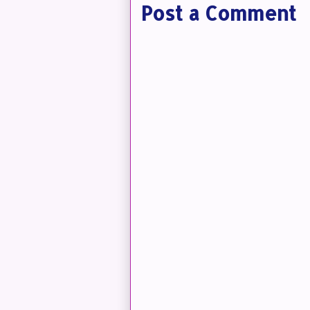
Post a Comment