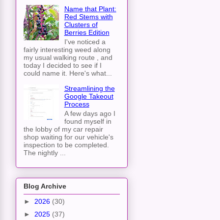
Name that Plant:
Red Stems with
Clusters of
Berries Edition
I've noticed a
fairly interesting weed along
my usual walking route , and
today I decided to see if I
could name it. Here's what...
Streamlining the
Google Takeout
Process
A few days ago I
found myself in
the lobby of my car repair
shop waiting for our vehicle's
inspection to be completed.
The nightly ...
Blog Archive
►
2026
(30)
►
2025
(37)