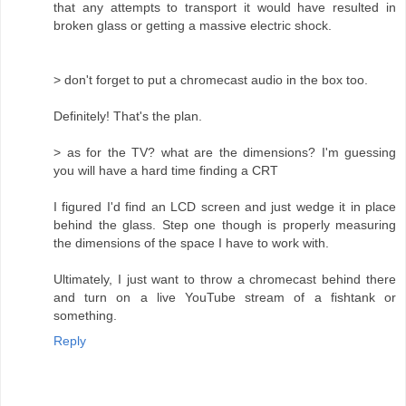
that any attempts to transport it would have resulted in
broken glass or getting a massive electric shock.
> don't forget to put a chromecast audio in the box too.
Definitely! That's the plan.
> as for the TV? what are the dimensions? I'm guessing
you will have a hard time finding a CRT
I figured I'd find an LCD screen and just wedge it in place
behind the glass. Step one though is properly measuring
the dimensions of the space I have to work with.
Ultimately, I just want to throw a chromecast behind there
and turn on a live YouTube stream of a fishtank or
something.
Reply