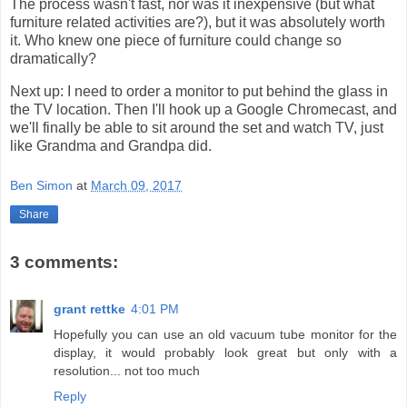
The process wasn't fast, nor was it inexpensive (but what
furniture related activities are?), but it was absolutely worth
it. Who knew one piece of furniture could change so
dramatically?
Next up: I need to order a monitor to put behind the glass in
the TV location. Then I'll hook up a Google Chromecast, and
we'll finally be able to sit around the set and watch TV, just
like Grandma and Grandpa did.
Ben Simon
at
March 09, 2017
Share
3 comments:
grant rettke
4:01 PM
Hopefully you can use an old vacuum tube monitor for the
display, it would probably look great but only with a
resolution... not too much
Reply