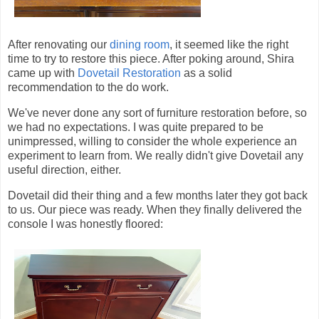
After renovating our
dining room
, it seemed like the right
time to try to restore this piece. After poking around, Shira
came up with
Dovetail Restoration
as a solid
recommendation to the do work.
We've never done any sort of furniture restoration before, so
we had no expectations. I was quite prepared to be
unimpressed, willing to consider the whole experience an
experiment to learn from. We really didn't give Dovetail any
useful direction, either.
Dovetail did their thing and a few months later they got back
to us. Our piece was ready. When they finally delivered the
console I was honestly floored: