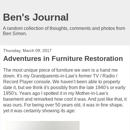
Ben's Journal
A random collection of thoughts, comments and photos from
Ben Simon.
Thursday, March 09, 2017
Adventures in Furniture Restoration
The most unique piece of furniture we own is a hand me
down. It's my Grandparents-in-Law's former TV / Radio /
Record Player console. We haven't been able to properly
date it, but we think it's possibly from the late 1940's or early
1950's. Years ago I spotted it in my Mother-in-Law's
basement and remarked how cool it was. And just like that, it
was ours. For being over 50 years old, it was in fine shape,
yet it was certainly showing its age: