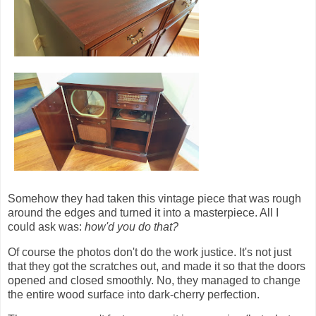
Somehow they had taken this vintage piece that was rough
around the edges and turned it into a masterpiece. All I
could ask was:
how'd you do that?
Of course the photos don't do the work justice. It's not just
that they got the scratches out, and made it so that the doors
opened and closed smoothly. No, they managed to change
the entire wood surface into dark-cherry perfection.