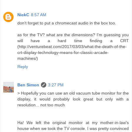
NickC
8:57 AM
don't forget to put a chromecast audio in the box too.
as for the TV? what are the dimensions? I'm guessing you
will have a hard time finding a CRT
(http://venturebeat.com/2017/03/03/what-the-death-of-the-
crt-display-technology-means-for-classic-arcade-
machines/)
Reply
Ben Simon
3:27 PM
> Hopefully you can use an old vacuum tube monitor for the
display, it would probably look great but only with a
resolution... not too much
Ha! We left the original monitor at my mother-in-law's
house when we took the TV console. I was pretty convinced