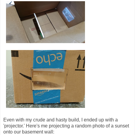
Even with my crude and hasty build, I ended up with a
'projector.' Here's me projecting a random photo of a sunset
onto our basement wall: