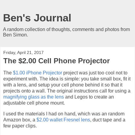
Ben's Journal
A random collection of thoughts, comments and photos from
Ben Simon.
Friday, April 21, 2017
The $2.00 Cell Phone Projector
The
$1.00 iPhone Projector
project was just too cool not to
experiment with. The idea is simple: you take small box, fit it
with a lens, and setup your cell phone behind it so that it
projects onto a wall. The original instructions call for using a
magnifying glass as the lens
and Legos to create an
adjustable cell phone mount.
I used the materials I had on hand, which was an random
Amazon box, a
$2.00 wallet Fresnel lens
, duct tape and a
few paper clips.