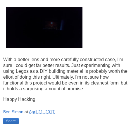
With a better lens and more carefully constructed case, I'm
sure I could get far better results. Just experimenting with
using Legos as a DIY building material is probably worth the
effort of doing this right. Ultimately, I'm not sure how
functional this project would be even in its cleanest form, but
it holds a surprising amount of promise.
Happy Hacking!
Ben Simon
at
April 21, 2017
Share