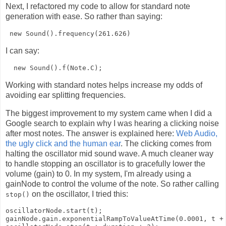
Next, I refactored my code to allow for standard note
generation with ease. So rather than saying:
I can say:
Working with standard notes helps increase my odds of
avoiding ear splitting frequencies.
The biggest improvement to my system came when I did a
Google search to explain why I was hearing a clicking noise
after most notes. The answer is explained here:
Web Audio,
the ugly click and the human ear
. The clicking comes from
halting the oscillator mid sound wave. A much cleaner way
to handle stopping an oscillator is to gracefully lower the
volume (gain) to 0. In my system, I'm already using a
gainNode to control the volume of the note. So rather calling
on the oscillator, I tried this:
stop()
oscillatorNode.start(t);

gainNode.gain.exponentialRampToValueAtTime(0.0001, t + 