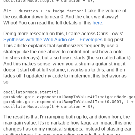
At
I take the volume of
t + duration + 'a fudge factor'
the oscillator down to near 0. And the click went away!
Whoo! You can read the full details of this
here
.
Doing more research on this, I came across Chris Lowis'
Synthesis with the Web Audio API - Envelopes
blog post.
This article explains that synthesizers frequently use a
strategy like the one above to control not just how a note
finishes (decays), but also how it starts (the so called attack).
And this makes sense, when you a strum a guitar string, it
doesn't start off at full volume, it works up to this, and then
fades off. I updated my code to implement this behavior as
so:
oscillatorNode.start(t);

gainNode.gain.exponentialRampToValueAtTime(gainNode.gai
gainNode.gain.exponentialRampToValueAtTime(0.0001, t + 
The result is that I'm ramping both up to, and down from, the
max gain value. It's remarkable how large an impact this one
changes has on my musical snippets. Instead of blasting ear
splitting tones, I'm now generating sounds that have an