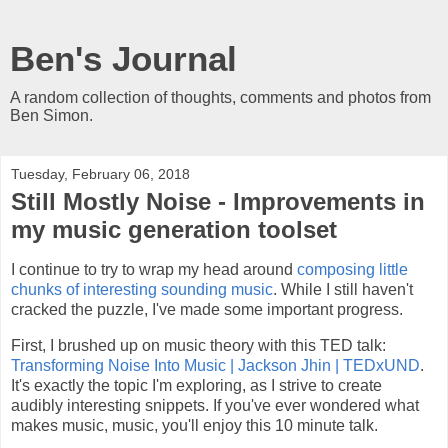
Ben's Journal
A random collection of thoughts, comments and photos from
Ben Simon.
Tuesday, February 06, 2018
Still Mostly Noise - Improvements in
my music generation toolset
I continue to try to wrap my head around
composing little
chunks of interesting sounding music
. While I still haven't
cracked the puzzle, I've made some important progress.
First, I brushed up on music theory with this TED talk:
Transforming Noise Into Music | Jackson Jhin | TEDxUND
.
It's exactly the topic I'm exploring, as I strive to create
audibly interesting snippets. If you've ever wondered what
makes music, music, you'll enjoy this 10 minute talk.