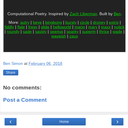
Ben Simon
at
February 06, 2018
Share
No comments:
Post a Comment
‹
›
Home