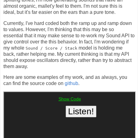
almost organic, mallet'y feel to them. I'm not sure this is
ideal, but it's far easier on the ears than a pure tone.
Currently, I've hard coded both the ramp up and ramp down
to values. However, I'm thinking that this may be so
essential that it may make sense to re-work my Sound API to
give control over the this behavior. In fact, I'm wondering if
my whole
model is holding me
Sound / Score / Stack
back, rather helping me. My current thinking is that my API
should expose oscillators directly, rather than try to abstract
them away.
Here are some examples of my work, and as always, you
can find the source code on
github
.