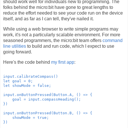
should work well for individuals new to programming. The
folks behind the micro:bit have gone to great lengths to
reduce the effort needed to see your code run on the device
itself, and as far as I can tell, they've nailed it.
While using a web browser to write simple programs may
work, it's not a particularly scalable environment. For more
seasoned programmers, the micro:bit team offers
command
line utilities
to build and run code, which I expect to use
going forward.
Here's the code behind
my first app
:
input.calibrateCompass()

let goal = 0;

let showMode = false;

input.onButtonPressed(Button.A, () => {

    goal = input.compassHeading();

})

input.onButtonPressed(Button.B, () => {

    showMode = true;

})
