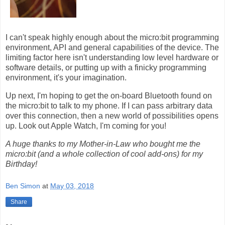
I can't speak highly enough about the micro:bit programming
environment, API and general capabilities of the device. The
limiting factor here isn't understanding low level hardware or
software details, or putting up with a finicky programming
environment, it's your imagination.
Up next, I'm hoping to get the on-board Bluetooth found on
the micro:bit to talk to my phone. If I can pass arbitrary data
over this connection, then a new world of possibilities opens
up. Look out Apple Watch, I'm coming for you!
A huge thanks to my Mother-in-Law who bought me the
micro:bit (and a whole collection of cool add-ons) for my
Birthday!
Ben Simon
at
May 03, 2018
Share