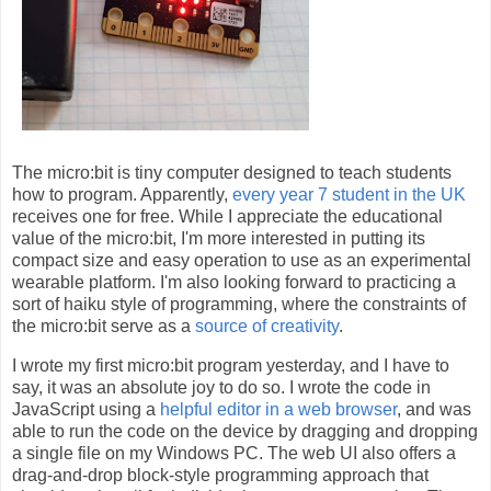
The micro:bit is tiny computer designed to teach students
how to program. Apparently,
every year 7 student in the UK
receives one for free. While I appreciate the educational
value of the micro:bit, I'm more interested in putting its
compact size and easy operation to use as an experimental
wearable platform. I'm also looking forward to practicing a
sort of haiku style of programming, where the constraints of
the micro:bit serve as a
source of creativity
.
I wrote my first micro:bit program yesterday, and I have to
say, it was an absolute joy to do so. I wrote the code in
JavaScript using a
helpful editor in a web browser
, and was
able to run the code on the device by dragging and dropping
a single file on my Windows PC. The web UI also offers a
drag-and-drop block-style programming approach that