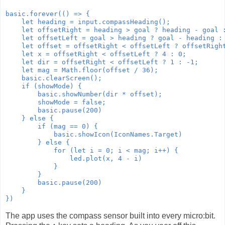
basic.forever(() => {

    let heading = input.compassHeading();

    let offsetRight = heading > goal ? heading - goal :
    let offsetLeft = goal > heading ? goal - heading : 
    let offset = offsetRight < offsetLeft ? offsetRight
    let x = offsetRight < offsetLeft ? 4 : 0;

    let dir = offsetRight < offsetLeft ? 1 : -1;

    let mag = Math.floor(offset / 36);

    basic.clearScreen();

    if (showMode) {

        basic.showNumber(dir * offset);

        showMode = false;

        basic.pause(200)

    } else {

        if (mag == 0) {

            basic.showIcon(IconNames.Target)

        } else {

            for (let i = 0; i < mag; i++) {

                led.plot(x, 4 - i)

            }

        }

        basic.pause(200)

    }

})
The app uses the compass sensor built into every micro:bit.