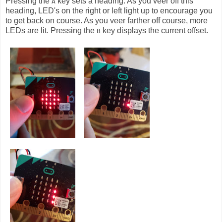
Pressing the
key sets a heading. As you veer off this
A
heading, LED's on the right or left light up to encourage you
to get back on course. As you veer farther off course, more
LEDs are lit. Pressing the
key displays the current offset.
B