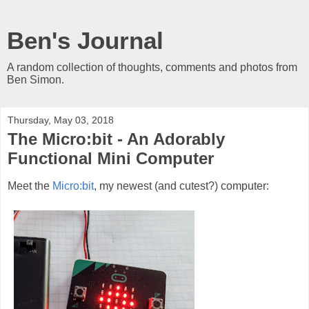
Ben's Journal
A random collection of thoughts, comments and photos from
Ben Simon.
Thursday, May 03, 2018
The Micro:bit - An Adorably
Functional Mini Computer
Meet the
Micro:bit
, my newest (and cutest?) computer: