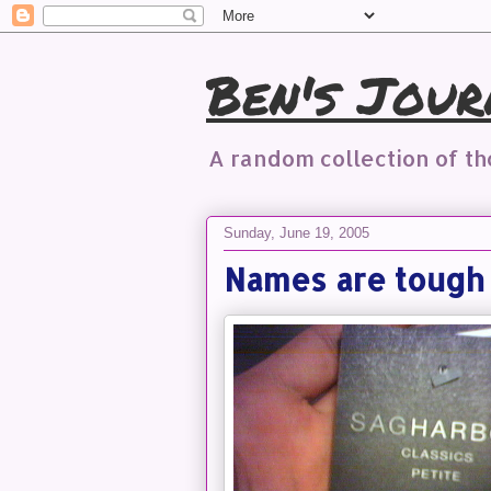
Ben's Jour
A random collection of t
Sunday, June 19, 2005
Names are tough