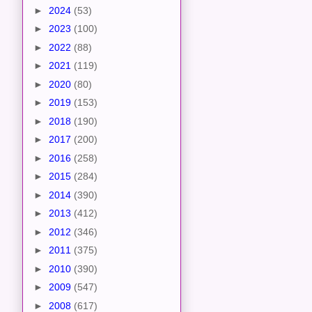
►
2024
(53)
►
2023
(100)
►
2022
(88)
►
2021
(119)
►
2020
(80)
►
2019
(153)
►
2018
(190)
►
2017
(200)
►
2016
(258)
►
2015
(284)
►
2014
(390)
►
2013
(412)
►
2012
(346)
►
2011
(375)
►
2010
(390)
►
2009
(547)
►
2008
(617)