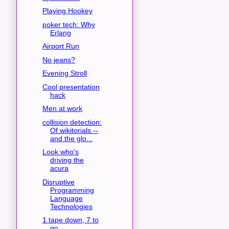
Playing Hookey
poker tech: Why
Erlang
Airport Run
No jeans?
Evening Stroll
Cool presentation
hack
Men at work
collision detection:
Of wikitorials --
and the glo...
Look who's
driving the
acura
Disruptive
Programming
Language
Technologies
1 tape down, 7 to
go