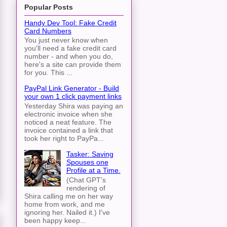
Popular Posts
Handy Dev Tool: Fake Credit
Card Numbers
You just never know when
you'll need a fake credit card
number - and when you do,
here's a site can provide them
for you. This ...
PayPal Link Generator - Build
your own 1 click payment links
Yesterday Shira was paying an
electronic invoice when she
noticed a neat feature. The
invoice contained a link that
took her right to PayPa...
Tasker: Saving
Spouses one
Profile at a Time.
(Chat GPT's
rendering of
Shira calling me on her way
home from work, and me
ignoring her. Nailed it.) I've
been happy keep...