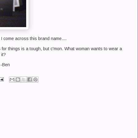
I come across this brand name....
 for things is a tough, but c'mon. What woman wants to wear a
 it?
 --Ben