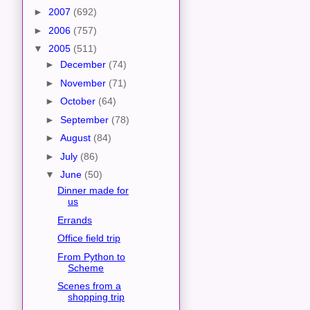
►
2007
(692)
►
2006
(757)
▼
2005
(511)
►
December
(74)
►
November
(71)
►
October
(64)
►
September
(78)
►
August
(84)
►
July
(86)
▼
June
(50)
Dinner made for
us
Errands
Office field trip
From Python to
Scheme
Scenes from a
shopping trip