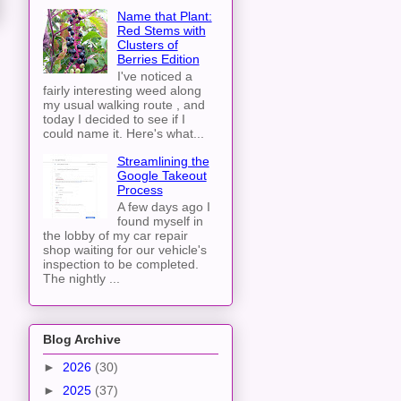
Name that Plant:
Red Stems with
Clusters of
Berries Edition
I've noticed a
fairly interesting weed along
my usual walking route , and
today I decided to see if I
could name it. Here's what...
Streamlining the
Google Takeout
Process
A few days ago I
found myself in
the lobby of my car repair
shop waiting for our vehicle's
inspection to be completed.
The nightly ...
Blog Archive
►
2026
(30)
►
2025
(37)