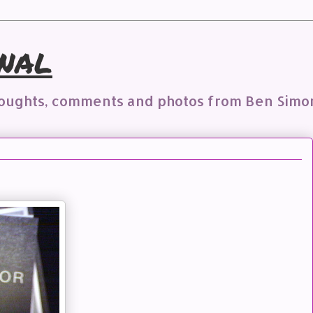
nal
houghts, comments and photos from Ben Simo