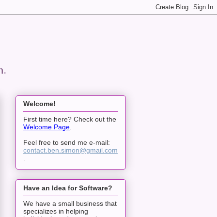
n.
Welcome!
First time here? Check out the
Welcome Page
.
Feel free to send me e-mail:
contact.ben.simon@gmail.com
.
Have an Idea for Software?
We have a small business that
specializes in helping