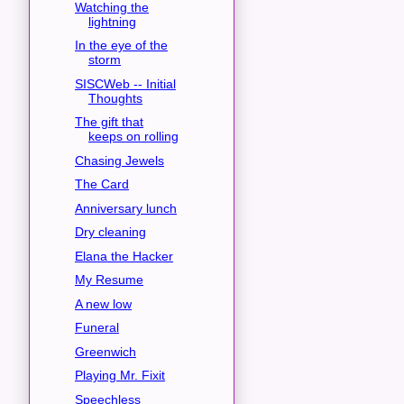
Watching the
lightning
In the eye of the
storm
SISCWeb -- Initial
Thoughts
The gift that
keeps on rolling
Chasing Jewels
The Card
Anniversary lunch
Dry cleaning
Elana the Hacker
My Resume
A new low
Funeral
Greenwich
Playing Mr. Fixit
Speechless