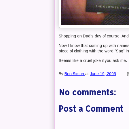
Shopping on Dad's day of course. And 
Now I know that coming up with names
piece of clothing with the word "Sag" in
Seems like a cruel joke if you ask me.
By
Ben Simon
at
June 19, 2005
No comments:
Post a Comment