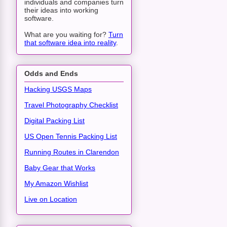
individuals and companies turn
their ideas into working
software.
What are you waiting for?
Turn
that software idea into reality
.
Odds and Ends
Hacking USGS Maps
Travel Photography Checklist
Digital Packing List
US Open Tennis Packing List
Running Routes in Clarendon
Baby Gear that Works
My Amazon Wishlist
Live on Location