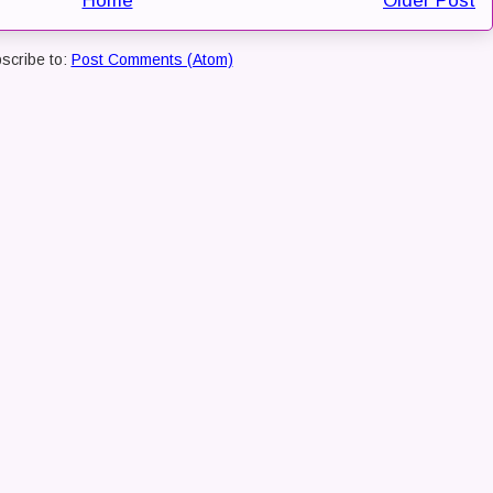
Home
Older Post
scribe to:
Post Comments (Atom)