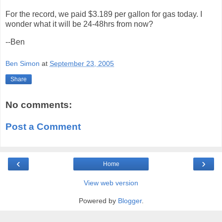
For the record, we paid $3.189 per gallon for gas today. I
wonder what it will be 24-48hrs from now?
--Ben
Ben Simon
at
September 23, 2005
Share
No comments:
Post a Comment
‹
›
Home
View web version
Powered by
Blogger
.