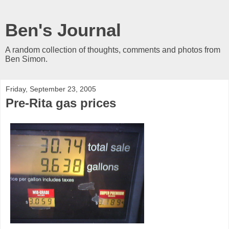
Ben's Journal
A random collection of thoughts, comments and photos from
Ben Simon.
Friday, September 23, 2005
Pre-Rita gas prices