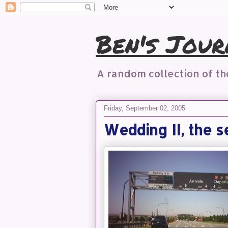
Ben's Jour
A random collection of t
Friday, September 02, 2005
Wedding II, the s