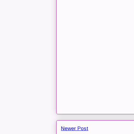
Newer Post