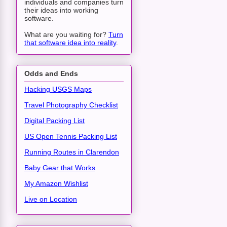
individuals and companies turn
their ideas into working
software.
What are you waiting for?
Turn
that software idea into reality
.
Odds and Ends
Hacking USGS Maps
Travel Photography Checklist
Digital Packing List
US Open Tennis Packing List
Running Routes in Clarendon
Baby Gear that Works
My Amazon Wishlist
Live on Location