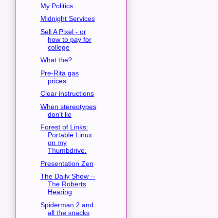
My Politics...
Midnight Services
Sell A Pixel - or
how to pay for
college
What the?
Pre-Rita gas
prices
Clear instructions
When stereotypes
don't lie
Forest of Links:
Portable Linux
on my
Thumbdrive.
Presentation Zen
The Daily Show --
The Roberts
Hearing
Spiderman 2 and
all the snacks