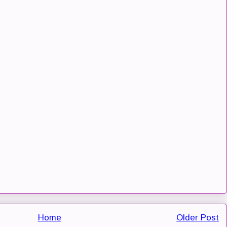
Home
Older Post