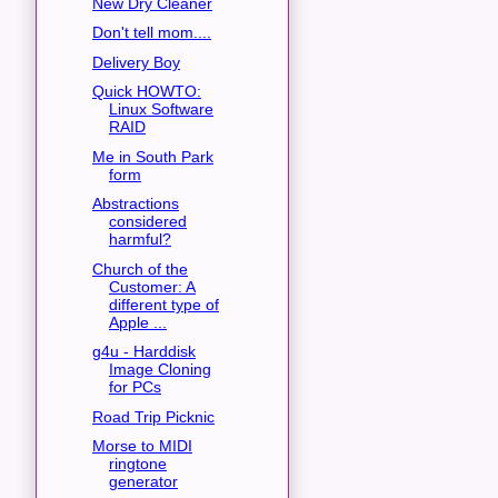
New Dry Cleaner
Don't tell mom....
Delivery Boy
Quick HOWTO:
Linux Software
RAID
Me in South Park
form
Abstractions
considered
harmful?
Church of the
Customer: A
different type of
Apple ...
g4u - Harddisk
Image Cloning
for PCs
Road Trip Picknic
Morse to MIDI
ringtone
generator