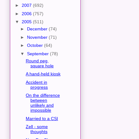
►
2007
(692)
►
2006
(757)
▼
2005
(511)
►
December
(74)
►
November
(71)
►
October
(64)
▼
September
(78)
Round peg,
square hole
A hand-held kiosk
Accident in
progress
On the difference
between
unlikely and
impossible
Married to a CSI
Zell - some
thoughts