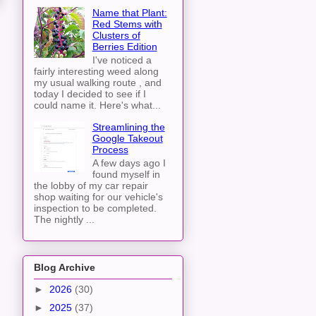
Name that Plant:
Red Stems with
Clusters of
Berries Edition
I've noticed a
fairly interesting weed along
my usual walking route , and
today I decided to see if I
could name it. Here's what...
Streamlining the
Google Takeout
Process
A few days ago I
found myself in
the lobby of my car repair
shop waiting for our vehicle's
inspection to be completed.
The nightly ...
Blog Archive
►
2026
(30)
►
2025
(37)