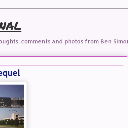
nal
houghts, comments and photos from Ben Simo
equel