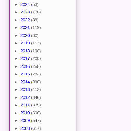
►
2024
(53)
►
2023
(100)
►
2022
(88)
►
2021
(119)
►
2020
(80)
►
2019
(153)
►
2018
(190)
►
2017
(200)
►
2016
(258)
►
2015
(284)
►
2014
(390)
►
2013
(412)
►
2012
(346)
►
2011
(375)
►
2010
(390)
►
2009
(547)
►
2008
(617)