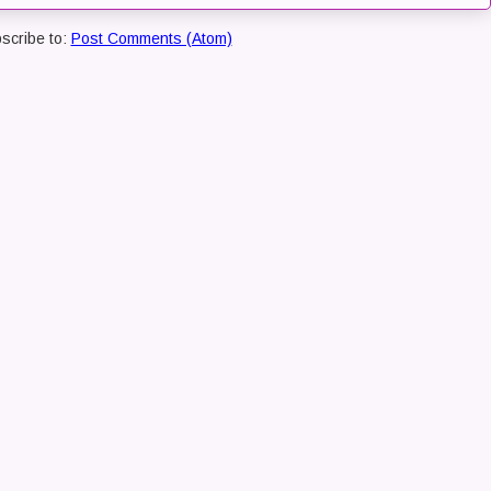
scribe to:
Post Comments (Atom)