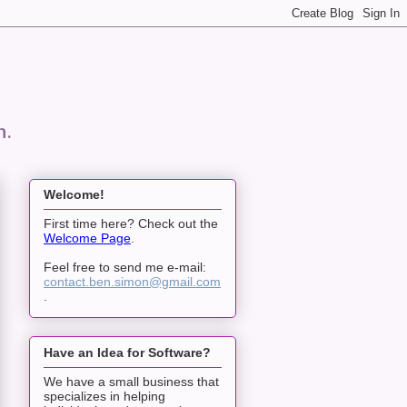
n.
Welcome!
First time here? Check out the
Welcome Page
.
Feel free to send me e-mail:
contact.ben.simon@gmail.com
.
Have an Idea for Software?
We have a small business that
specializes in helping