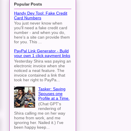
Popular Posts
Handy Dev Tool: Fake Credit
Card Numbers
You just never know when
you'll need a fake credit card
number - and when you do,
here's a site can provide them
for you. This ...
PayPal Link Generator - Build
your own 1 click payment links
Yesterday Shira was paying an
electronic invoice when she
noticed a neat feature. The
invoice contained a link that
took her right to PayPa...
Tasker: Saving
Spouses one
Profile at a Time.
(Chat GPT's
rendering of
Shira calling me on her way
home from work, and me
ignoring her. Nailed it.) I've
been happy keep...