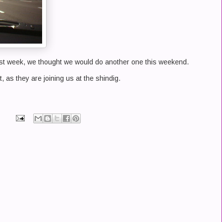
st week, we thought we would do another one this weekend.
t, as they are joining us at the shindig.