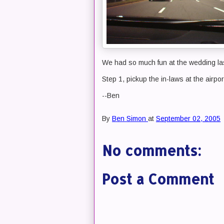
We had so much fun at the wedding la
Step 1, pickup the in-laws at the airpor
--Ben
By
Ben Simon
at
September 02, 2005
No comments:
Post a Comment