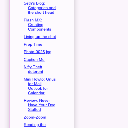
Seth's Blog:
Categories and
the short head
Flash MX:
Creating
Components
Lining up the shot
Prep Time
Photo-0025.jpg
Caption Me
Nifty Theft
deterent
Mini Howto: Gnus
for Mail,
Outlook for
Calendar
Review: Never
Have Your Dog
Stuffed
Zoom-Zoom
Reading the