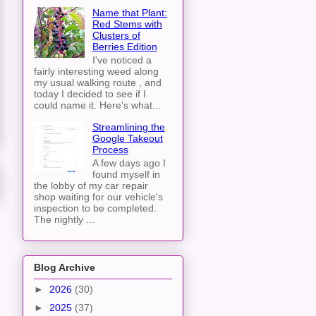
Name that Plant:
Red Stems with
Clusters of
Berries Edition
I've noticed a
fairly interesting weed along
my usual walking route , and
today I decided to see if I
could name it. Here's what...
Streamlining the
Google Takeout
Process
A few days ago I
found myself in
the lobby of my car repair
shop waiting for our vehicle's
inspection to be completed.
The nightly ...
Blog Archive
►
2026
(30)
►
2025
(37)