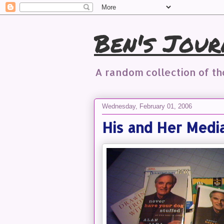
Ben's Jour
A random collection of t
Wednesday, February 01, 2006
His and Her Medi