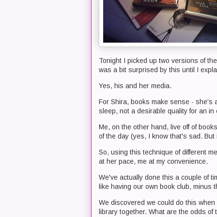
Tonight I picked up two versions of the
was a bit surprised by this until I expl
Yes, his and her media.
For Shira, books make sense - she's a 
sleep, not a desirable quality for an in
Me, on the other hand, live off of bo
of the day (yes, I know that's sad. But i
So, using this technique of different 
at her pace, me at my convenience.
We've actually done this a couple of tim
like having our own book club, minus t
We discovered we could do this when w
library together. What are the odds of 