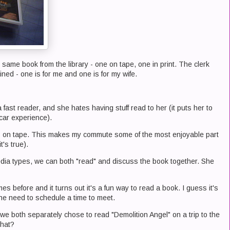
 same book from the library - one on tape, one in print. The clerk
ained - one is for me and one is for my wife.
fast reader, and she hates having stuff read to her (it puts her to
 car experience).
oks on tape. This makes my commute some of the most enjoyable part
t's true).
media types, we can both "read" and discuss the book together. She
es before and it turns out it's a fun way to read a book. I guess it's
he need to schedule a time to meet.
e both separately chose to read "Demolition Angel" on a trip to the
that?