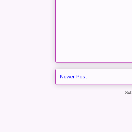
Newer Post
Sub