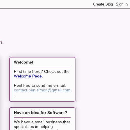
n.
Welcome!
First time here? Check out the
Welcome Page
.
Feel free to send me e-mail:
contact.ben.simon@gmail.com
.
Have an Idea for Software?
We have a small business that
specializes in helping