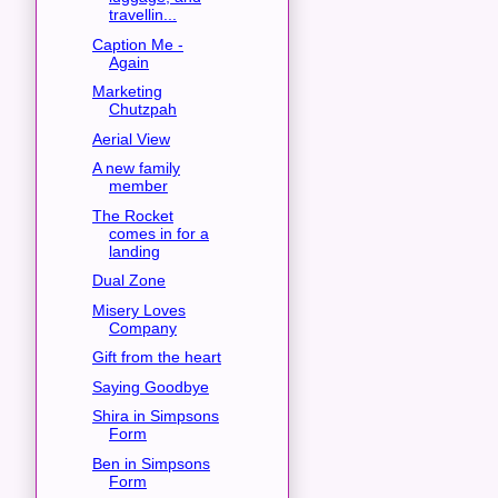
travellin...
Caption Me -
Again
Marketing
Chutzpah
Aerial View
A new family
member
The Rocket
comes in for a
landing
Dual Zone
Misery Loves
Company
Gift from the heart
Saying Goodbye
Shira in Simpsons
Form
Ben in Simpsons
Form