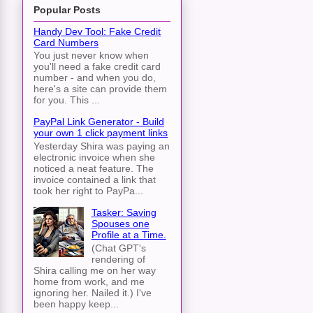
Popular Posts
Handy Dev Tool: Fake Credit
Card Numbers
You just never know when
you'll need a fake credit card
number - and when you do,
here's a site can provide them
for you. This ...
PayPal Link Generator - Build
your own 1 click payment links
Yesterday Shira was paying an
electronic invoice when she
noticed a neat feature. The
invoice contained a link that
took her right to PayPa...
Tasker: Saving
Spouses one
Profile at a Time.
(Chat GPT's
rendering of
Shira calling me on her way
home from work, and me
ignoring her. Nailed it.) I've
been happy keep...