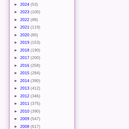
►
2024
(53)
►
2023
(100)
►
2022
(88)
►
2021
(119)
►
2020
(80)
►
2019
(153)
►
2018
(190)
►
2017
(200)
►
2016
(258)
►
2015
(284)
►
2014
(390)
►
2013
(412)
►
2012
(346)
►
2011
(375)
►
2010
(390)
►
2009
(547)
►
2008
(617)