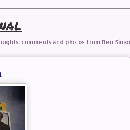
nal
houghts, comments and photos from Ben Simo
a