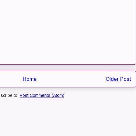
Home
Older Post
scribe to:
Post Comments (Atom)