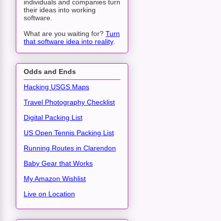
individuals and companies turn
their ideas into working
software.
What are you waiting for?
Turn
that software idea into reality
.
Odds and Ends
Hacking USGS Maps
Travel Photography Checklist
Digital Packing List
US Open Tennis Packing List
Running Routes in Clarendon
Baby Gear that Works
My Amazon Wishlist
Live on Location