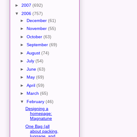
►
2007
(692)
▼
2006
(757)
►
December
(61)
►
November
(55)
►
October
(63)
►
September
(69)
►
August
(74)
►
July
(54)
►
June
(63)
►
May
(69)
►
April
(59)
►
March
(65)
▼
February
(46)
Designing a
homepage:
Magnatune
One Bag (all
about packing,
luggage, and