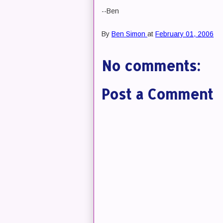
--Ben
By
Ben Simon
at
February 01, 2006
No comments:
Post a Comment