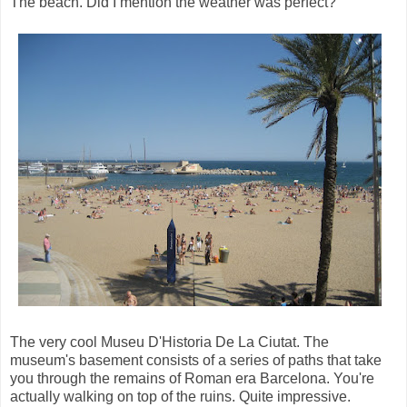
The beach. Did I mention the weather was perfect?
The very cool Museu D'Historia De La Ciutat. The
museum's basement consists of a series of paths that take
you through the remains of Roman era Barcelona. You're
actually walking on top of the ruins. Quite impressive.