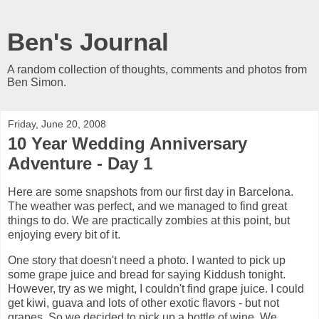
Ben's Journal
A random collection of thoughts, comments and photos from
Ben Simon.
Friday, June 20, 2008
10 Year Wedding Anniversary
Adventure - Day 1
Here are some snapshots from our first day in Barcelona.
The weather was perfect, and we managed to find great
things to do. We are practically zombies at this point, but
enjoying every bit of it.
One story that doesn't need a photo. I wanted to pick up
some grape juice and bread for saying Kiddush tonight.
However, try as we might, I couldn't find grape juice. I could
get kiwi, guava and lots of other exotic flavors - but not
grapes. So we decided to pick up a bottle of wine. We