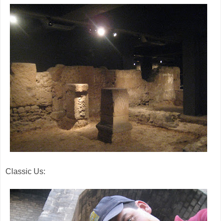
Classic Us: