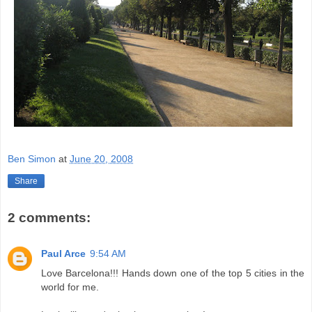
Ben Simon
at
June 20, 2008
Share
2 comments:
Paul Arce
9:54 AM
Love Barcelona!!! Hands down one of the top 5 cities in the
world for me.