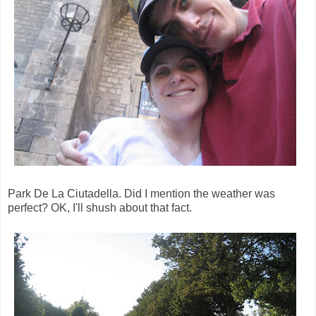
Park De La Ciutadella. Did I mention the weather was
perfect? OK, I'll shush about that fact.