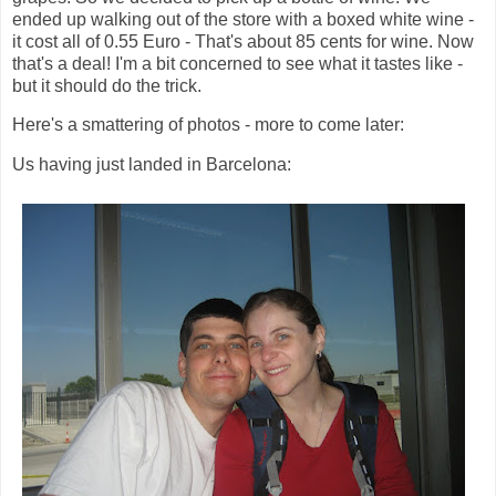
ended up walking out of the store with a boxed white wine -
it cost all of 0.55 Euro - That's about 85 cents for wine. Now
that's a deal! I'm a bit concerned to see what it tastes like -
but it should do the trick.
Here's a smattering of photos - more to come later:
Us having just landed in Barcelona: