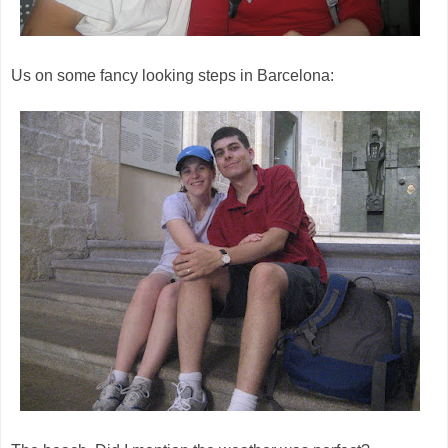
Us on some fancy looking steps in Barcelona: