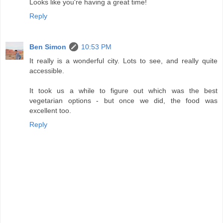
Looks like you're having a great time!
Reply
Ben Simon
10:53 PM
It really is a wonderful city. Lots to see, and really quite
accessible.
It took us a while to figure out which was the best
vegetarian options - but once we did, the food was
excellent too.
Reply