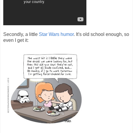
Secondly, a little
Star Wars humor
. It's old school enough, so
even I get it: