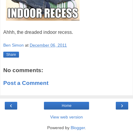
Ahhh, the dreaded indoor recess.
Ben Simon
at
December 06, 2011
Share
No comments:
Post a Comment
‹
›
Home
View web version
Powered by
Blogger
.