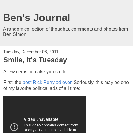
Ben's Journal
A random collection of thoughts, comments and photos from
Ben Simon.
Tuesday, December 06, 2011
Smile, it's Tuesday
A few items to make you smile:
First, the
best Rick Perry ad ever
. Seriously, this may be one
of my favorite political ads of all time: