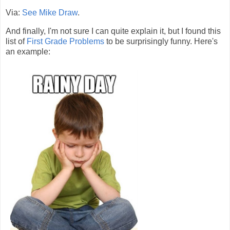
Via:
See Mike Draw
.
And finally, I'm not sure I can quite explain it, but I found this
list of
First Grade Problems
to be surprisingly funny. Here's
an example: