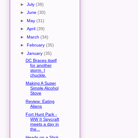
►
July
(38)
►
June
(30)
►
May
(31)
►
April
(39)
►
March
(34)
►
February
(35)
▼
January
(35)
DC Braces itself
for another
storm. I
chuckle.
Making A Super
Simple Alcohol
Stove
Review: Eating
Aliens
Fort Hunt Park -
WW II Spycraft
meets a day in
the...
Heads on a Stick