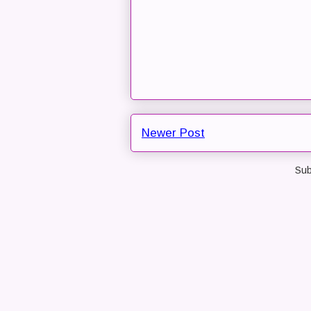
Newer Post
Sub