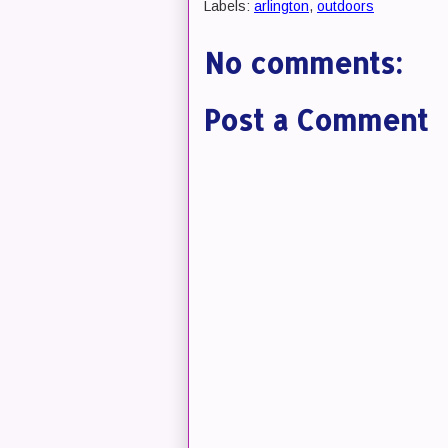
Labels:
arlington
,
outdoors
No comments:
Post a Comment