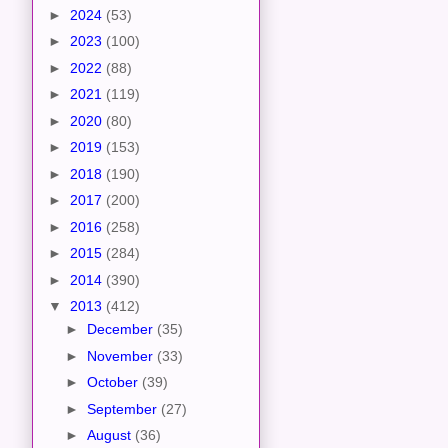
►
2024
(53)
►
2023
(100)
►
2022
(88)
►
2021
(119)
►
2020
(80)
►
2019
(153)
►
2018
(190)
►
2017
(200)
►
2016
(258)
►
2015
(284)
►
2014
(390)
▼
2013
(412)
►
December
(35)
►
November
(33)
►
October
(39)
►
September
(27)
►
August
(36)