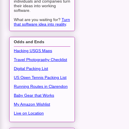
individuals and companies turn
their ideas into working
software.
What are you waiting for?
Turn
that software idea into reality
.
Odds and Ends
Hacking USGS Maps
Travel Photography Checklist
Digital Packing List
US Open Tennis Packing List
Running Routes in Clarendon
Baby Gear that Works
My Amazon Wishlist
Live on Location