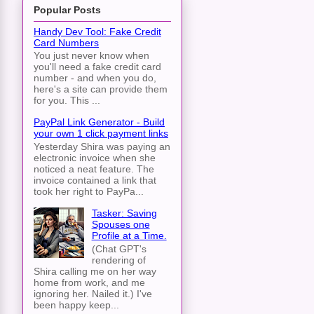
Popular Posts
Handy Dev Tool: Fake Credit
Card Numbers
You just never know when
you'll need a fake credit card
number - and when you do,
here's a site can provide them
for you. This ...
PayPal Link Generator - Build
your own 1 click payment links
Yesterday Shira was paying an
electronic invoice when she
noticed a neat feature. The
invoice contained a link that
took her right to PayPa...
Tasker: Saving
Spouses one
Profile at a Time.
(Chat GPT's
rendering of
Shira calling me on her way
home from work, and me
ignoring her. Nailed it.) I've
been happy keep...