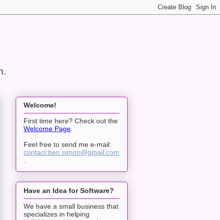
n.
Welcome!
First time here? Check out the
Welcome Page
.
Feel free to send me e-mail:
contact.ben.simon@gmail.com
.
Have an Idea for Software?
We have a small business that
specializes in helping