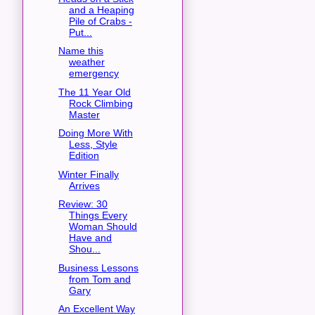
and a Heaping
Pile of Crabs -
Put...
Name this
weather
emergency
The 11 Year Old
Rock Climbing
Master
Doing More With
Less, Style
Edition
Winter Finally
Arrives
Review: 30
Things Every
Woman Should
Have and
Shou...
Business Lessons
from Tom and
Gary
An Excellent Way