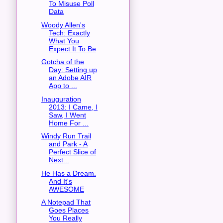
To Misuse Poll
Data
Woody Allen's
Tech: Exactly
What You
Expect It To Be
Gotcha of the
Day: Setting up
an Adobe AIR
App to ...
Inauguration
2013: I Came, I
Saw, I Went
Home For ...
Windy Run Trail
and Park - A
Perfect Slice of
Next...
He Has a Dream.
And It's
AWESOME
A Notepad That
Goes Places
You Really