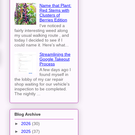
Name that Plant:
Red Stems with
Clusters of
Berries Edition
I've noticed a
fairly interesting weed along
my usual walking route , and
today I decided to see if I
could name it. Here's what...
Streamlining the
Google Takeout
Process
A few days ago I
found myself in
the lobby of my car repair
shop waiting for our vehicle's
inspection to be completed.
The nightly ...
Blog Archive
►
2026
(30)
►
2025
(37)