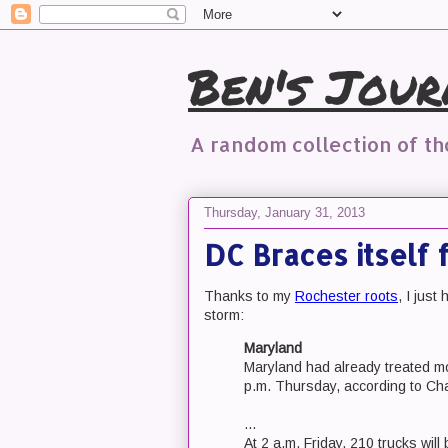
Ben's Jour
A random collection of t
Thursday, January 31, 2013
DC Braces itself 
Thanks to my
Rochester roots
, I jus
storm:
Maryland
Maryland had already treated mor
p.m. Thursday, according to Cha
...
At 2 a.m. Friday, 210 trucks will