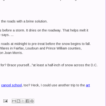
the roads with a brine solution.
 before a storm. It dries on the roadway. That helps melt it
 says. ...
he roads at midnight to pre-treat before the snow begins to fall.
fares in Fairfax, Loudoun and Prince William counties,
n Joan Morris.
r? Brace yourself..."at least a half-inch of snow across the D.C.
l
cancel school
, too? Heck, I could use another trip to the
art