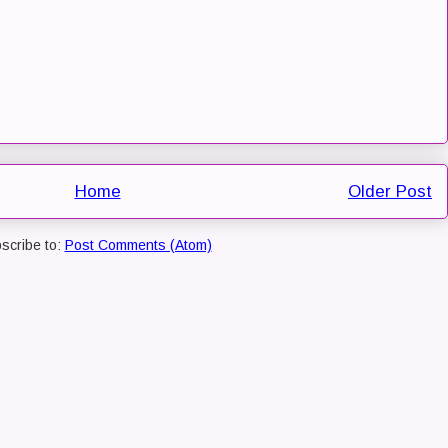
Home
Older Post
scribe to:
Post Comments (Atom)