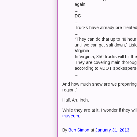
again.
...
DC
...
Trucks have already pre-treated 
...
"They can do that up to 48 hours
until we can get salt down," Lisle
Virginia
In Virginia, 350 trucks will hit t
They are covering main thorough
according to VDOT spokesperso
...
And how much snow are we preparing fo
region."
Half. An. Inch.
While they are at it, I wonder if they wil
museum
.
By
Ben Simon
at
January 31, 2013