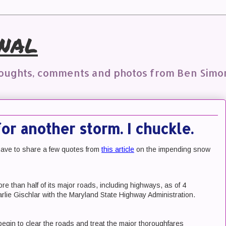
nal
houghts, comments and photos from Ben Simo
for another storm. I chuckle.
t have to share a few quotes from
this article
on the impending snow
e than half of its major roads, including highways, as of 4
rlie Gischlar with the Maryland State Highway Administration.
 begin to clear the roads and treat the major thoroughfares