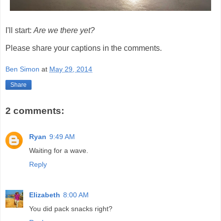
I'll start:
Are we there yet?
Please share your captions in the comments.
Ben Simon
at
May 29, 2014
Share
2 comments:
Ryan
9:49 AM
Waiting for a wave.
Reply
Elizabeth
8:00 AM
You did pack snacks right?