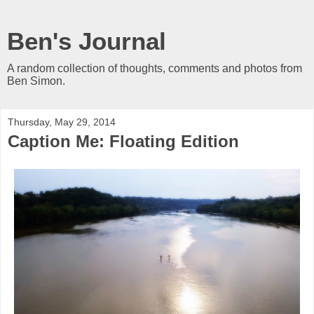
Ben's Journal
A random collection of thoughts, comments and photos from
Ben Simon.
Thursday, May 29, 2014
Caption Me: Floating Edition