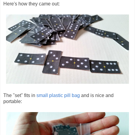
Here's how they came out:
The "set" fits in
small plastic pill bag
and is nice and
portable: