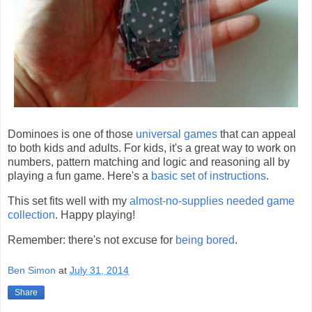
Dominoes is one of those
universal games
that can appeal
to both kids and adults. For kids, it's a great way to work on
numbers, pattern matching and logic and reasoning all by
playing a fun game. Here's a
basic set of instructions
.
This set fits well with my
almost-no-supplies needed game
collection
. Happy playing!
Remember: there's not excuse for
being bored
.
Ben Simon
at
July 31, 2014
Share