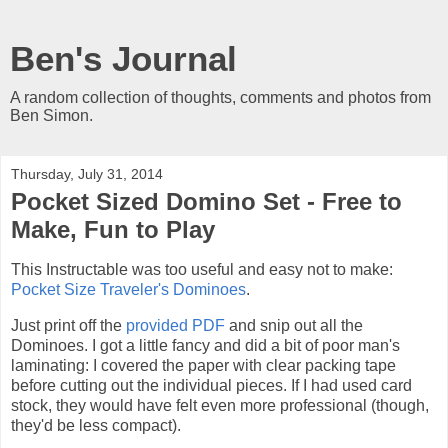
Ben's Journal
A random collection of thoughts, comments and photos from
Ben Simon.
Thursday, July 31, 2014
Pocket Sized Domino Set - Free to
Make, Fun to Play
This Instructable was too useful and easy not to make:
Pocket Size Traveler's Dominoes
.
Just print off the
provided PDF
and snip out all the
Dominoes. I got a little fancy and did a bit of poor man's
laminating: I covered the paper with clear packing tape
before cutting out the individual pieces. If I had used card
stock, they would have felt even more professional (though,
they'd be less compact).