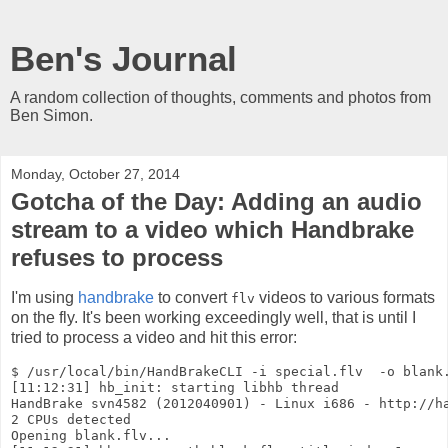
Ben's Journal
A random collection of thoughts, comments and photos from
Ben Simon.
Monday, October 27, 2014
Gotcha of the Day: Adding an audio
stream to a video which Handbrake
refuses to process
I'm using
handbrake
to convert
videos to various formats
flv
on the fly. It's been working exceedingly well, that is until I
tried to process a video and hit this error:
$ /usr/local/bin/HandBrakeCLI -i special.flv  -o blank.
[11:12:31] hb_init: starting libhb thread

HandBrake svn4582 (2012040901) - Linux i686 - http://ha
2 CPUs detected

Opening blank.flv...
