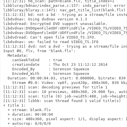
[11:12:31] hb_scan: path=blank.flv, title_index=1

libbluray/bdnav/index_parse.c:157: indx_parse(): error 
libbluray/bluray.c:1471: nav_get_title_list(blank.flv) 
[11:12:31] bd: not a bd - trying as a stream/file inste
libdvdnav: Using dvdnav version 4.1.3

libdvdread: Encrypted DVD support unavailable.

libdvdnav:DVDOpenFileUDF:UDFFindFile /VIDEO_TS/VIDEO_TS
libdvdnav:DVDOpenFileUDF:UDFFindFile /VIDEO_TS/VIDEO_TS
libdvdread: Can't open file VIDEO_TS.IFO.

libdvdnav: vm: failed to read VIDEO_TS.IFO

[11:12:31] dvd: not a dvd - trying as a stream/file ins
Input #0, flv, from 'blank.flv':

  Metadata:

    canSeekToEnd    : true

    creationdate    : Thu Oct 23 11:12:12 2014

    Encoded_By      : Sorenson Squeeze

    Encoded_With    : Sorenson Squeeze

  Duration: 00:00:04.03, start: 0.000000, bitrate: 839 
    Stream #0.0: Video: vp6f, yuv420p, 480x360, 839 kb/
[11:12:31] scan: decoding previews for title 1

[11:12:31] scan: 10 previews, 480x360, 29.000 fps, auto
[11:12:31] scan: title (0) job->width:480, job->height:
[11:12:31] libhb: scan thread found 1 valid title(s)

+ title 1:

  + stream: blank.flv

  + duration: 00:00:04

  + size: 480x360, pixel aspect: 1/1, display aspect: 1
  + autocrop: 0/0/0/0
