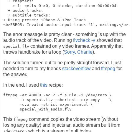
  + chapters:

    + 1: cells 0->0, 0 blocks, duration 00:00:04

  + audio tracks:

  + subtitle tracks:

+ Using preset: iPhone & iPod Touch

The error message is pretty clear - something is up with the
audio track of the video. Running
flvcheck -v
showed that
contained only video frames. Apparently that
special.flv
throws handbrake for a loop (
Sorry, Charlie
).
The solution turned out to be pretty straight forward. I just
needed to turn to my friends
stackoverflow
and
ffmpeg
for
the answer.
In the end, I used
this
recipe:
ffmpeg -ar 48000 -ac 2 -f s16le -i /dev/zero \

       -i special.flv -shortest -c:v copy    \

       -c:a aac -strict experimental \

This
command copies the video stream (without
ffmpeg
losing any quality) and injects an audio stream built from
- which is a stream of null bytes.
/dev/zero