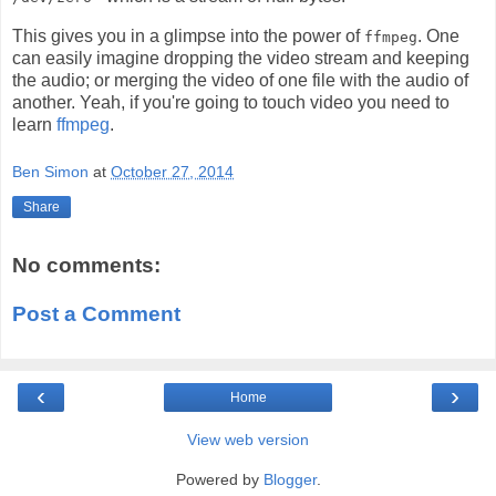
This gives you in a glimpse into the power of
. One
ffmpeg
can easily imagine dropping the video stream and keeping
the audio; or merging the video of one file with the audio of
another. Yeah, if you're going to touch video you need to
learn
ffmpeg
.
Ben Simon
at
October 27, 2014
Share
No comments:
Post a Comment
‹
›
Home
View web version
Powered by
Blogger
.