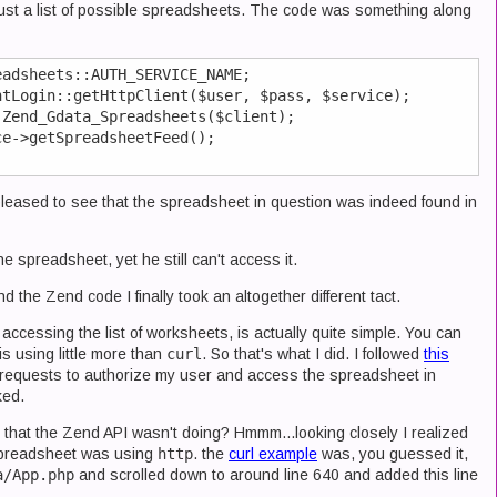
 just a list of possible spreadsheets. The code was something along
adsheets::AUTH_SERVICE_NAME;

tLogin::getHttpClient($user, $pass, $service);

Zend_Gdata_Spreadsheets($client);

e->getSpreadsheetFeed();

pleased to see that the spreadsheet in question was indeed found in
e spreadsheet, yet he still can't access it.
 the Zend code I finally took an altogether different tact.
ccessing the list of worksheets, is actually quite simple. You can
is using little more than
curl
. So that's what I did. I followed
this
requests to authorize my user and access the spreadsheet in
ked.
 that the Zend API wasn't doing? Hmmm...looking closely I realized
 spreadsheet was using
http
. the
curl example
was, you guessed it,
a/App.php
and scrolled down to around line 640 and added this line