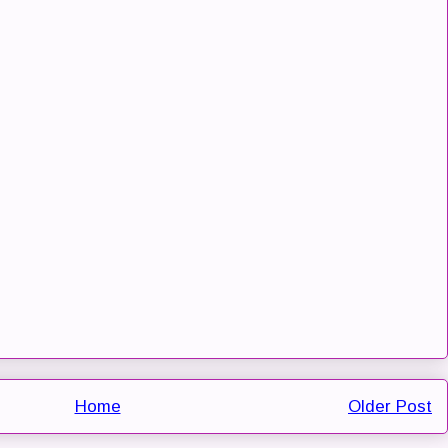
Home
Older Post