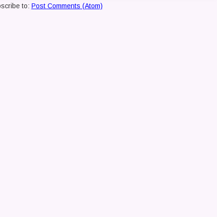
scribe to:
Post Comments (Atom)