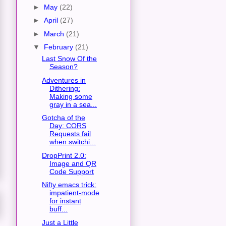
►
May
(22)
►
April
(27)
►
March
(21)
▼
February
(21)
Last Snow Of the
Season?
Adventures in
Dithering:
Making some
gray in a sea...
Gotcha of the
Day: CORS
Requests fail
when switchi...
DropPrint 2.0:
Image and QR
Code Support
Nifty emacs trick:
impatient-mode
for instant
buff...
Just a Little