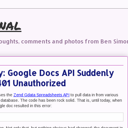
nal
houghts, comments and photos from Ben Simo
y: Google Docs API Suddenly
 401 Unauthorized
uses the
Zend Gdata Spreadsheets API
to pull data in from various
 database. The code has been rock solid. That is, until today, when
le doc resulted in this error: