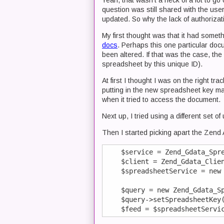
Yeah, that wasn't a heck of a lot to g
question was still shared with the use
updated. So why the lack of authorizat
My first thought was that it had somet
docs
. Perhaps this one particular do
been altered. If that was the case, the
spreadsheet by this unique ID).
At first I thought I was on the right t
putting in the new spreadsheet key ma
when it tried to access the document.
Next up, I tried using a different set o
Then I started picking apart the Zend A
    $service = Zend_Gdata_Spre
    $client = Zend_Gdata_Clien
    $spreadsheetService = new 
    $query = new Zend_Gdata_Sp
    $query->setSpreadsheetKey(