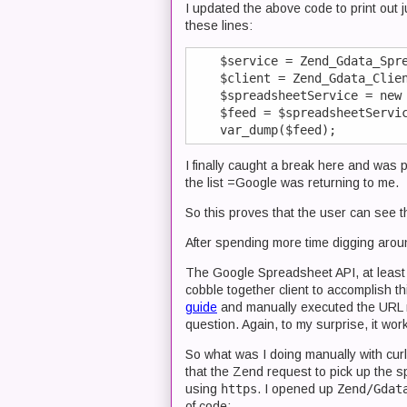
I updated the above code to print out
these lines:
    $service = Zend_Gdata_Spre
    $client = Zend_Gdata_Clien
    $spreadsheetService = new 
    $feed = $spreadsheetServic
I finally caught a break here and was 
the list =Google was returning to me.
So this proves that the user can see th
After spending more time digging around
The Google Spreadsheet API, at least a
cobble together client to accomplish th
guide
and manually executed the URL 
question. Again, to my surprise, it wor
So what was I doing manually with curl
that the Zend request to pick up the
using
https
. I opened up
Zend/Gdat
of code: