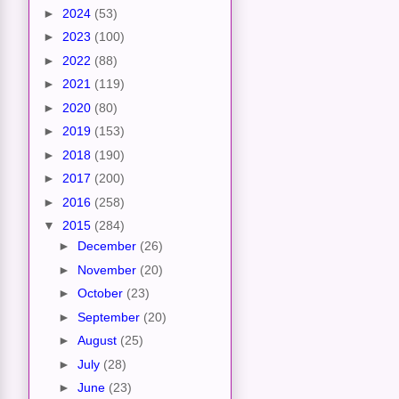
►
2024
(53)
►
2023
(100)
►
2022
(88)
►
2021
(119)
►
2020
(80)
►
2019
(153)
►
2018
(190)
►
2017
(200)
►
2016
(258)
▼
2015
(284)
►
December
(26)
►
November
(20)
►
October
(23)
►
September
(20)
►
August
(25)
►
July
(28)
►
June
(23)