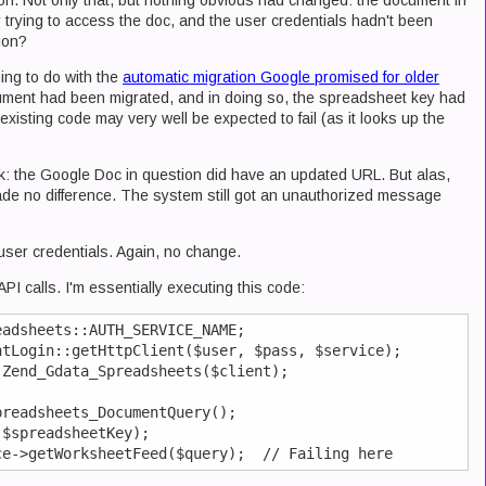
o on. Not only that, but nothing obvious had changed: the document in
r trying to access the doc, and the user credentials hadn't been
ion?
hing to do with the
automatic migration Google promised for older
cument had been migrated, and in doing so, the spreadsheet key had
 existing code may very well be expected to fail (as it looks up the
rack: the Google Doc in question did have an updated URL. But alas,
de no difference. The system still got an unauthorized message
f user credentials. Again, no change.
PI calls. I'm essentially executing this code:
adsheets::AUTH_SERVICE_NAME;

tLogin::getHttpClient($user, $pass, $service);

Zend_Gdata_Spreadsheets($client);

readsheets_DocumentQuery();

$spreadsheetKey);
