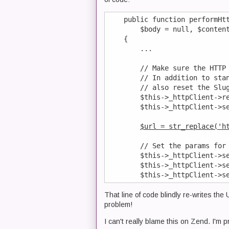
    public function performHtt
        $body = null, $content
    {

        ...

        // Make sure the HTTP 
        // In addition to stan
        // also reset the Slug
        $this->_httpClient->re
        $this->_httpClient->se
$url = str_replace('h
        // Set the params for 
        $this->_httpClient->se
        $this->_httpClient->se
That line of code blindly re-writes the 
problem!
I can't really blame this on Zend. I'm 