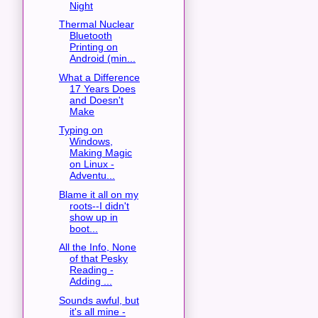
Night
Thermal Nuclear
Bluetooth
Printing on
Android (min...
What a Difference
17 Years Does
and Doesn't
Make
Typing on
Windows,
Making Magic
on Linux -
Adventu...
Blame it all on my
roots--I didn't
show up in
boot...
All the Info, None
of that Pesky
Reading -
Adding ...
Sounds awful, but
it's all mine -