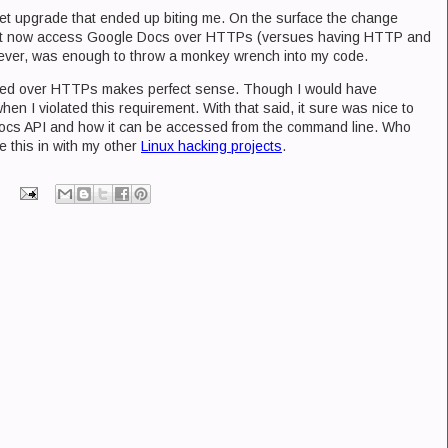
et upgrade that ended up biting me. On the surface the change
ust now access Google Docs over HTTPs (versues having HTTP and
ver, was enough to throw a monkey wrench into my code.
ssed over HTTPs makes perfect sense. Though I would have
en I violated this requirement. With that said, it sure was nice to
 Docs API and how it can be accessed from the command line. Who
te this in with my other
Linux hacking projects
.