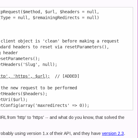
pRequest($method, $url, $headers = null,

Type = null, $remainingRedirects = null)

client object is 'clean' before making a request

dard headers to reset via resetParameters(),

 header

setParameters();

tHeaders('Slug', null);

ttp', 'https', $url);
  // [ADDED]

the new request to be performed

tHeaders($headers);

tUri($url);

URL from 'http' to 'https' -- and what do you know, that solved the
probably using version 1.x of their API, and they have
version 2.3
.