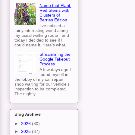
Name that Plant:
Red Stems with
Clusters of
Berries Edition
I've noticed a
fairly interesting weed along
my usual walking route , and
today I decided to see if I
could name it. Here's what...
Streamlining the
Google Takeout
Process
A few days ago I
found myself in
the lobby of my car repair
shop waiting for our vehicle's
inspection to be completed.
The nightly ...
Blog Archive
►
2026
(30)
►
2025
(37)