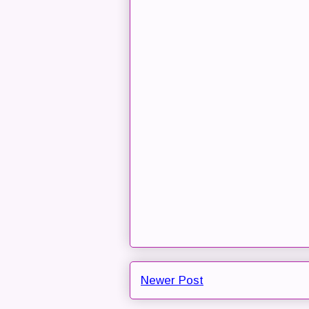
Newer Post