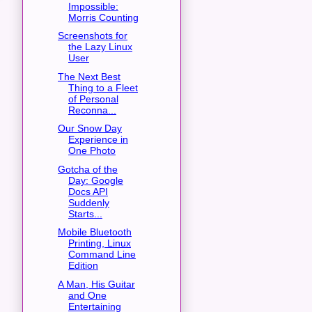
Impossible:
Morris Counting
Screenshots for
the Lazy Linux
User
The Next Best
Thing to a Fleet
of Personal
Reconna...
Our Snow Day
Experience in
One Photo
Gotcha of the
Day: Google
Docs API
Suddenly
Starts...
Mobile Bluetooth
Printing, Linux
Command Line
Edition
A Man, His Guitar
and One
Entertaining