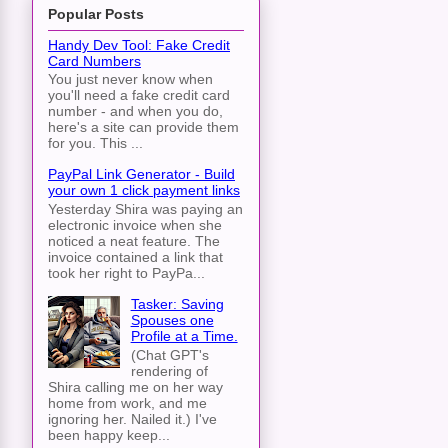
Popular Posts
Handy Dev Tool: Fake Credit
Card Numbers
You just never know when
you'll need a fake credit card
number - and when you do,
here's a site can provide them
for you. This ...
PayPal Link Generator - Build
your own 1 click payment links
Yesterday Shira was paying an
electronic invoice when she
noticed a neat feature. The
invoice contained a link that
took her right to PayPa...
Tasker: Saving
Spouses one
Profile at a Time.
(Chat GPT's
rendering of
Shira calling me on her way
home from work, and me
ignoring her. Nailed it.) I've
been happy keep...