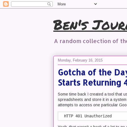
Ben's Jour
A random collection of t
Monday, February 16, 2015
Gotcha of the Da
Starts Returning
Some time back I created a tool that 
spreadsheets and store it in a system
attempts to access one particular Goog