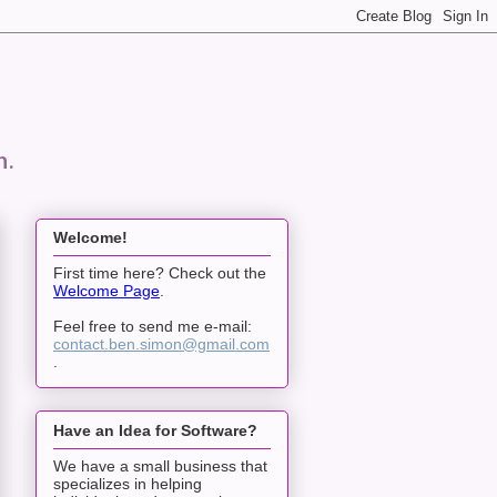
n.
Welcome!
First time here? Check out the
Welcome Page
.
Feel free to send me e-mail:
contact.ben.simon@gmail.com
.
Have an Idea for Software?
We have a small business that
specializes in helping