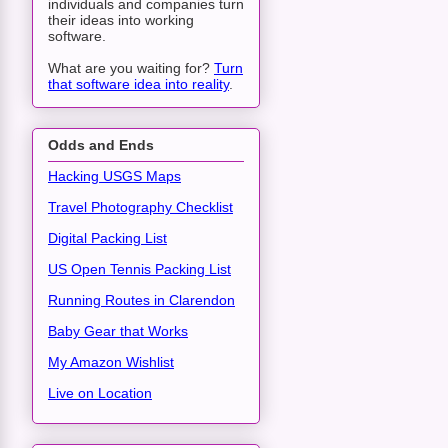
individuals and companies turn
their ideas into working
software.
What are you waiting for?
Turn
that software idea into reality
.
Odds and Ends
Hacking USGS Maps
Travel Photography Checklist
Digital Packing List
US Open Tennis Packing List
Running Routes in Clarendon
Baby Gear that Works
My Amazon Wishlist
Live on Location