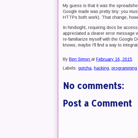
My guess is that it was the spreadshe
Google made was pretty tiny: you m
HTTPs both work). That change, howe
In hindsight, requiring docs be acce
appreciated a clearer error message wh
re-familiarize myself with the Google
knows, maybe I'll find a way to integra
By
Ben Simon
at
February 16, 2015
Labels:
gotcha
,
hacking
,
programming
No comments:
Post a Comment