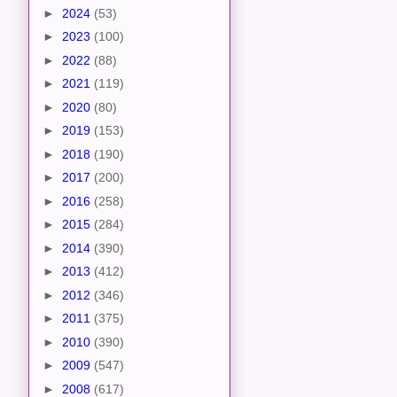
►
2024
(53)
►
2023
(100)
►
2022
(88)
►
2021
(119)
►
2020
(80)
►
2019
(153)
►
2018
(190)
►
2017
(200)
►
2016
(258)
►
2015
(284)
►
2014
(390)
►
2013
(412)
►
2012
(346)
►
2011
(375)
►
2010
(390)
►
2009
(547)
►
2008
(617)