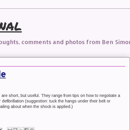
nal
houghts, comments and photos from Ben Simo
de
s are short, but useful. They range from tips on how to negotiate a
 defibrillation (suggestion: tuck the hangs under their belt or
lailing about when the shock is applied.)