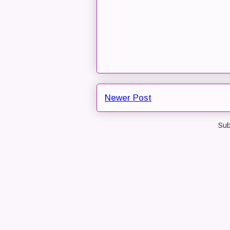
Newer Post
Sub