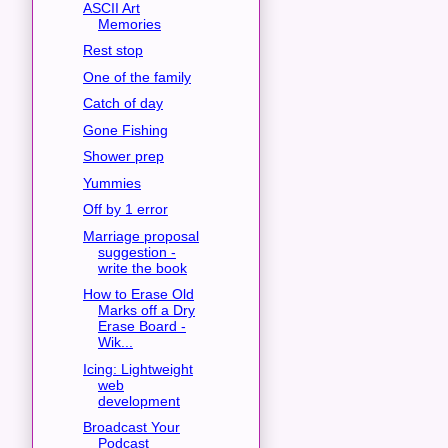
ASCII Art
Memories
Rest stop
One of the family
Catch of day
Gone Fishing
Shower prep
Yummies
Off by 1 error
Marriage proposal
suggestion -
write the book
How to Erase Old
Marks off a Dry
Erase Board -
Wik...
Icing: Lightweight
web
development
Broadcast Your
Podcast