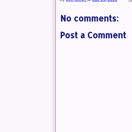
No comments:
Post a Comment