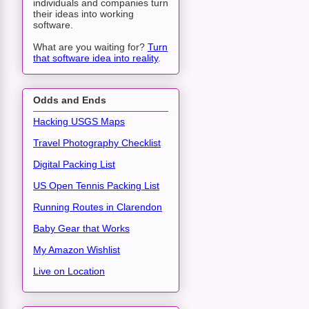
individuals and companies turn
their ideas into working
software.
What are you waiting for?
Turn
that software idea into reality
.
Odds and Ends
Hacking USGS Maps
Travel Photography Checklist
Digital Packing List
US Open Tennis Packing List
Running Routes in Clarendon
Baby Gear that Works
My Amazon Wishlist
Live on Location