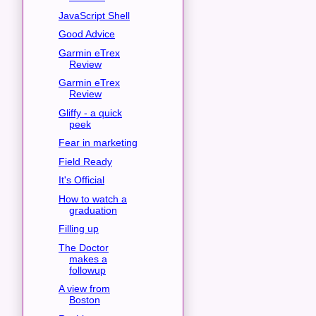
JavaScript Shell
Good Advice
Garmin eTrex
Review
Garmin eTrex
Review
Gliffy - a quick
peek
Fear in marketing
Field Ready
It's Official
How to watch a
graduation
Filling up
The Doctor
makes a
followup
A view from
Boston