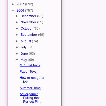
►
2007
(692)
▼
2006
(757)
►
December
(61)
►
November
(55)
►
October
(63)
►
September
(69)
►
August
(74)
►
July
(54)
►
June
(63)
▼
May
(69)
MP3 hat hack
Paper Toys
How to not get a
job
Summer Time
Advergame:
Pulling the
Perfect Pint