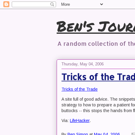
Ben's Jour
A random collection of t
Thursday, May 04, 2006
Tricks of the Tra
Tricks of the Trade
A site full of good advice. The snippet
strategy to how to prepare a patient for
buttocks -- this stops the hands from f
Via:
LifeHacker
.
By
Ben Simon
at
May 04, 2006