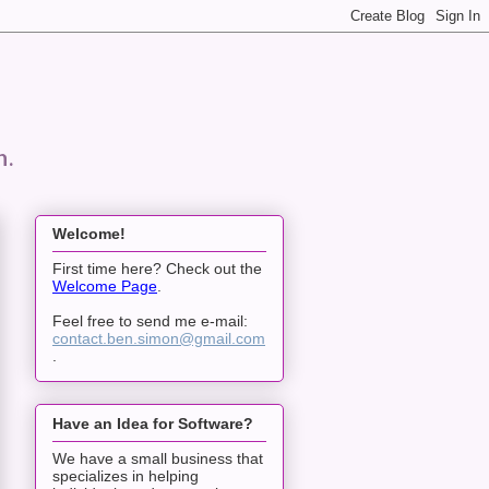
n.
Welcome!
First time here? Check out the
Welcome Page
.
Feel free to send me e-mail:
contact.ben.simon@gmail.com
.
Have an Idea for Software?
We have a small business that
specializes in helping