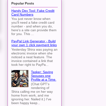
Popular Posts
Handy Dev Tool: Fake Credit
Card Numbers
You just never know when
you'll need a fake credit card
number - and when you do,
here's a site can provide them
for you. This ...
PayPal Link Generator - Build
your own 1 click payment links
Yesterday Shira was paying an
electronic invoice when she
noticed a neat feature. The
invoice contained a link that
took her right to PayPa...
Tasker: Saving
Spouses one
Profile at a Time.
(Chat GPT's
rendering of
Shira calling me on her way
home from work, and me
ignoring her. Nailed it.) I've
been happy keep...