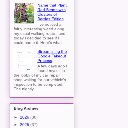
Name that Plant:
Red Stems with
Clusters of
Berries Edition
I've noticed a
fairly interesting weed along
my usual walking route , and
today I decided to see if I
could name it. Here's what...
Streamlining the
Google Takeout
Process
A few days ago I
found myself in
the lobby of my car repair
shop waiting for our vehicle's
inspection to be completed.
The nightly ...
Blog Archive
►
2026
(30)
►
2025
(37)