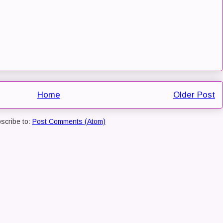
Home
Older Post
scribe to:
Post Comments (Atom)