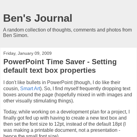
Ben's Journal
A random collection of thoughts, comments and photos from
Ben Simon.
Friday, January 09, 2009
PowerPoint Time Saver - Setting
default text box properties
I don't like bullets in PowerPoint (though, I do like their
cousin,
Smart Art
). So, I find myself frequently dropping text
boxes around the page (hopefully mixed in with images and
other visually stimulating things).
Today, while working on a development plan for a project, I
finally got fed up with having to create a new text box and
then set the font size to 12pt, instead of the default 18pt (I
was making a printable document, not a presentation -
hence the small font size).