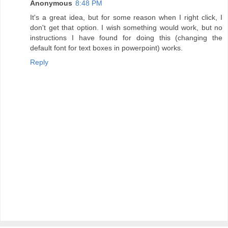
Anonymous
8:48 PM
It's a great idea, but for some reason when I right click, I
don't get that option. I wish something would work, but no
instructions I have found for doing this (changing the
default font for text boxes in powerpoint) works.
Reply