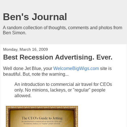
Ben's Journal
A random collection of thoughts, comments and photos from
Ben Simon.
Monday, March 16, 2009
Best Recession Advertising. Ever.
Well done Jet Blue, your
WelcomeBigWigs.com
site is
beautiful. But, note the warning...
An introduction to commercial air travel for CEOs
only. No minions, lackeys, or "regular" people
allowed.