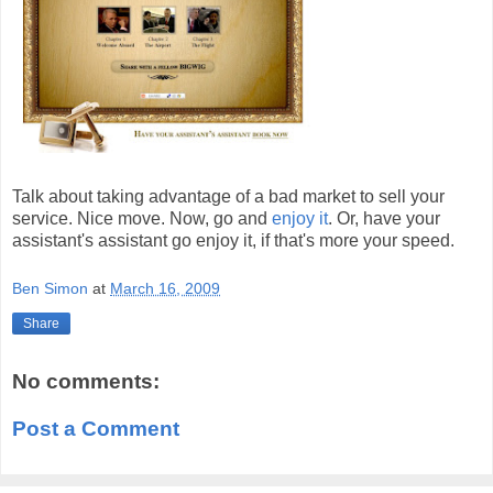
Talk about taking advantage of a bad market to sell your
service. Nice move. Now, go and
enjoy it
. Or, have your
assistant's assistant go enjoy it, if that's more your speed.
Ben Simon
at
March 16, 2009
Share
No comments:
Post a Comment