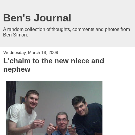
Ben's Journal
A random collection of thoughts, comments and photos from
Ben Simon.
Wednesday, March 18, 2009
L'chaim to the new niece and
nephew