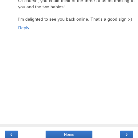
Of course, you could think of the three of us as drinking to
you and the two babies!
I'm delighted to see you back online. That's a good sign ;-)
Reply
‹
›
Home