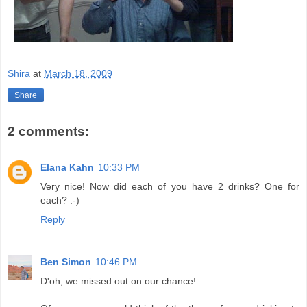
Shira
at
March 18, 2009
Share
2 comments:
Elana Kahn
10:33 PM
Very nice! Now did each of you have 2 drinks? One for
each? :-)
Reply
Ben Simon
10:46 PM
D'oh, we missed out on our chance!