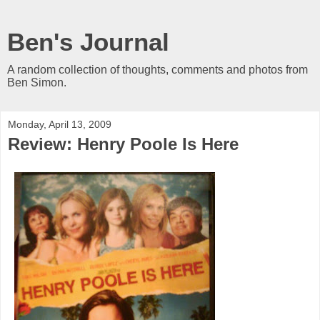
Ben's Journal
A random collection of thoughts, comments and photos from
Ben Simon.
Monday, April 13, 2009
Review: Henry Poole Is Here