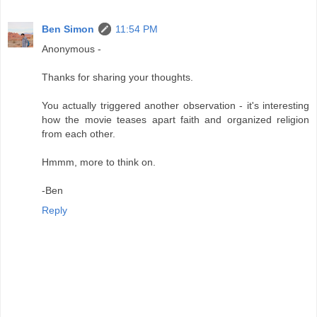
Ben Simon
11:54 PM
Anonymous -
Thanks for sharing your thoughts.
You actually triggered another observation - it's interesting
how the movie teases apart faith and organized religion
from each other.
Hmmm, more to think on.
-Ben
Reply