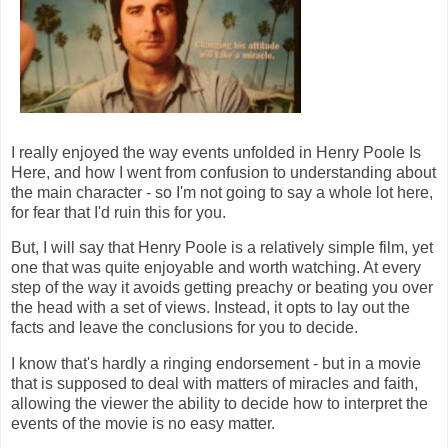
I really enjoyed the way events unfolded in Henry Poole Is
Here, and how I went from confusion to understanding about
the main character - so I'm not going to say a whole lot here,
for fear that I'd ruin this for you.
But, I will say that Henry Poole is a relatively simple film, yet
one that was quite enjoyable and worth watching. At every
step of the way it avoids getting preachy or beating you over
the head with a set of views. Instead, it opts to lay out the
facts and leave the conclusions for you to decide.
I know that's hardly a ringing endorsement - but in a movie
that is supposed to deal with matters of miracles and faith,
allowing the viewer the ability to decide how to interpret the
events of the movie is no easy matter.