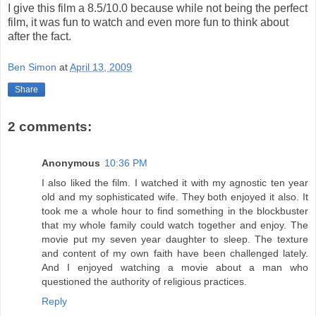
I give this film a 8.5/10.0 because while not being the perfect
film, it was fun to watch and even more fun to think about
after the fact.
Ben Simon
at
April 13, 2009
Share
2 comments:
Anonymous
10:36 PM
I also liked the film. I watched it with my agnostic ten year
old and my sophisticated wife. They both enjoyed it also. It
took me a whole hour to find something in the blockbuster
that my whole family could watch together and enjoy. The
movie put my seven year daughter to sleep. The texture
and content of my own faith have been challenged lately.
And I enjoyed watching a movie about a man who
questioned the authority of religious practices.
Reply