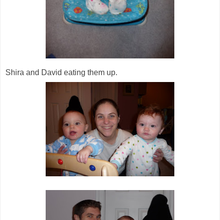
Shira and David eating them up.