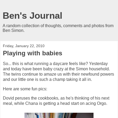
Ben's Journal
A random collection of thoughts, comments and photos from
Ben Simon.
Friday, January 22, 2010
Playing with babies
So... this is what running a daycare feels like? Yesterday
and today have been baby crazy at the Simon household.
The twins continue to amaze us with their newfound powers
and our little one is such a champ taking it all in.
Here are some fun pics:
Dovid peruses the cookbooks, as he's thinking of his next
meal, while Chana is getting a head start on acing Orgo.