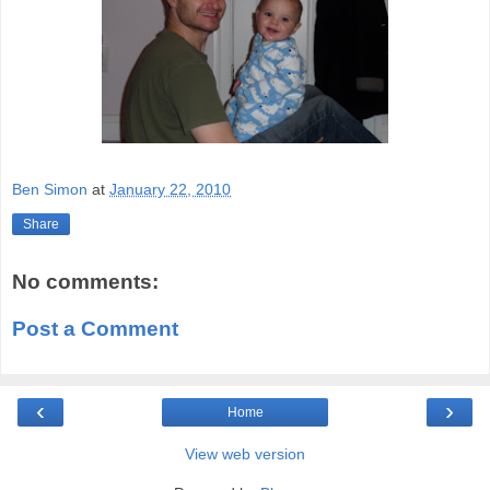
Ben Simon
at
January 22, 2010
Share
No comments:
Post a Comment
‹
›
Home
View web version