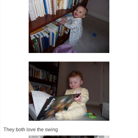
They both love the swing