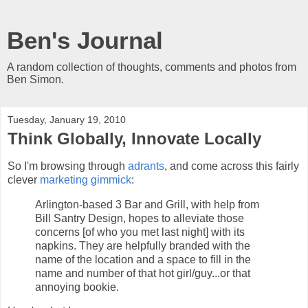
Ben's Journal
A random collection of thoughts, comments and photos from
Ben Simon.
Tuesday, January 19, 2010
Think Globally, Innovate Locally
So I'm browsing through
adrants
, and come across this fairly
clever
marketing gimmick
:
Arlington-based 3 Bar and Grill, with help from
Bill Santry Design, hopes to alleviate those
concerns [of who you met last night] with its
napkins. They are helpfully branded with the
name of the location and a space to fill in the
name and number of that hot girl/guy...or that
annoying bookie.