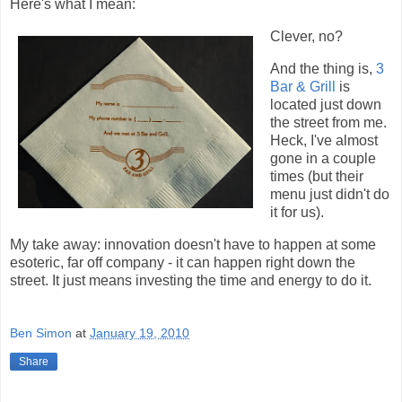
Here's what I mean:
Clever, no?
And the thing is,
3
Bar & Grill
is
located just down
the street from me.
Heck, I've almost
gone in a couple
times (but their
menu just didn't do
it for us).
My take away: innovation doesn't have to happen at some
esoteric, far off company - it can happen right down the
street. It just means investing the time and energy to do it.
Ben Simon
at
January 19, 2010
Share