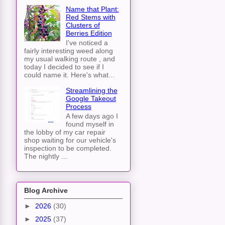
Name that Plant:
Red Stems with
Clusters of
Berries Edition
I've noticed a
fairly interesting weed along
my usual walking route , and
today I decided to see if I
could name it. Here's what...
Streamlining the
Google Takeout
Process
A few days ago I
found myself in
the lobby of my car repair
shop waiting for our vehicle's
inspection to be completed.
The nightly ...
Blog Archive
►
2026
(30)
►
2025
(37)