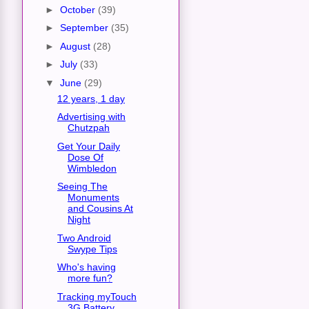
►
October
(39)
►
September
(35)
►
August
(28)
►
July
(33)
▼
June
(29)
12 years, 1 day
Advertising with
Chutzpah
Get Your Daily
Dose Of
Wimbledon
Seeing The
Monuments
and Cousins At
Night
Two Android
Swype Tips
Who's having
more fun?
Tracking myTouch
3G Battery