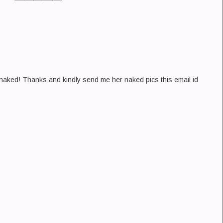
e naked! Thanks and kindly send me her naked pics this email id