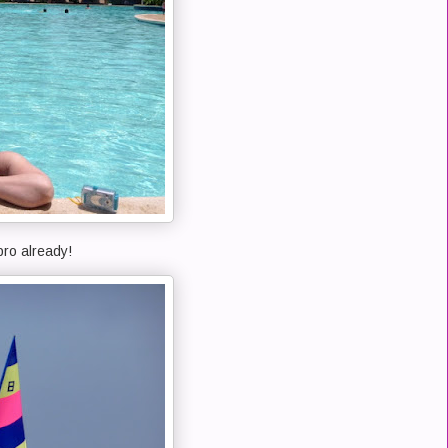
pro already!