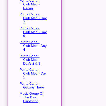
Punta Cana -
Club Med -
Recap
Punta Cana -
Club Med - Day
7
Punta Cana -
Club Med - Day
6
Punta Cana -
Club Med - Day
4
Punta Cana -
Club Med -
Day's 2 & 3
Punta Cana -
Club Med - Day
1
Punta Cana -
Getting There
Music Group Of
The Day:
Bajofondo