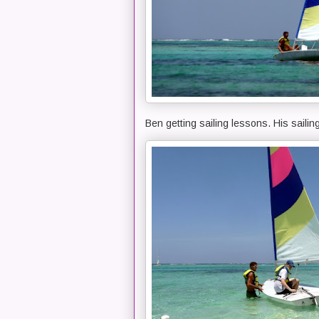
Ben getting sailing lessons. His sailin