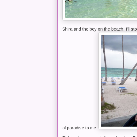
Shira and the boy on the beach. I'll sto
of paradise to me.