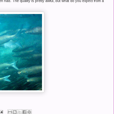
n had. The quality is pretty awful, but what do you expect from a