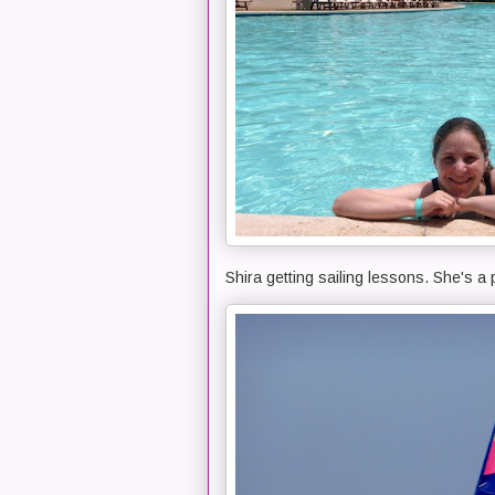
Shira getting sailing lessons. She's a 