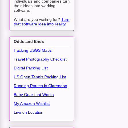
individuals and companies turn
their ideas into working
software.
What are you waiting for?
Turn
that software idea into reality
.
Odds and Ends
Hacking USGS Maps
Travel Photography Checklist
Digital Packing List
US Open Tennis Packing List
Running Routes in Clarendon
Baby Gear that Works
My Amazon Wishlist
Live on Location