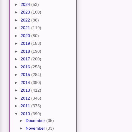
►
2024
(53)
►
2023
(100)
►
2022
(88)
►
2021
(119)
►
2020
(80)
►
2019
(153)
►
2018
(190)
►
2017
(200)
►
2016
(258)
►
2015
(284)
►
2014
(390)
►
2013
(412)
►
2012
(346)
►
2011
(375)
▼
2010
(390)
►
December
(35)
►
November
(33)