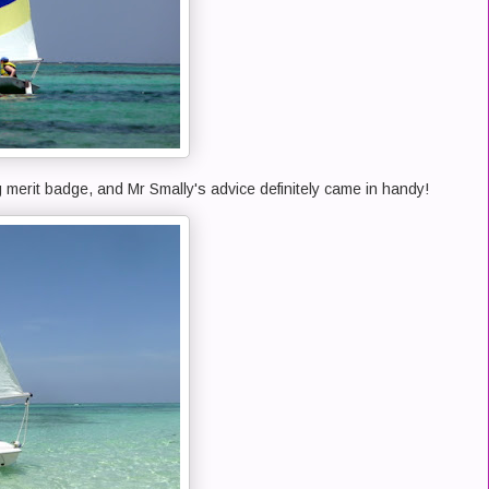
g merit badge, and Mr Smally's advice definitely came in handy!