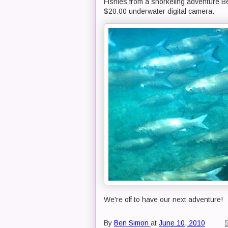
Fishies from a snorkeling adventure Be
$20.00 underwater digital camera.
We're off to have our next adventure!
By
Ben Simon
at
June 10, 2010