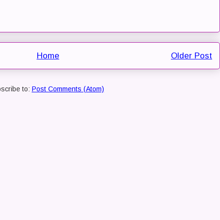
Home
Older Post
scribe to:
Post Comments (Atom)