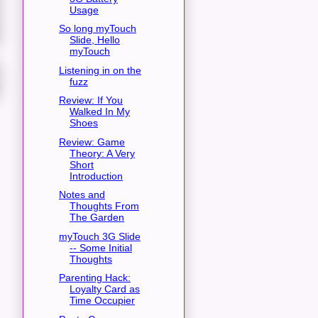
Usage
So long myTouch
Slide, Hello
myTouch
Listening in on the
fuzz
Review: If You
Walked In My
Shoes
Review: Game
Theory: A Very
Short
Introduction
Notes and
Thoughts From
The Garden
myTouch 3G Slide
-- Some Initial
Thoughts
Parenting Hack:
Loyalty Card as
Time Occupier