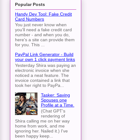
Popular Posts
Handy Dev Tool: Fake Credit
Card Numbers
You just never know when
you'll need a fake credit card
number - and when you do,
here's a site can provide them
for you. This ...
PayPal Link Generator - Build
your own 1 click payment links
Yesterday Shira was paying an
electronic invoice when she
noticed a neat feature. The
invoice contained a link that
took her right to PayPa...
Tasker: Saving
Spouses one
Profile at a Time.
(Chat GPT's
rendering of
Shira calling me on her way
home from work, and me
ignoring her. Nailed it.) I've
been happy keep...