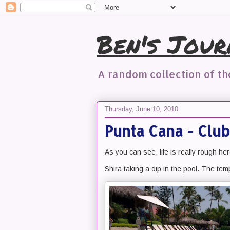
Ben's Jour
A random collection of t
Thursday, June 10, 2010
Punta Cana - Club
As you can see, life is really rough her
Shira taking a dip in the pool. The temp