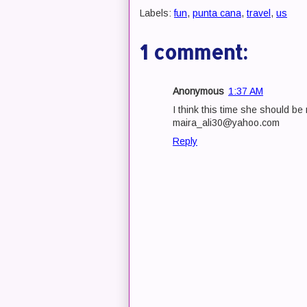
Labels:
fun
,
punta cana
,
travel
,
us
1 comment:
Anonymous
1:37 AM
I think this time she should b
maira_ali30@yahoo.com
Reply