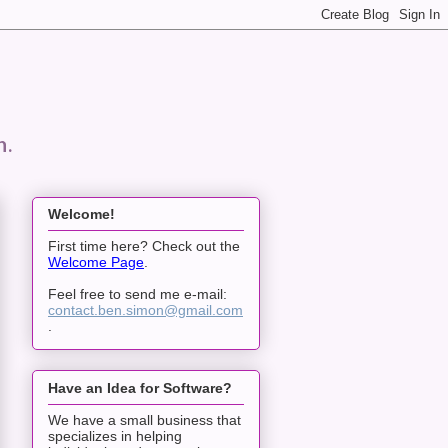
n.
Welcome!
First time here? Check out the
Welcome Page
.
Feel free to send me e-mail:
contact.ben.simon@gmail.com
.
Have an Idea for Software?
We have a small business that
specializes in helping