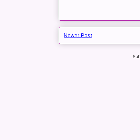
Newer Post
Sub