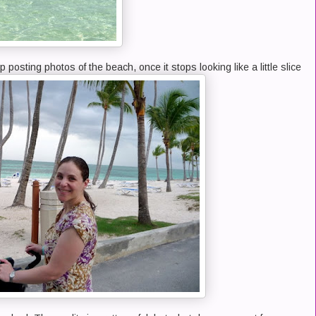
p posting photos of the beach, once it stops looking like a little slice