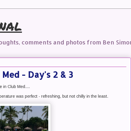
nal
houghts, comments and photos from Ben Simo
 Med - Day's 2 & 3
e in Club Med....
erature was perfect - refreshing, but not chilly in the least.