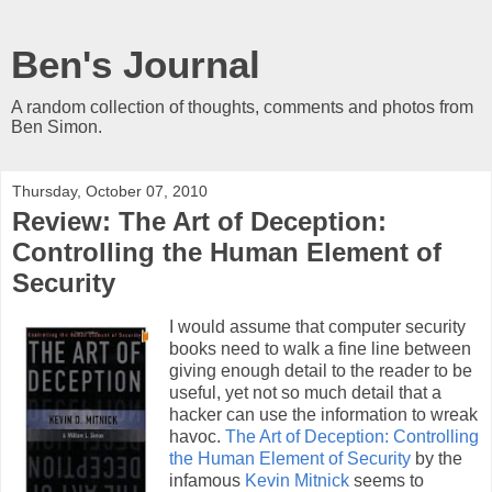
Ben's Journal
A random collection of thoughts, comments and photos from
Ben Simon.
Thursday, October 07, 2010
Review: The Art of Deception:
Controlling the Human Element of
Security
I would assume that computer security
books need to walk a fine line between
giving enough detail to the reader to be
useful, yet not so much detail that a
hacker can use the information to wreak
havoc.
The Art of Deception: Controlling
the Human Element of Security
by the
infamous
Kevin Mitnick
seems to