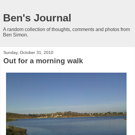
Ben's Journal
A random collection of thoughts, comments and photos from
Ben Simon.
Sunday, October 31, 2010
Out for a morning walk