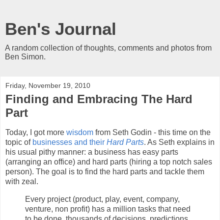
Ben's Journal
A random collection of thoughts, comments and photos from
Ben Simon.
Friday, November 19, 2010
Finding and Embracing The Hard
Part
Today, I got more
wisdom
from Seth Godin - this time on the
topic of
businesses and their
Hard Parts
. As Seth explains in
his usual pithy manner: a business has easy parts
(arranging an office) and hard parts (hiring a top notch sales
person). The goal is to find the hard parts and tackle them
with zeal.
Every project (product, play, event, company,
venture, non profit) has a million tasks that need
to be done, thousands of decisions, predictions,