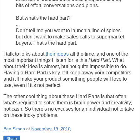
bits of effort, conversations and plans.
But what's the hard part?
...
Don't tell me you want to launch a line of spices
but don't want to make sales calls to supermarket
buyers. That's the hard part.
I talk to folks about
their ideas
all the time, and one of the
most important things I listen for is this
Hard Part
. What
about their idea is almost, but not quite impossible to do.
Having a Hard Part is key. It'll keep away your competitors
and it'll make your product something people will love to
use, even if it's not perfect.
The other cool thing about these Hard Parts is that often
what's required to solve them is brain power and creativity,
not cash. So there's no excuses for an individual not to take
on these tricky problems.
Ben Simon
at
November 19, 2010
Share